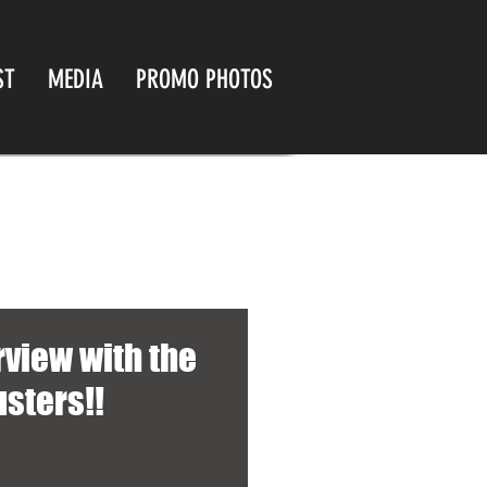
ST
MEDIA
PROMO PHOTOS
rview with the
usters!!