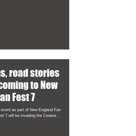
hs, road stories
 coming to New
an Fest 7
 event as part of New England Fan
 7 will be invading the Crowne...