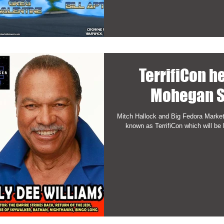
TerrifiCon h
Mohegan S
Mitch Hallock and Big Fedora Market
known as TerrifiCon which will be 