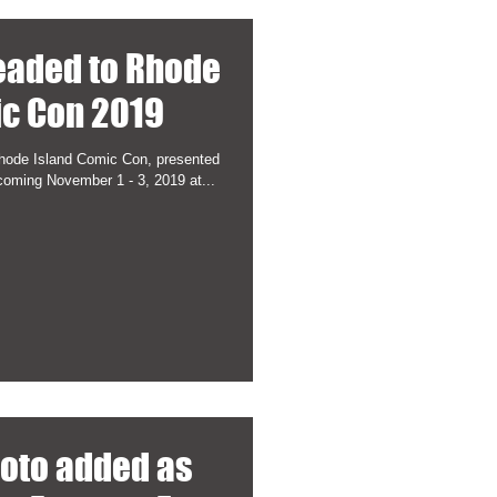
eaded to Rhode
ic Con 2019
hode Island Comic Con, presented
coming November 1 - 3, 2019 at...
hoto added as