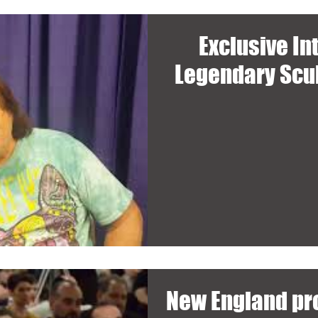
Exclusive In
Legendary Scul
New England pro