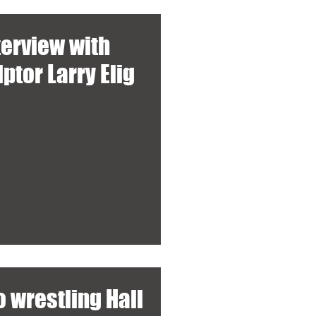
terview with
ptor Larry Elig
 wrestling Hall