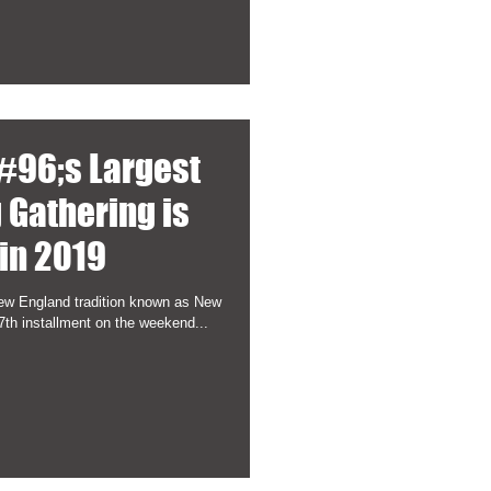
#96;s Largest
 Gathering is
in 2019
New England tradition known as New
7th installment on the weekend...