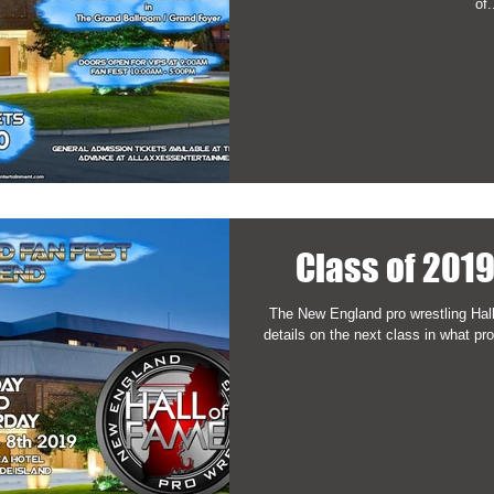
of.
Class of 201
The New England pro wrestling Hal
details on the next class in what pro