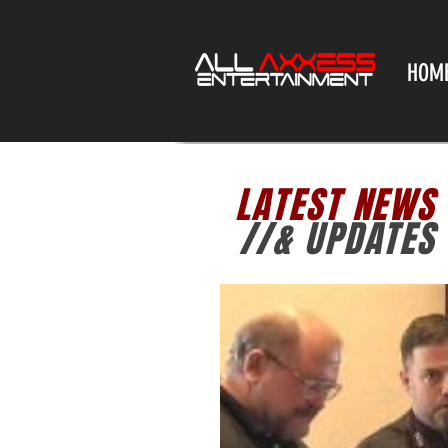
HOM
LATEST NEWS
//& UPDATES