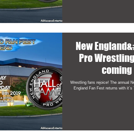
New England&
Pro Wrestling
coming 
Wrestling fans rejoice! The annual 
England Fan Fest returns with it`s 