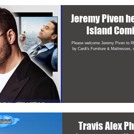
Jeremy Piven h
Island Com
Please welcome Jeremy Piven to R
by Cardi's Furniture & Mattresses, 
Travis Alex P