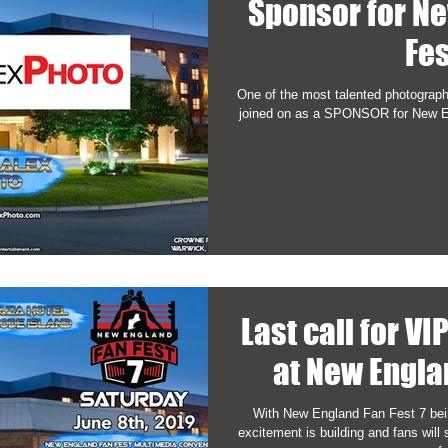
Sponsor for N
Fes
One of the most talented photograp
joined on as a SPONSOR for New En
Last call for VI
at New Engla
With New England Fan Fest 7 bei
excitement is building and fans wil