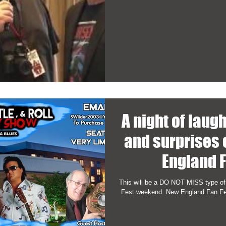
A night of laug
and surprises
England F
This will be a DO NOT MISS type of
Fest weekend. New England Fan Fest