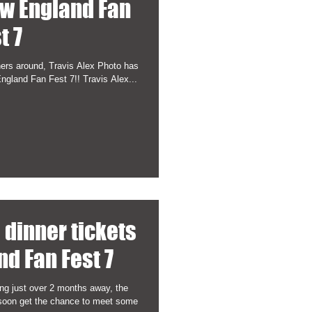
ew England Fan
t 7
hers around, Travis Alex Photo has
gland Fan Fest 7!! Travis Alex...
P dinner tickets
nd Fan Fest 7
ng just over 2 months away, the
l soon get the chance to meet some