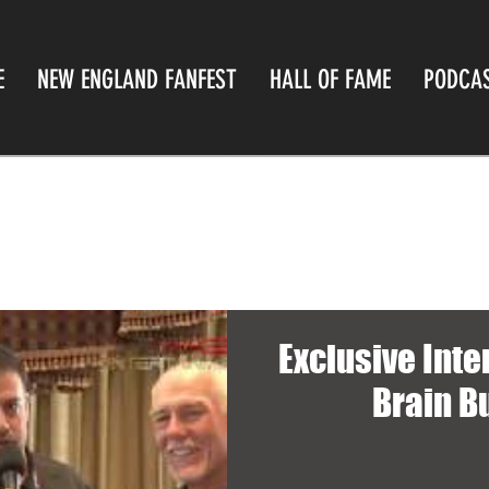
E
NEW ENGLAND FANFEST
HALL OF FAME
PODCA
Exclusive Inte
Brain B