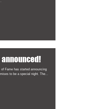
..
9 announced!
l of Fame has started announcing
mises to be a special night. The...