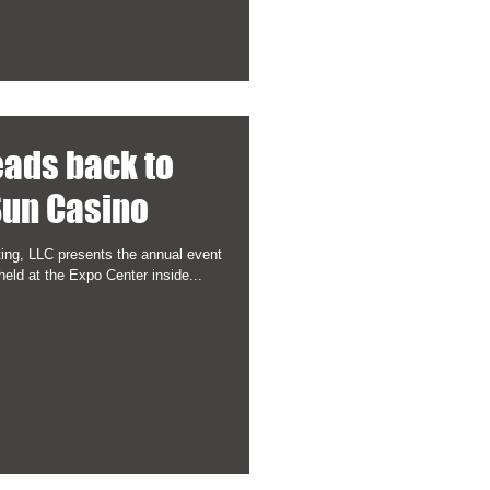
eads back to
un Casino
ing, LLC presents the annual event
held at the Expo Center inside...