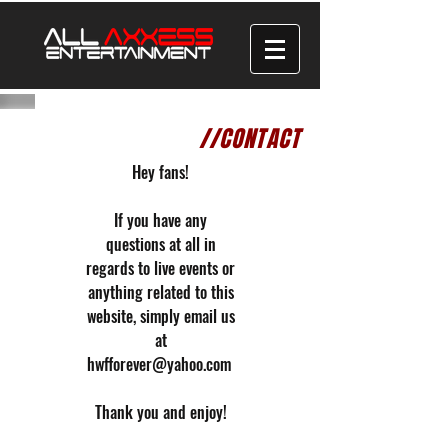
//CONTACT
Hey fans!
If you have any
questions at all in
regards to live events or
anything related to this
website, simply email us
at
hwfforever@yahoo.com
Thank you and enjoy!