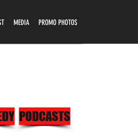
ST
MEDIA
PROMO PHOTOS
EDY
PODCASTS