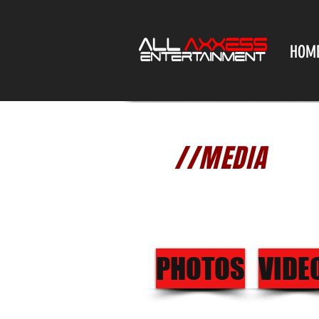
HOM
//MEDIA
PHOTOS
VIDE