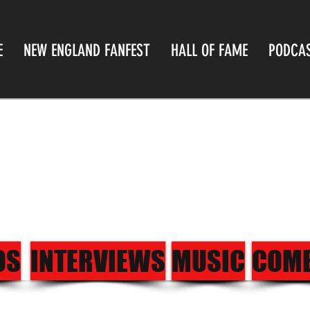
E
NEW ENGLAND FANFEST
HALL OF FAME
PODCA
OS
INTERVIEWS
MUSIC
COM