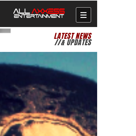
LATEST NEWS
//& UPDATES