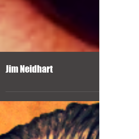
Jim Neidhart