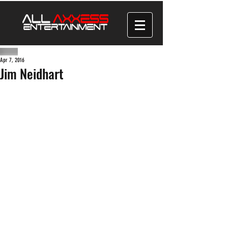
Apr 7, 2016
Jim Neidhart