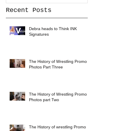
Recent Posts
Debra heads to Think INK
Signatures
The History of Wrestling Promo
Photos Part Three
The History of Wrestling Promo
Photos part Two
The History of wrestling Promo