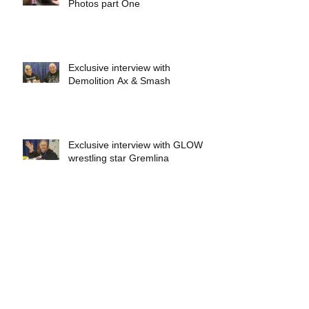
Photos part One
Exclusive interview with
Demolition Ax & Smash
Exclusive interview with GLOW
wrestling star Gremlina
Exclusive interview with Actor Bill
Hargreaves
Exclusive interview with Mick