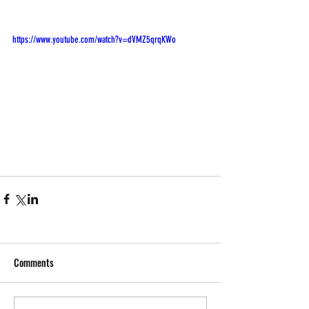
https://www.youtube.com/watch?v=dVMZ5qrqKWo
Comments