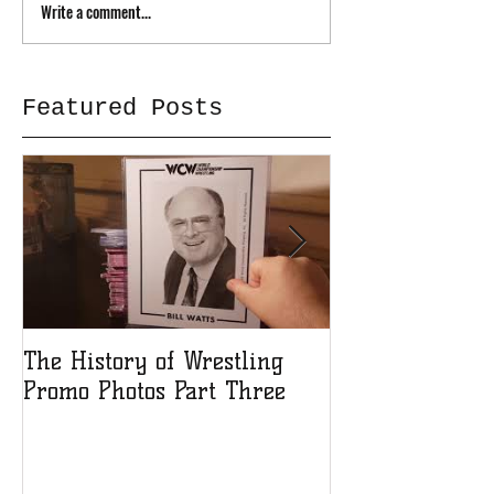
Write a comment...
Featured Posts
The History of Wrestling
The History of
Promo Photos Part Three
Promo Photos 