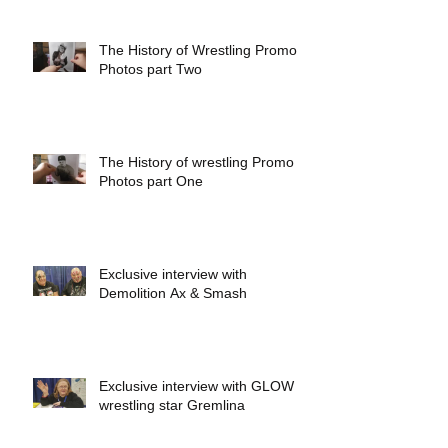
The History of Wrestling Promo
Photos part Two
The History of wrestling Promo
Photos part One
Exclusive interview with
Demolition Ax & Smash
Exclusive interview with GLOW
wrestling star Gremlina