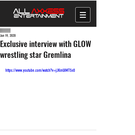
Jun 19, 2020
Exclusive interview with GLOW
wrestling star Gremlina
https://www.youtube.com/watch?v=jJKmUiMT5x0