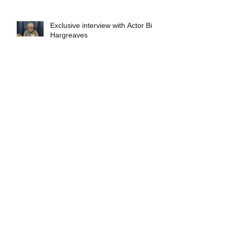
Exclusive interview with Actor Bill
Hargreaves
Exclusive interview with Mick
Foley
A collectors breakdown of
Savage Mondo Blitzers
Exclusive interview with Team
Christopher&#96;s Chris Norris