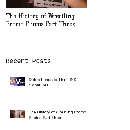
The History of Wrestling
The History of
Promo Photos Part Three
Promo Photos 
Recent Posts
Debra heads to Think INK
Signatures
The History of Wrestling Promo
Photos Part Three