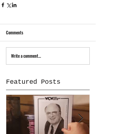
Comments
Write a comment...
Featured Posts