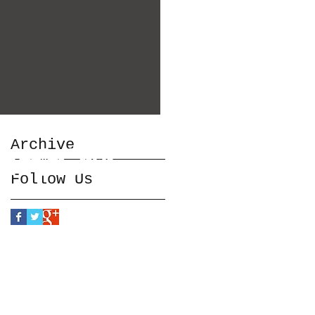
Archive
Follow Us