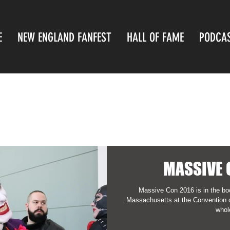
E
NEW ENGLAND FANFEST
HALL OF FAME
PODCA
MASSIVE 
Massive Con 2016 is in the bo
Massachusetts at the Convention cen
whole