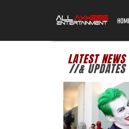
HOM
LATEST NEWS
//& UPDATES