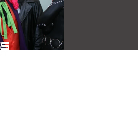
Copyright 2026 - All Axxess Entertainment