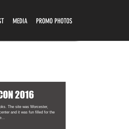
ST
MEDIA
PROMO PHOTOS
CON 2016
oks. The site was Worcester,
ter and it was fun filled for the
...