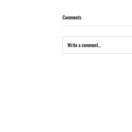
Comments
Write a comment...