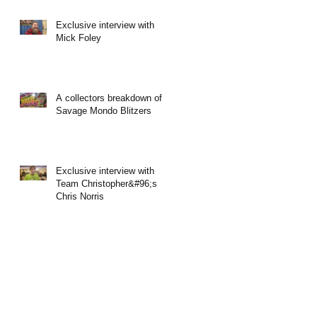
Exclusive interview with
Mick Foley
A collectors breakdown of
Savage Mondo Blitzers
Exclusive interview with
Team Christopher&#96;s
Chris Norris