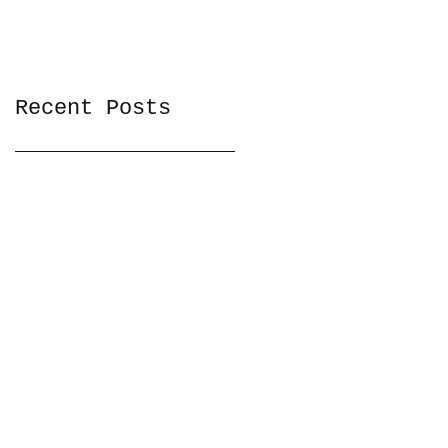
Recent Posts