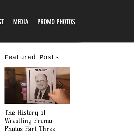
ST
MEDIA
PROMO PHOTOS
Featured Posts
The History of
The History of
Wrestling Promo
Wrestling Promo
Photos Part Three
Photos part Two