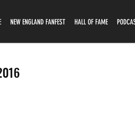
E
NEW ENGLAND FANFEST
HALL OF FAME
PODCA
2016