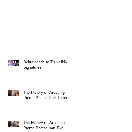
Debra heads to Think INK
Signatures
The History of Wrestling
Promo Photos Part Three
The History of Wrestling
Promo Photos part Two