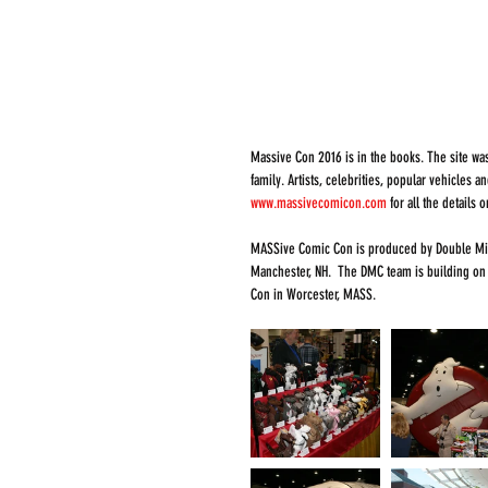
Massive Con 2016 is in the books. The site was
family. Artists, celebrities, popular vehicles 
www.massivecomicon.com
 for all the details
MASSive Comic Con is produced by Double Midn
Manchester, NH.  The DMC team is building on
Con in Worcester, MASS.