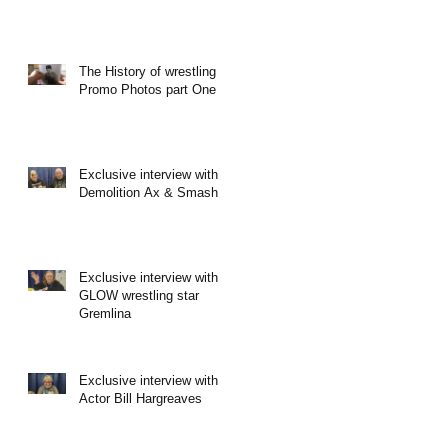
The History of wrestling
Promo Photos part One
Exclusive interview with
Demolition Ax & Smash
Exclusive interview with
GLOW wrestling star
Gremlina
Exclusive interview with
Actor Bill Hargreaves