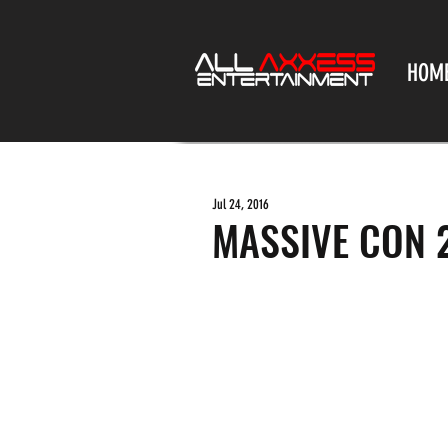
HOM
Jul 24, 2016
MASSIVE CON 