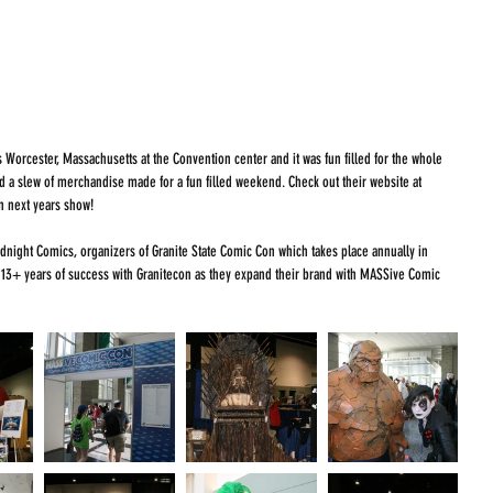
 Worcester, Massachusetts at the Convention center and it was fun filled for the whole 
and a slew of merchandise made for a fun filled weekend. Check out their website at 
 on next years show!
ight Comics, organizers of Granite State Comic Con which takes place annually in 
 13+ years of success with Granitecon as they expand their brand with MASSive Comic 