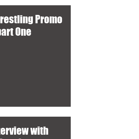
wrestling Promo
part One
terview with