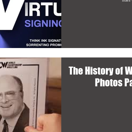
stars 
The History of 
Photos P