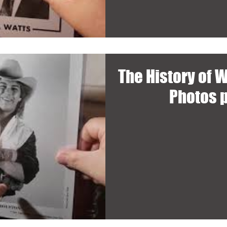
The History of 
Photos 