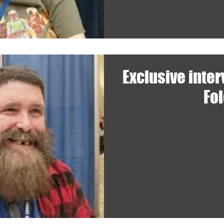
Exclusive inte
Fo