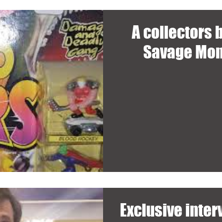
A collectors
Savage Mon
Exclusive inte