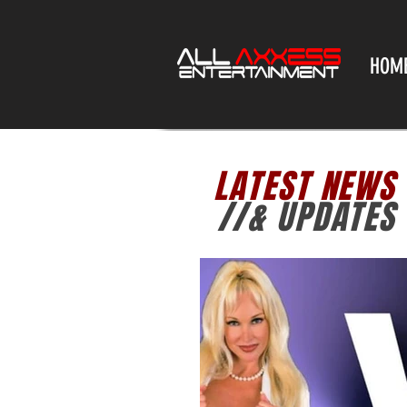
HOM
LATEST NEWS
//& UPDATES