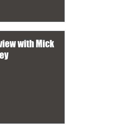
rview with Mick
ley