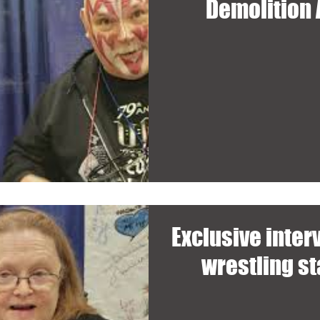
Demolition
Exclusive inte
wrestling s