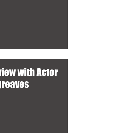
view with Actor
rgreaves