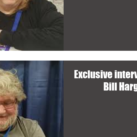
Exclusive inter
Bill Ha