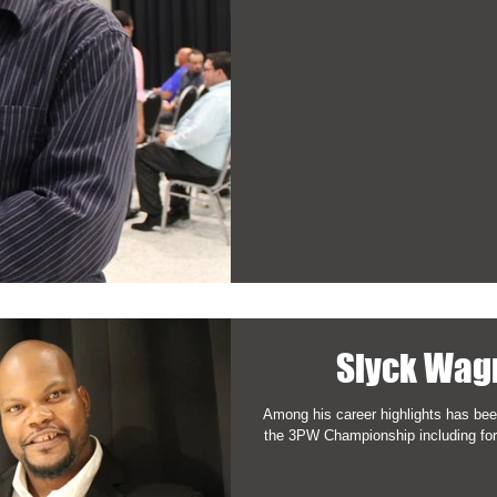
Slyck Wag
Among his career highlights has been
the 3PW Championship including fo