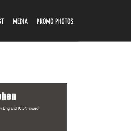
ST
MEDIA
PROMO PHOTOS
ohen
ew England ICON award!