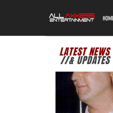
HOM
LATEST NEWS
//& UPDATES