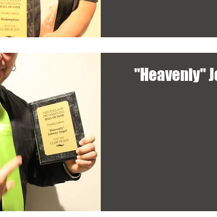
"Heavenly" 