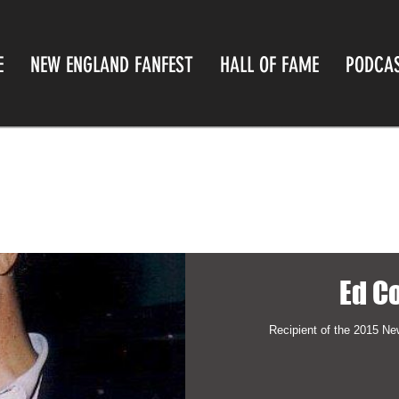
E
NEW ENGLAND FANFEST
HALL OF FAME
PODCA
Ed C
Recipient of the 2015 N