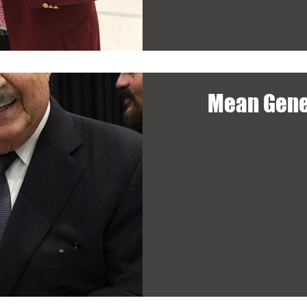
Mean Gene