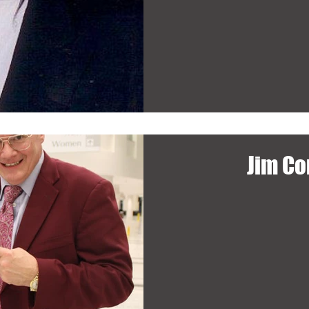
Jim Co