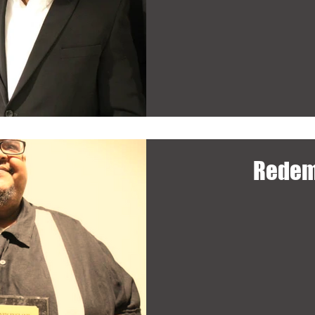
Redem