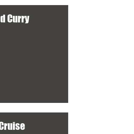
ed Curry
Cruise