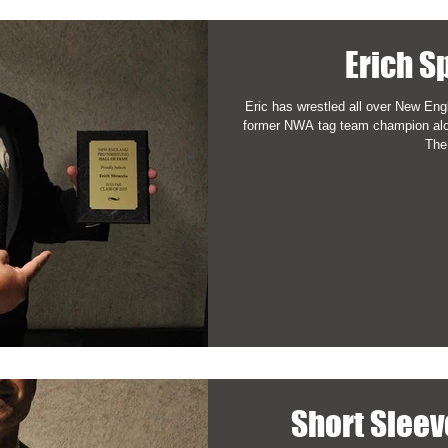
Erich S
Eric has wrestled all over New Eng
former NWA tag team champion al
The.
Short Slee