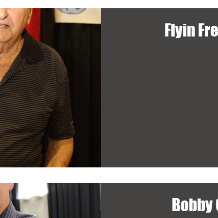
Flyin Fr
Bobby 