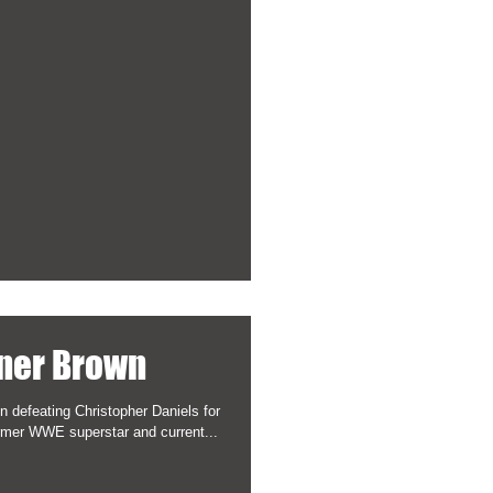
ner Brown
 defeating Christopher Daniels for
rmer WWE superstar and current...