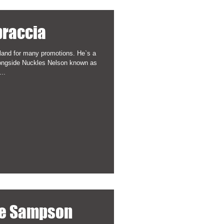
praccia
land for many promotions. He`s a
ongside Nuckles Nelson known as
..
ve Sampson