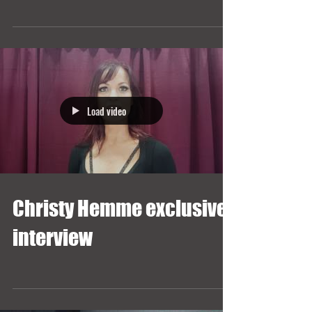
Load video
Christy Hemme exclusive
interview