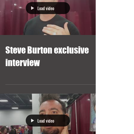
Load video
Steve Burton exclusive
interview
Load video