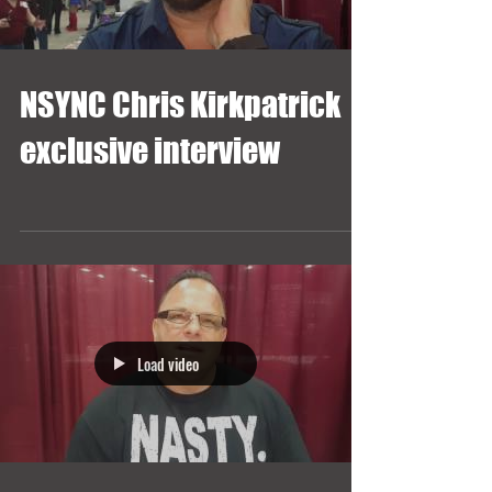
NSYNC Chris Kirkpatrick
exclusive interview
Load video