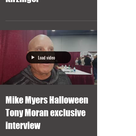
Load video
Mike Myers Halloween
Tony Moran exclusive
interview