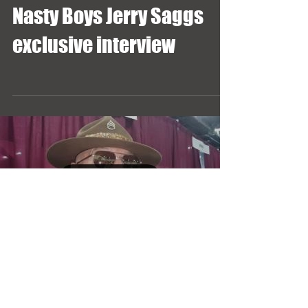
Nasty Boys Jerry Saggs
exclusive interview
Load video
Sgt. Slaughter exclusive
interview