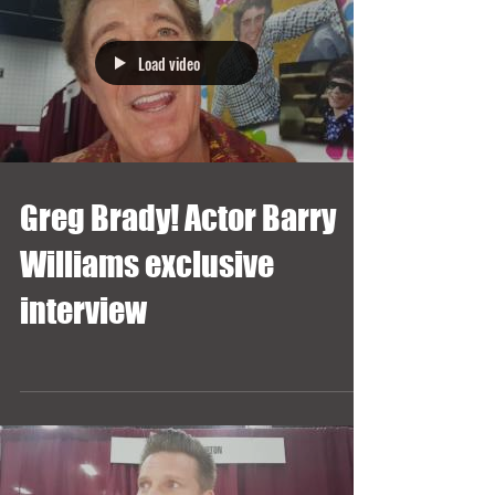
Load video
Greg Brady! Actor Barry
Williams exclusive
interview