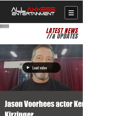
LATEST NEWS
//& UPDATES
Load video
Jason Voorhees actor Ken
Kirzinger