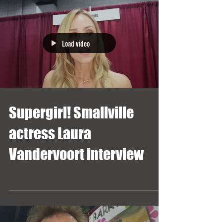
Load video
Supergirl! Smallville
actress Laura
Vandervoort interview