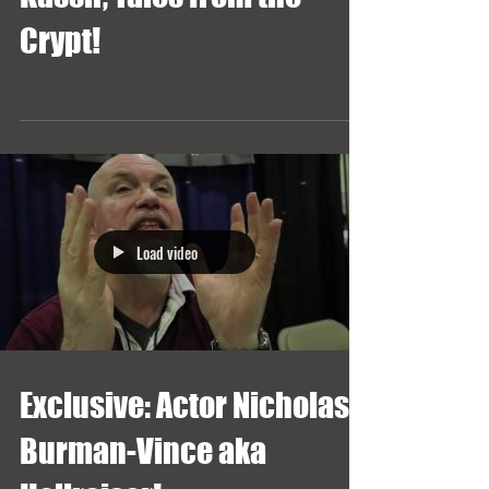
Crypt!
Load video
Exclusive: Actor Nicholas
Burman-Vince aka