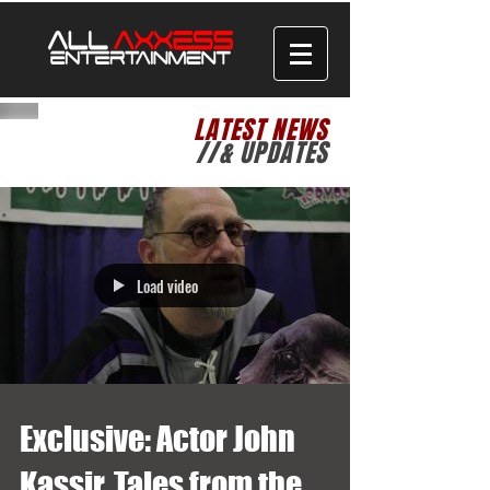
LATEST NEWS
//& UPDATES
Load video
Exclusive: Actor John
Kassir, Tales from the