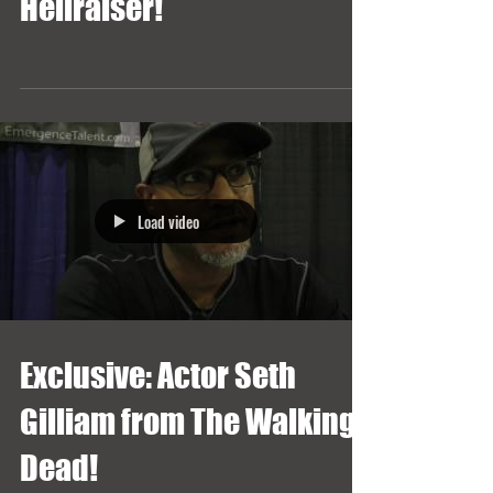
Hellraiser!
Load video
Exclusive: Actor Seth
Gilliam from The Walking
Dead!