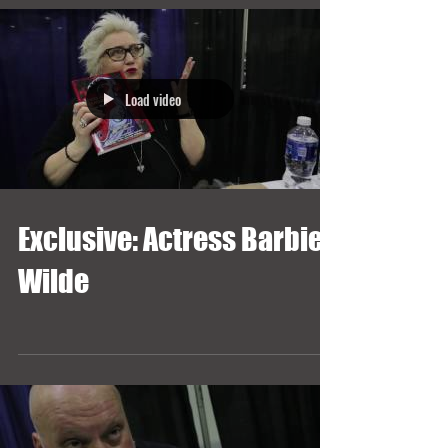
Load video
Exclusive: Actress Barbie
Wilde