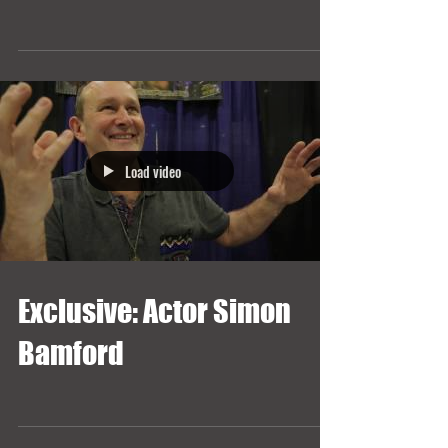
Load video
Exclusive: Actor Simon
Bamford