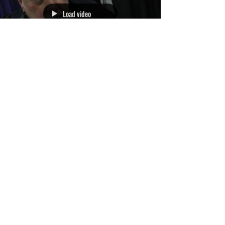
Load video
Exclusive: Actor R.A.
MiHailoff aka Leatherface!
3
/
3
Archive