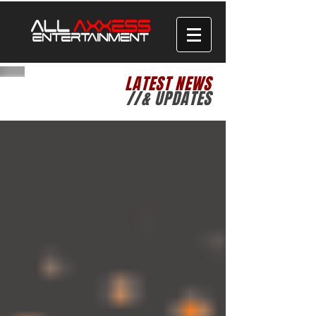
LATEST NEWS
//& UPDATES