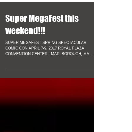
Super MegaFest this
weekend!!!
SUPER MEGAFEST SPRING SPECTACULAR
COMIC CON APRIL 7-9, 2017 ROYAL PLAZA
CONVENTION CENTER - MARLBOROUGH, MA
***Free Parking*** TICKETS AT...