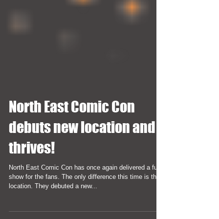
North East Comic Con
debuts new location and
thrives!
North East Comic Con has once again delivered a fun
show for the fans. The only difference this time is the
location. They debuted a new...