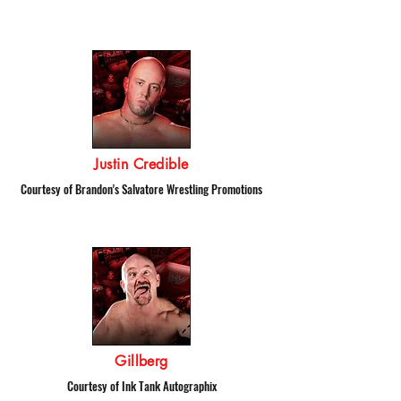
Justin Credible
Courtesy of Brandon's Salvatore Wrestling Promotions
Gillberg
Courtesy of Ink Tank Autographix