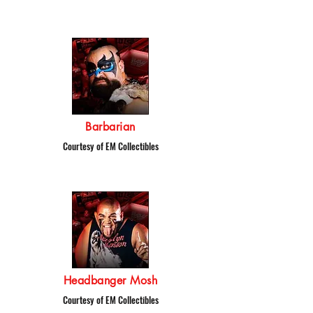
Barbarian
Courtesy of EM Collectibles
Headbanger Mosh
Courtesy of EM Collectibles