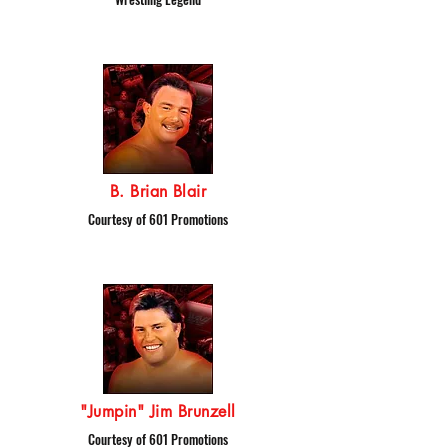
B. Brian Blair
Courtesy of 601 Promotions
"Jumpin" Jim Brunzell
Courtesy of 601 Promotions