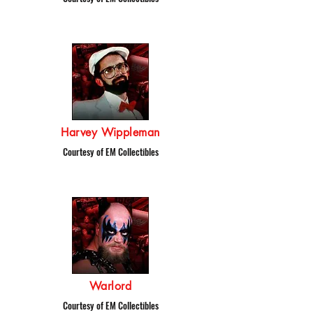
Harvey Wippleman
Courtesy of EM Collectibles
Warlord
Courtesy of EM Collectibles