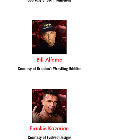
Bill Alfonso
Courtesy of Brandon's Wrestling Oddities
Frankie Kazarian
Courtesy of Evolved Designs