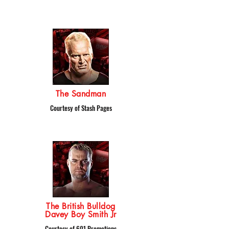
The Sandman
Courtesy of Stash Pages
The British Bulldog
Davey Boy Smith Jr
Courtesy of 601 Promotions