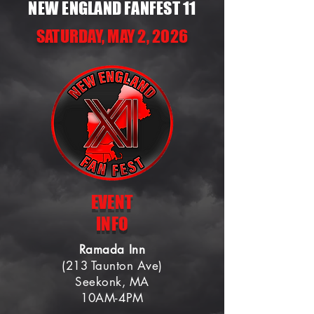
NEW ENGLAND FANFEST 11
SATURDAY, MAY 2, 2026
EVENT
INFO
Ramada Inn
(213 Taunton Ave)
Seekonk, MA
10AM-4PM