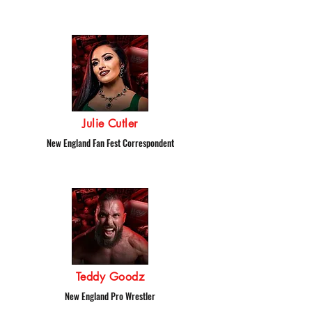
Julie Cutler
New England Fan Fest Correspondent
Teddy Goodz
New England Pro Wrestler