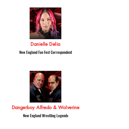
Danielle Delia
New England Fan Fest Correspondent
Dangerboy Alfredo & Wolverine
New England Wrestling Legends