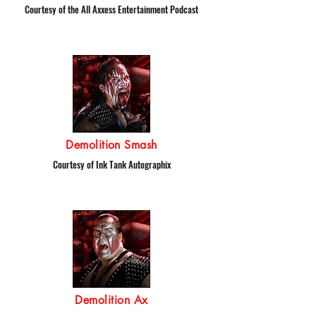
Courtesy of the All Axxess Entertainment Podcast
Demolition Smash
Courtesy of Ink Tank Autographix
Demolition Ax