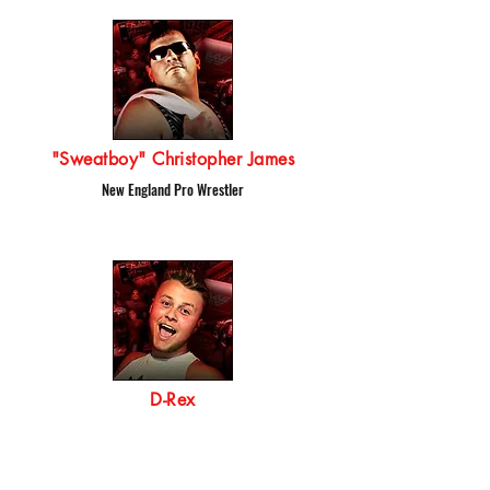
"Sweatboy" Christopher James
New England Pro Wrestler
D-Rex
New England Pro Wrestler