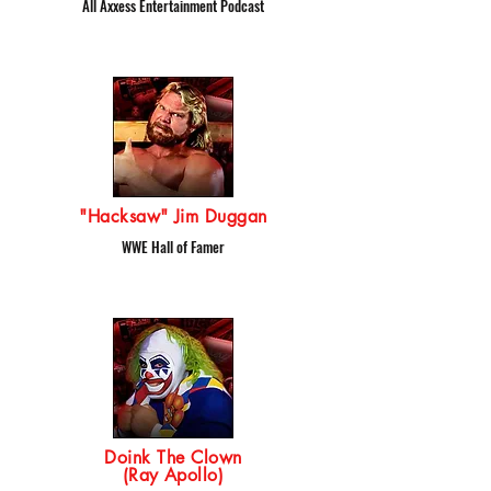
All Axxess Entertainment Podcast
"Hacksaw" Jim Duggan
WWE Hall of Famer
Doink The Clown
(Ray Apollo)