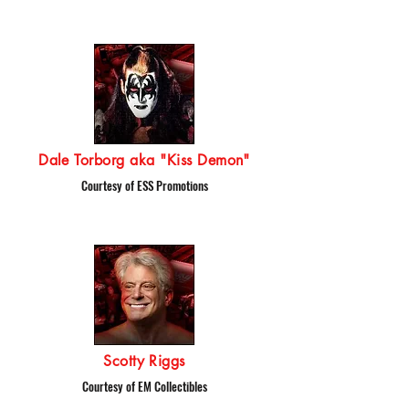
Dale Torborg aka "Kiss Demon"
Courtesy of ESS Promotions
Scotty Riggs
Courtesy of EM Collectibles