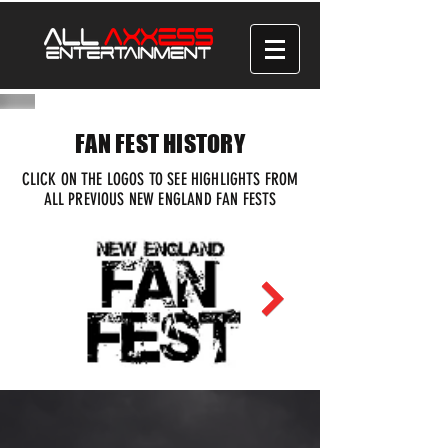
FAN FEST HISTORY
CLICK ON THE LOGOS TO SEE HIGHLIGHTS FROM
ALL PREVIOUS NEW ENGLAND FAN FESTS