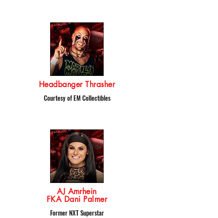
Headbanger Thrasher
Courtesy of EM Collectibles
AJ Amrhein
FKA Dani Palmer
Former NXT Superstar