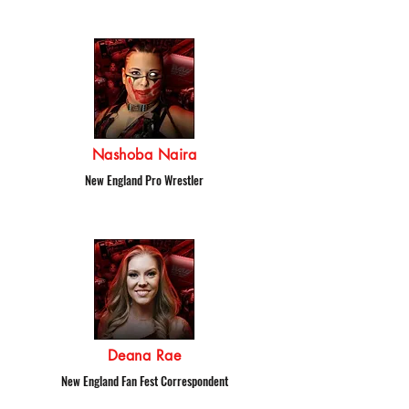
Nashoba Naira
New England Pro Wrestler
Deana Rae
New England Fan Fest Correspondent