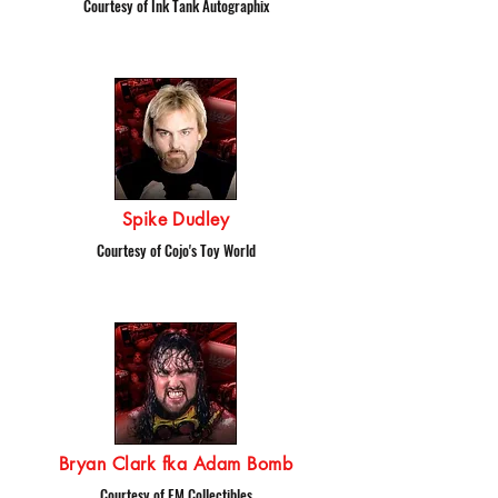
Courtesy of Ink Tank Autographix
Spike Dudley
Courtesy of Cojo's Toy World
Bryan Clark fka Adam Bomb
Courtesy of EM Collectibles