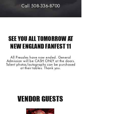
Call 508-336-8700
SEE YOU ALL TOMORROW AT
NEW ENGLAND FANFEST 11
All Presales have now ended. General
Admission will be CASH ONLY at the doors.
Talent photos/autographs can be purchased
at their tables. Thank you.
VENDOR GUESTS