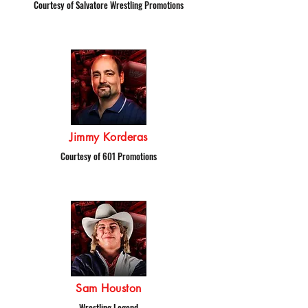
Courtesy of Salvatore Wrestling Promotions
Jimmy Korderas
Courtesy of 601 Promotions
Sam Houston
Wrestling Legend