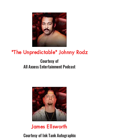
"The Unpredictable" Johnny Rodz
Courtesy of
All Axxess Entertainment Podcast
James Ellsworth
Courtesy of Ink Tank Autographix