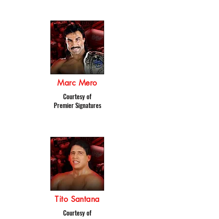
Marc Mero
Courtesy of
Premier Signatures
Tito Santana
Courtesy of