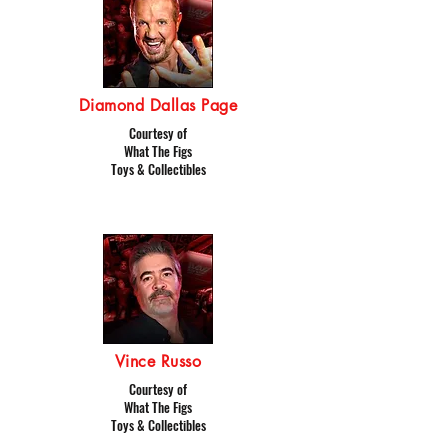
Diamond Dallas Page
Courtesy of
What The Figs
Toys & Collectibles
Vince Russo
Courtesy of
What The Figs
Toys & Collectibles