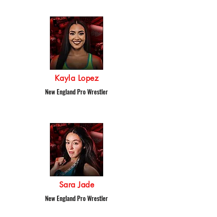
Kayla Lopez
New England Pro Wrestler
Sara Jade
New England Pro Wrestler