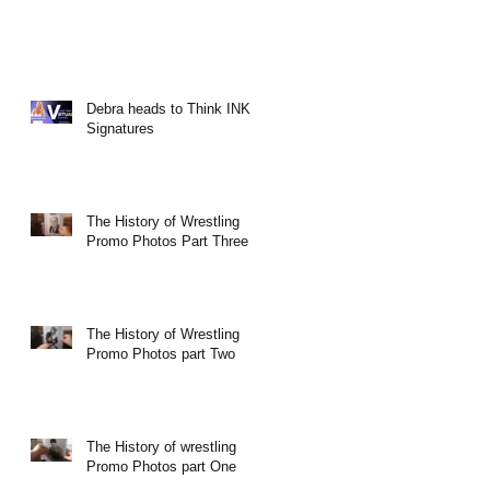
Debra heads to Think INK
Signatures
The History of Wrestling
Promo Photos Part Three
The History of Wrestling
Promo Photos part Two
The History of wrestling
Promo Photos part One