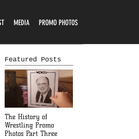
ST
MEDIA
PROMO PHOTOS
Featured Posts
The History of
The History of
Wrestling Promo
Wrestling Promo
Photos Part Three
Photos part Two