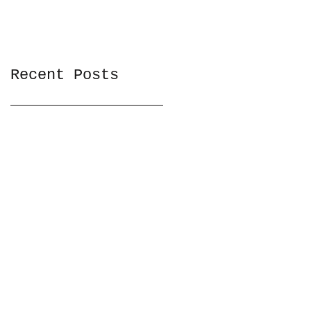
Recent Posts