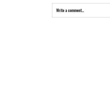
Write a comment...