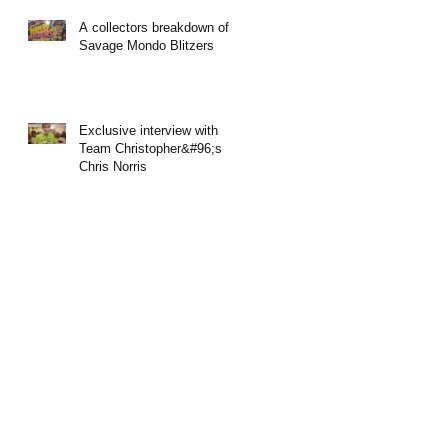
A collectors breakdown of
Savage Mondo Blitzers
Exclusive interview with
Team Christopher&#96;s
Chris Norris