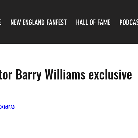
E
NEW ENGLAND FANFEST
HALL OF FAME
PODCA
tor Barry Williams exclusive
OX1clPA8