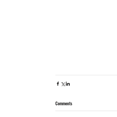
Comments