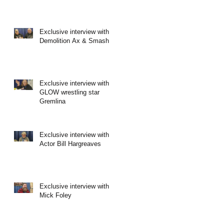
Exclusive interview with
Demolition Ax & Smash
Exclusive interview with
GLOW wrestling star
Gremlina
Exclusive interview with
Actor Bill Hargreaves
Exclusive interview with
Mick Foley