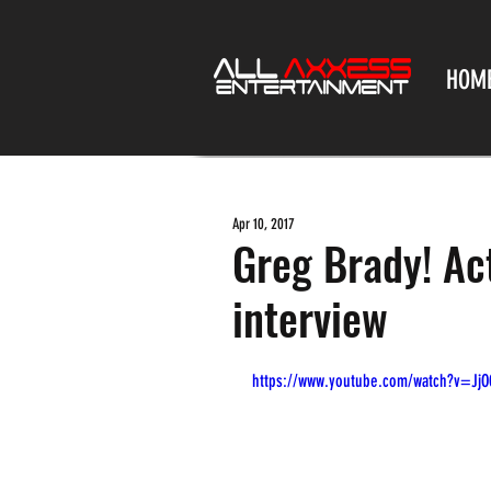
HOM
Apr 10, 2017
Greg Brady! Ac
interview
https://www.youtube.com/watch?v=JjO