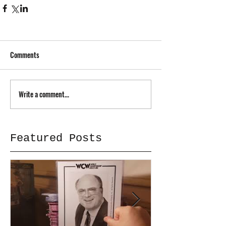
Comments
Write a comment...
Featured Posts