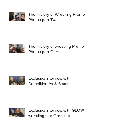
The History of Wrestling Promo
Photos part Two
The History of wrestling Promo
Photos part One
Exclusive interview with
Demolition Ax & Smash
Exclusive interview with GLOW
wrestling star Gremlina