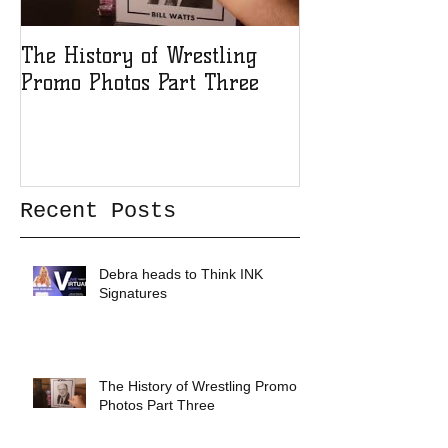
The History of Wrestling
The History of
Promo Photos Part Three
Promo Photos 
Recent Posts
Debra heads to Think INK
Signatures
The History of Wrestling Promo
Photos Part Three