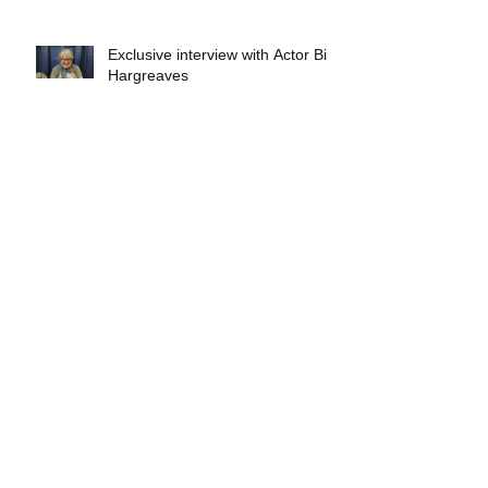
Exclusive interview with Actor Bill
Hargreaves
Exclusive interview with Mick
Foley
A collectors breakdown of
Savage Mondo Blitzers
Exclusive interview with Team
Christopher&#96;s Chris Norris