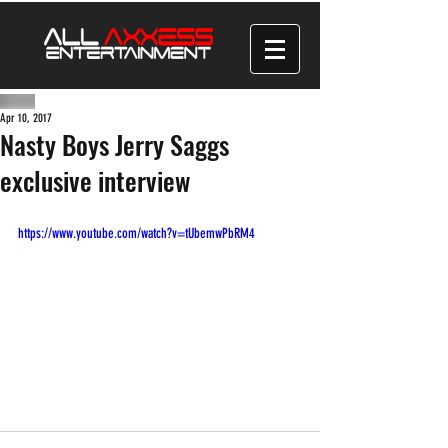
Apr 10, 2017
Nasty Boys Jerry Saggs
exclusive interview
https://www.youtube.com/watch?v=tUbemwPbRM4