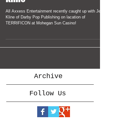
All Axxess Entertainment recently caught up with Jeff
Kline of Darby Pop Publishing on lacation of
TERRIFICON at Mohegan Sun Casino!
Archive
Follow Us