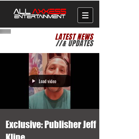
LATEST NEWS
//& UPDATES
Load video
Exclusive: Publisher Jeff
Kline