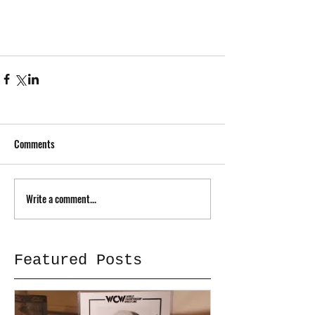
Comments
Write a comment...
Featured Posts