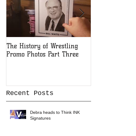
The History of Wrestling
The History of
Promo Photos Part Three
Promo Photos 
Recent Posts
Debra heads to Think INK
Signatures