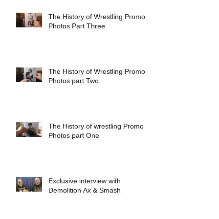
The History of Wrestling Promo
Photos Part Three
The History of Wrestling Promo
Photos part Two
The History of wrestling Promo
Photos part One
Exclusive interview with
Demolition Ax & Smash