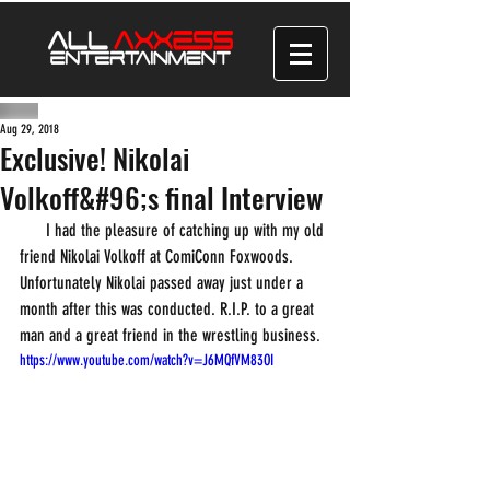
Aug 29, 2018
Exclusive! Nikolai
Volkoff&#96;s final Interview
      I had the pleasure of catching up with my old 
friend Nikolai Volkoff at ComiConn Foxwoods. 
Unfortunately Nikolai passed away just under a 
month after this was conducted. R.I.P. to a great 
man and a great friend in the wrestling business.
https://www.youtube.com/watch?v=J6MQfVM83OI