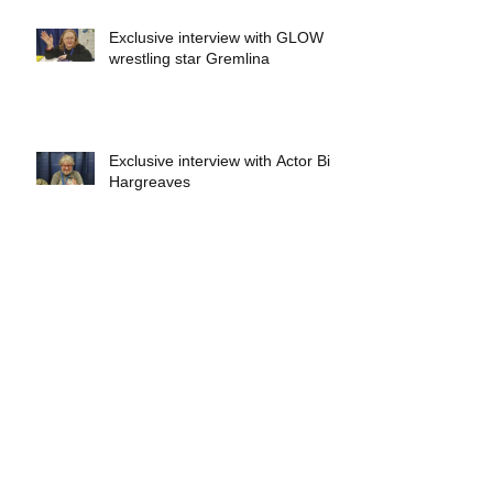
Exclusive interview with GLOW
wrestling star Gremlina
Exclusive interview with Actor Bill
Hargreaves
Exclusive interview with Mick
Foley
A collectors breakdown of
Savage Mondo Blitzers