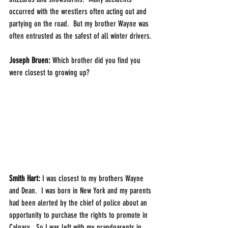
occurred with the wrestlers often acting out and 
partying on the road.  But my brother Wayne was 
often entrusted as the safest of all winter drivers. 
Joseph Bruen:
 Which brother did you find you 
were closest to growing up? 
Smith Hart: 
I was closest to my brothers Wayne 
and Dean.  I was born in New York and my parents 
had been alerted by the chief of police about an 
opportunity to purchase the rights to promote in 
Calgary.  So I was left with my grandparents in 