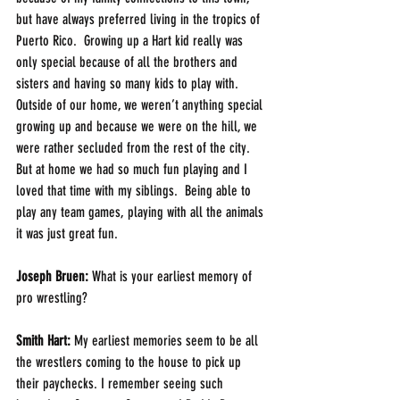
but have always preferred living in the tropics of 
Puerto Rico.  Growing up a Hart kid really was 
only special because of all the brothers and 
sisters and having so many kids to play with.  
Outside of our home, we weren’t anything special 
growing up and because we were on the hill, we 
were rather secluded from the rest of the city.  
But at home we had so much fun playing and I 
loved that time with my siblings.  Being able to 
play any team games, playing with all the animals 
it was just great fun.
Joseph Bruen: 
What is your earliest memory of 
pro wrestling?
Smith Hart: 
My earliest memories seem to be all 
the wrestlers coming to the house to pick up 
their paychecks. I remember seeing such 