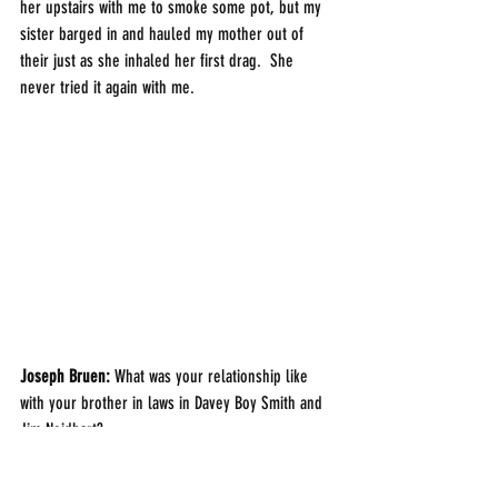
her upstairs with me to smoke some pot, but my 
sister barged in and hauled my mother out of 
their just as she inhaled her first drag.  She 
never tried it again with me. 
Joseph Bruen:
 What was your relationship like 
with your brother in laws in Davey Boy Smith and 
Jim Neidhart? 
Smith Hart: 
Much like brothers.  I was the best 