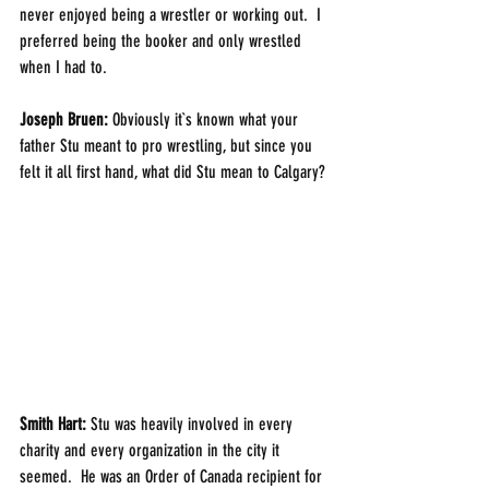
never enjoyed being a wrestler or working out.  I 
preferred being the booker and only wrestled 
when I had to.
Joseph Bruen: 
Obviously it`s known what your 
father Stu meant to pro wrestling, but since you 
felt it all first hand, what did Stu mean to Calgary?
Smith Hart: 
Stu was heavily involved in every 
charity and every organization in the city it 
seemed.  He was an Order of Canada recipient for 