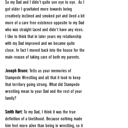
So my Dad and I didn’t quite see eye to eye.  As I 
got older I gravitated more towards being 
creatively inclined and smoked pot and lived a bit 
more of a care free existence opposite to my Dad 
who was straight laced and didn’t have any vices.  
I like to think that in later years my relationship 
with my Dad improved and we became quite 
close. In fact I moved back into the house for the 
main reason of taking care of both my parents.  
Joseph Bruen:
 Tells us your memories of 
Stampede Wrestling and all that it took to keep 
that territory going strong. What did Stampede 
wrestling mean to your Dad and the rest of your 
family?
Smith Hart: 
To my Dad, I think it was the true 
definition of a livelihood. Because nothing made 
him feel more alive than being in wrestling, so it 