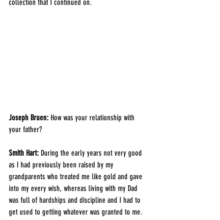
collection that I continued on.
Joseph Bruen:
 How was your relationship with 
your father?
Smith Hart: 
During the early years not very good 
as I had previously been raised by my 
grandparents who treated me like gold and gave 
into my every wish, whereas living with my Dad 
was full of hardships and discipline and I had to 
get used to getting whatever was granted to me.  