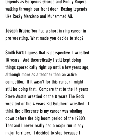
legends as Gorgeous George and Buddy Rogers 
walking through our front door.  Boxing legends 
like Rocky Marciano and Muhammad Ali. 
Joseph Bruen:
 You had a short in ring career in 
pro wrestling. What made you decide to stop?
Smith Hart: 
I guess that is perspective. I wrestled 
18 years.  And theoretically I still kept doing 
things sporadically right up until a few years ago, 
although more as a teacher than an active 
competitor.  If it wasn’t for this cancer I might 
still be doing that.  Compare that to the 14 years 
Steve Austin wrestled or the 8 years The Rock 
wrestled or the 4 years Bill Goldberg wrestled.  I 
think the difference is my career was winding 
down before the big boom period of the 1980’s. 
That and I never really had a major run in any 
major territory.  I decided to stop because I 