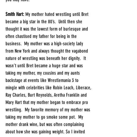
Smith Hart: 
My mother hated wrestling until Bret 
became a big star in the 80’s.  Until then she 
thought it was the lowest form of burlesque and 
often chastised my father for being in the 
business.  My mother was a high-society lady 
from New York and always thought the vagabond 
nature of wrestling was beneath her dignity.  It 
wasn’t until Bret became a huge star and was 
taking my mother, my cousins and my aunts 
backstage at events like Wrestlemania 3 to 
mingle with celebrities like Robin Leach, Liberace, 
Ray Charles, Burt Reynolds, Aretha Franklin and 
Mary Hart that my mother began to embrace pro 
wrestling.  My favorite memory of my mother was 
taking my mother to go smoke some pot.  My 
mother drank wine, but was often complaining 
about how she was gaining weight. So I invited 