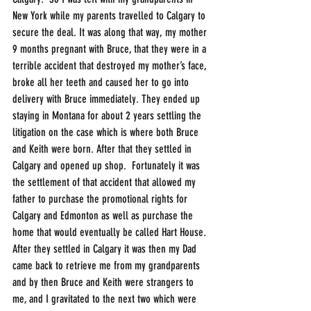
New York while my parents travelled to Calgary to 
secure the deal. It was along that way, my mother 
9 months pregnant with Bruce, that they were in a 
terrible accident that destroyed my mother’s face, 
broke all her teeth and caused her to go into 
delivery with Bruce immediately. They ended up 
staying in Montana for about 2 years settling the 
litigation on the case which is where both Bruce 
and Keith were born. After that they settled in 
Calgary and opened up shop.  Fortunately it was 
the settlement of that accident that allowed my 
father to purchase the promotional rights for 
Calgary and Edmonton as well as purchase the 
home that would eventually be called Hart House. 
After they settled in Calgary it was then my Dad 
came back to retrieve me from my grandparents 
and by then Bruce and Keith were strangers to 
me, and I gravitated to the next two which were 