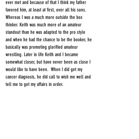
ever met and because of that I think my father 
favored him, at least at first, over all his sons. 
Whereas I was a much more outside the box 
thinker. Keith was much more of an amateur 
standout than he was adapted to the pro style 
and when he had the chance to be the booker, he 
basically was promoting glorified amateur 
wrestling. Later in life Keith and I became 
somewhat closer, but have never been as close I 
would like to have been.  When I did get my 
cancer diagnosis, he did call to wish me well and 
tell me to get my affairs in order.