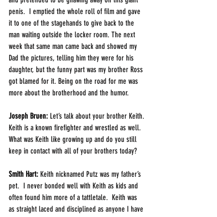
penis.  I emptied the whole roll of film and gave 
it to one of the stagehands to give back to the 
man waiting outside the locker room. The next 
week that same man came back and showed my 
Dad the pictures, telling him they were for his 
daughter, but the funny part was my brother Ross 
got blamed for it. Being on the road for me was 
more about the brotherhood and the humor.
Joseph Bruen:
 Let’s talk about your brother Keith. 
Keith is a known firefighter and wrestled as well. 
What was Keith like growing up and do you still 
keep in contact with all of your brothers today?
Smith Hart: 
Keith nicknamed Putz was my father’s 
pet.  I never bonded well with Keith as kids and 
often found him more of a tattletale.  Keith was 
as straight laced and disciplined as anyone I have 