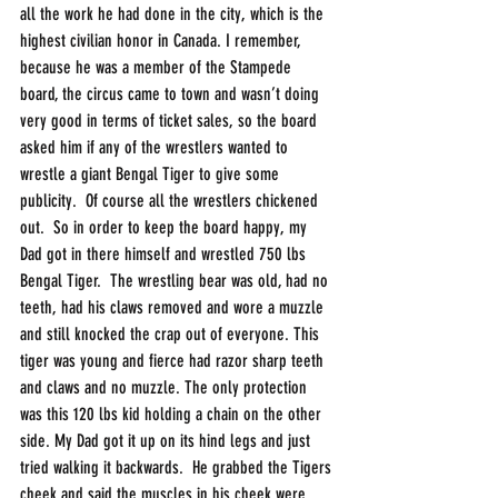
all the work he had done in the city, which is the 
highest civilian honor in Canada. I remember, 
because he was a member of the Stampede 
board, the circus came to town and wasn’t doing 
very good in terms of ticket sales, so the board 
asked him if any of the wrestlers wanted to 
wrestle a giant Bengal Tiger to give some 
publicity.  Of course all the wrestlers chickened 
out.  So in order to keep the board happy, my 
Dad got in there himself and wrestled 750 lbs 
Bengal Tiger.  The wrestling bear was old, had no 
teeth, had his claws removed and wore a muzzle 
and still knocked the crap out of everyone. This 
tiger was young and fierce had razor sharp teeth 
and claws and no muzzle. The only protection 
was this 120 lbs kid holding a chain on the other 
side. My Dad got it up on its hind legs and just 
tried walking it backwards.  He grabbed the Tigers 
cheek and said the muscles in his cheek were 