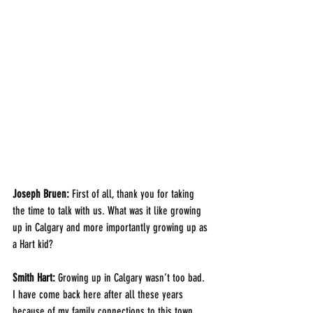
Joseph Bruen: 
First of all, thank you for taking 
the time to talk with us. What was it like growing 
up in Calgary and more importantly growing up as 
a Hart kid?
Smith Hart: 
Growing up in Calgary wasn’t too bad.  
I have come back here after all these years 
because of my family connections to this town, 