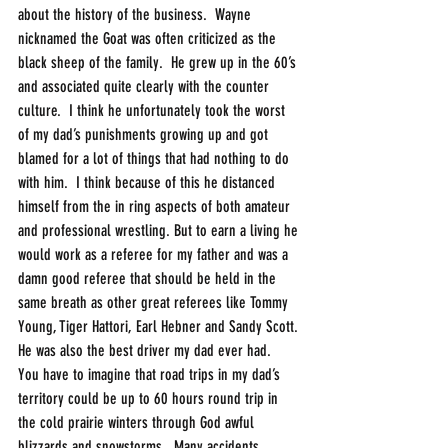
about the history of the business.  Wayne 
nicknamed the Goat was often criticized as the 
black sheep of the family.  He grew up in the 60’s 
and associated quite clearly with the counter 
culture.  I think he unfortunately took the worst 
of my dad’s punishments growing up and got 
blamed for a lot of things that had nothing to do 
with him.  I think because of this he distanced 
himself from the in ring aspects of both amateur 
and professional wrestling. But to earn a living he 
would work as a referee for my father and was a 
damn good referee that should be held in the 
same breath as other great referees like Tommy 
Young, Tiger Hattori, Earl Hebner and Sandy Scott. 
He was also the best driver my dad ever had.  
You have to imagine that road trips in my dad’s 
territory could be up to 60 hours round trip in 
the cold prairie winters through God awful 
blizzards and snowstorms.  Many accidents 