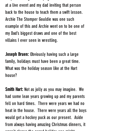
at a live event and my dad inviting that person 
back to the house to teach them a swift lesson.  
Archie The Stomper Gouldie was one such 
example of this and Archie went on to be one of 
my Dad’s biggest draws and one of the best 
villains I ever seen in wrestling.
Joseph Bruen:
 Obviously having such a large 
family, holidays must have been a great time. 
What was the holiday season like at the Hart 
house?
Smith Hart: 
Not as jolly as you may imagine.  We 
had some lean years growing up and my parents 
fell on hard times.  There were years we had no 
heat in the house.  There were years all the boys 
would get a hockey puck as our present.  Aside 
from always having amazing Christmas dinners, it 