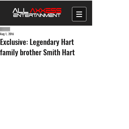
Aug 1, 2016
Exclusive: Legendary Hart
family brother Smith Hart