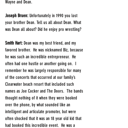
Wayne and Dean.
Joseph Bruen: 
Unfortunately in 1990 you lost 
your brother Dean. Tell us all about Dean. What 
was Dean all about? Did he enjoy pro wrestling? 
Smith Hart: 
Dean was my best friend, and my 
favored brother.  He was nicknamed Biz, because 
he was such an incredible entrepreneur.  He 
often had one hustle or another going on.  I 
remember he was largely responsible for many 
of the concerts that occurred at our family’s 
Clearwater beach resort that included such 
names as Joe Cocker and The Doors.  The bands 
thought nothing of it when they were booked 
over the phone, by what sounded like an 
intelligent and articulate promoter, but were 
often shocked that it was an 18 year old kid that 
had booked this incredible event.  He was a 