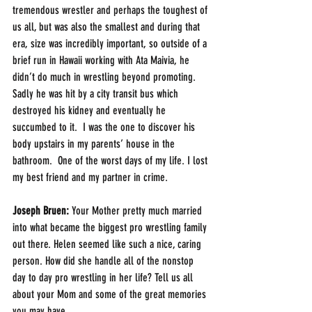
tremendous wrestler and perhaps the toughest of 
us all, but was also the smallest and during that 
era, size was incredibly important, so outside of a 
brief run in Hawaii working with Ata Maivia, he 
didn’t do much in wrestling beyond promoting.  
Sadly he was hit by a city transit bus which 
destroyed his kidney and eventually he 
succumbed to it.  I was the one to discover his 
body upstairs in my parents’ house in the 
bathroom.  One of the worst days of my life. I lost 
my best friend and my partner in crime.
Joseph Bruen:
 Your Mother pretty much married 
into what became the biggest pro wrestling family 
out there. Helen seemed like such a nice, caring 
person. How did she handle all of the nonstop 
day to day pro wrestling in her life? Tell us all 
about your Mom and some of the great memories 
you may have.