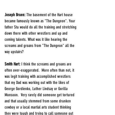
Joseph Bruen:
 The basement of the Hart house 
became famously known as "The Dungeon". Your 
father Stu would do all the training and stretching 
down there with other wrestlers and up and 
coming talents. What was it like hearing the 
screams and groans from "The Dungeon" all the 
way upstairs?
Smith Hart: 
I think the screams and groans are 
often over-exaggerated.  More often than not, it 
was legit training with accomplished wrestlers 
that my Dad was working out with the likes of 
George Gordienko, Luther Lindsay or Gorilla 
Monsoon.  Very rarely did someone get tortured 
and that usually stemmed from some drunken 
cowboy or a local martial arts student thinking 
they were tough and trying to call someone out 