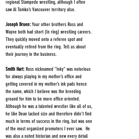
regional Stampede wrestling, although I often 
saw Al Tomko’s Vancouver territory also. 
Joseph Bruen:
 Your other brothers Ross and 
Wayne both had short (In ring) wrestling careers. 
They quickly moved onto a referee spot and 
eventually retired from the ring. Tell us about 
their journey in the business. 
Smith Hart: 
Ross nicknamed “Inky” was notorious 
for always playing in my mother’s office and 
getting covered in my mother’s ink pads hence 
the name, which I believe was the breeding 
ground for him to be more office oriented. 
Although he was a talented wrestler like all of us, 
he like Dean lacked size and therefore didn’t find 
much in terms of success in the ring, but was one 
of the most organized promoters I ever saw.  He 
was also a noted historian and new every detail 