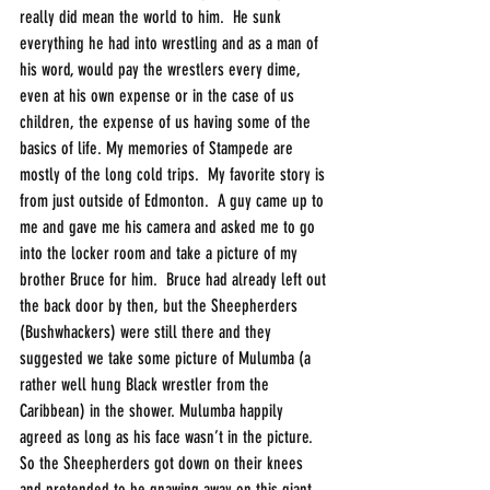
really did mean the world to him.  He sunk 
everything he had into wrestling and as a man of 
his word, would pay the wrestlers every dime, 
even at his own expense or in the case of us 
children, the expense of us having some of the 
basics of life. My memories of Stampede are 
mostly of the long cold trips.  My favorite story is 
from just outside of Edmonton.  A guy came up to 
me and gave me his camera and asked me to go 
into the locker room and take a picture of my 
brother Bruce for him.  Bruce had already left out 
the back door by then, but the Sheepherders 
(Bushwhackers) were still there and they 
suggested we take some picture of Mulumba (a 
rather well hung Black wrestler from the 
Caribbean) in the shower. Mulumba happily 
agreed as long as his face wasn’t in the picture.  
So the Sheepherders got down on their knees 
and pretended to be gnawing away on this giant 