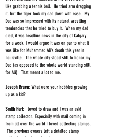
like grabbing a tennis ball.  He tried arm dragging 
it, but the tiger took my dad down with ease.  My 
Dad was so impressed with its natural wrestling 
tendencies that he tried to buy it.  When my dad 
died, it was headline news in the city of Calgary 
for a week. I would argue it was on par to what it 
was like for Muhammad Ali’s death this year in 
Louisville.  The whole city stood still to honor my 
Dad (as opposed to the whole world standing still 
for Ali).  That meant a lot to me.
Joseph Bruen:
 What were your hobbies growing 
up as a kid? 
Smith Hart: 
I loved to draw and I was an avid 
stamp collector.  Especially with mail coming in 
from all over the world I loved collecting stamps. 
 The previous owners left a detailed stamp 