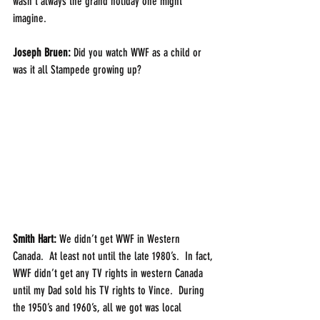
wasn’t always the grand holiday one might 
imagine.
Joseph Bruen:
 Did you watch WWF as a child or 
was it all Stampede growing up?
Smith Hart: 
We didn’t get WWF in Western 
Canada.  At least not until the late 1980’s.  In fact, 
WWF didn’t get any TV rights in western Canada 
until my Dad sold his TV rights to Vince.  During 
the 1950’s and 1960’s, all we got was local 