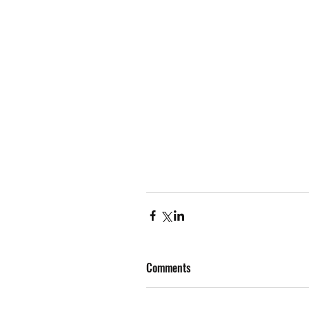
Comments