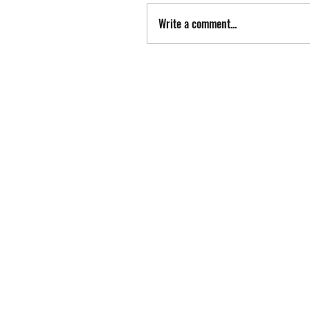
Write a comment...