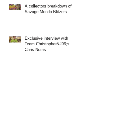
A collectors breakdown of
Savage Mondo Blitzers
Exclusive interview with
Team Christopher&#96;s
Chris Norris