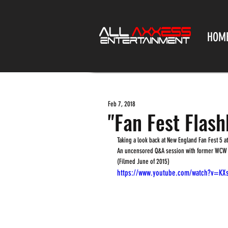
HOM
Feb 7, 2018
"Fan Fest Flashb
Taking a look back at New England Fan Fest 5 
An uncensored Q&A session with former WCW Pr
(Filmed June of 2015)
https://www.youtube.com/watch?v=KX