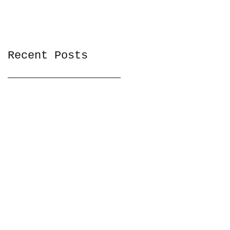
Recent Posts