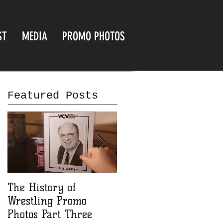
ST
MEDIA
PROMO PHOTOS
Featured Posts
The History of
The History of
Wrestling Promo
Wrestling Promo
Photos Part Three
Photos part Two