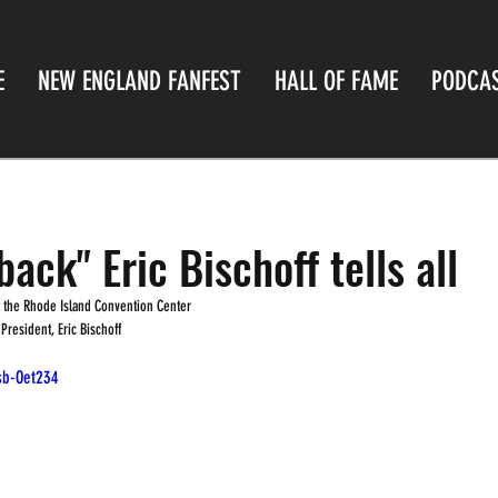
E
NEW ENGLAND FANFEST
HALL OF FAME
PODCA
ack" Eric Bischoff tells all
at the Rhode Island Convention Center
esident, Eric Bischoff
sb-Oet234