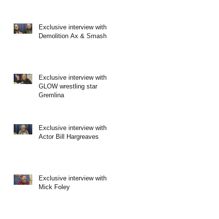
Exclusive interview with
Demolition Ax & Smash
Exclusive interview with
GLOW wrestling star
Gremlina
Exclusive interview with
Actor Bill Hargreaves
Exclusive interview with
Mick Foley