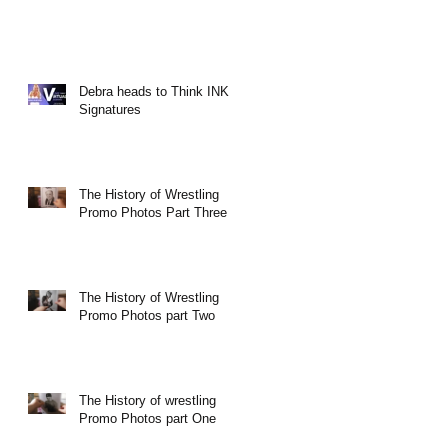
Debra heads to Think INK
Signatures
The History of Wrestling
Promo Photos Part Three
The History of Wrestling
Promo Photos part Two
The History of wrestling
Promo Photos part One