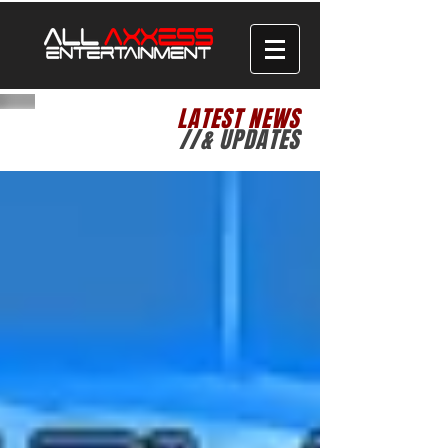
LATEST NEWS
//& UPDATES