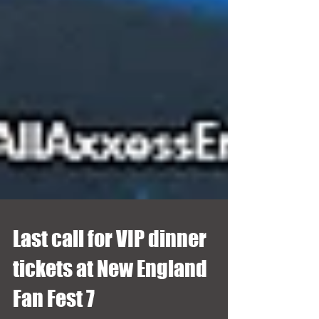
Last call for VIP dinner
tickets at New England