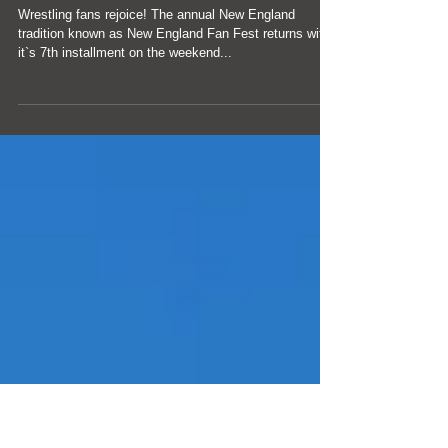
Largest Pro Wrestling
Gathering is coming in
2019
Wrestling fans rejoice! The annual New England
tradition known as New England Fan Fest returns with
it`s 7th installment on the weekend...