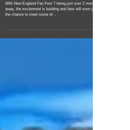
Fan Fest 7
With New England Fan Fest 7 being just over 2 months
away, the excitement is building and fans will soon get
the chance to meet some of...