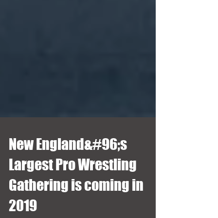
New England&#96;s