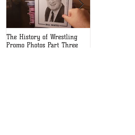
The History of Wrestling
The History of
Promo Photos Part Three
Promo Photos 
Recent Posts
Debra heads to Think INK
Signatures