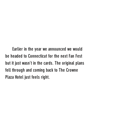
      Earlier in the year we announced we would 
be headed to Connecticut for the next Fan Fest 
but it just wasn`t in the cards. The original plans 
fell through and coming back to The Crowne 
Plaza Hotel just feels right. 