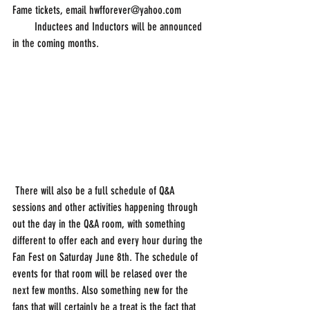
Fame tickets, email hwfforever@yahoo.com
        Inductees and Inductors will be announced 
in the coming months.
 There will also be a full schedule of Q&A 
sessions and other activities happening through 
out the day in the Q&A room, with something 
different to offer each and every hour during the 
Fan Fest on Saturday June 8th. The schedule of 
events for that room will be relased over the 
next few months. Also something new for the 
fans that will certainly be a treat is the fact that 