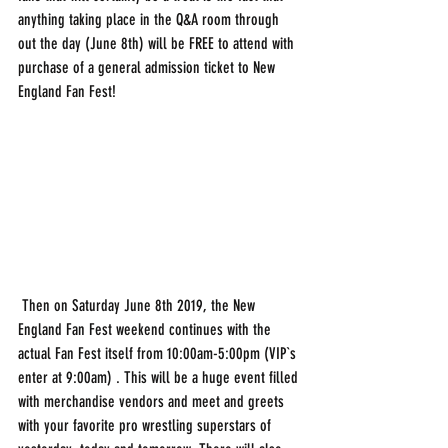
anything taking place in the Q&A room through 
out the day (June 8th) will be FREE to attend with 
purchase of a general admission ticket to New 
England Fan Fest!
 Then on Saturday June 8th 2019, the New 
England Fan Fest weekend continues with the 
actual Fan Fest itself from 10:00am-5:00pm (VIP`s 
enter at 9:00am) . This will be a huge event filled 
with merchandise vendors and meet and greets 
with your favorite pro wrestling superstars of 