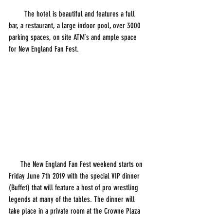
        The hotel is beautiful and features a full 
bar, a restaurant, a large indoor pool, over 3000 
parking spaces, on site ATM`s and ample space 
for New England Fan Fest. 
      The New England Fan Fest weekend starts on 
Friday June 7th 2019 with the special VIP dinner 
(Buffet) that will feature a host of pro wrestling 
legends at many of the tables. The dinner will 
take place in a private room at the Crowne Plaza 