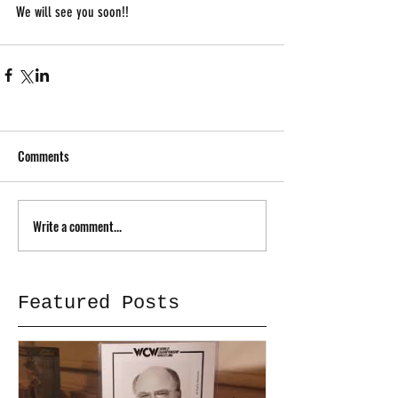
We will see you soon!!
Comments
Write a comment...
Featured Posts