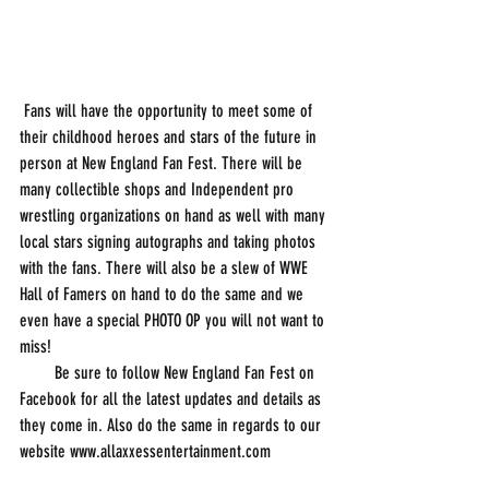
 Fans will have the opportunity to meet some of 
their childhood heroes and stars of the future in 
person at New England Fan Fest. There will be 
many collectible shops and Independent pro 
wrestling organizations on hand as well with many 
local stars signing autographs and taking photos 
with the fans. There will also be a slew of WWE 
Hall of Famers on hand to do the same and we 
even have a special PHOTO OP you will not want to 
miss!
        Be sure to follow New England Fan Fest on 
Facebook for all the latest updates and details as 
they come in. Also do the same in regards to our 
website www.allaxxessentertainment.com 