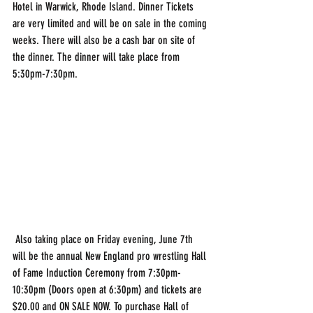
Hotel in Warwick, Rhode Island. Dinner Tickets 
are very limited and will be on sale in the coming 
weeks. There will also be a cash bar on site of 
the dinner. The dinner will take place from 
5:30pm-7:30pm.
 Also taking place on Friday evening, June 7th 
will be the annual New England pro wrestling Hall 
of Fame Induction Ceremony from 7:30pm-
10:30pm (Doors open at 6:30pm) and tickets are 
$20.00 and ON SALE NOW. To purchase Hall of 