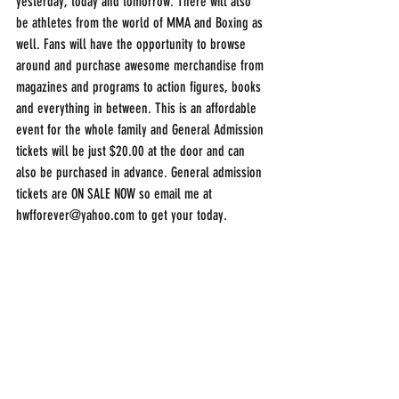
yesterday, today and tomorrow. There will also 
be athletes from the world of MMA and Boxing as 
well. Fans will have the opportunity to browse 
around and purchase awesome merchandise from 
magazines and programs to action figures, books 
and everything in between. This is an affordable 
event for the whole family and General Admission 
tickets will be just $20.00 at the door and can 
also be purchased in advance. General admission 
tickets are ON SALE NOW so email me at 
hwfforever@yahoo.com to get your today.