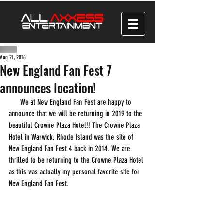
Aug 21, 2018
New England Fan Fest 7
announces location!
      We at New England Fan Fest are happy to 
announce that we will be returning in 2019 to the 
beautiful Crowne Plaza Hotel!! The Crowne Plaza 
Hotel in Warwick, Rhode Island was the site of 
New England Fan Fest 4 back in 2014. We are 
thrilled to be returning to the Crowne Plaza Hotel 
as this was actually my personal favorite site for 
New England Fan Fest.