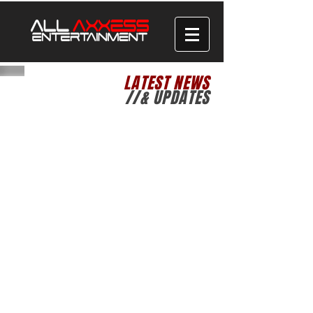
LATEST NEWS
//& UPDATES