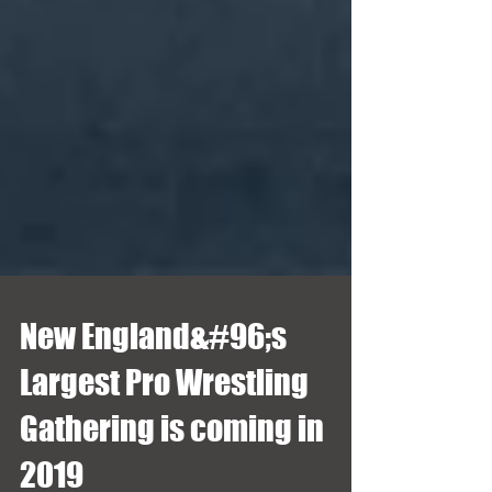
New England&#96;s