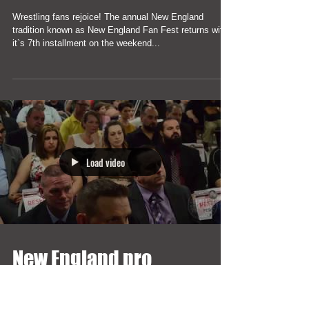
Largest Pro Wrestling
Gathering is coming in
2019
Wrestling fans rejoice! The annual New England
tradition known as New England Fan Fest returns with
it`s 7th installment on the weekend...
Load video