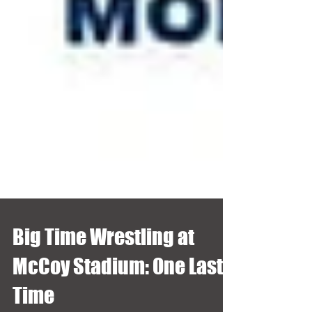
Big Time Wrestling at
McCoy Stadium: One Last