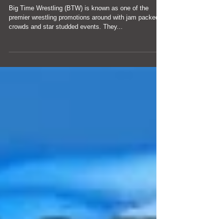
Time
Big Time Wrestling (BTW) is known as one of the
premier wrestling promotions around with jam packed
crowds and star studded events. They...