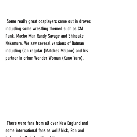
 Some really great cosplayers came out in droves 
including some wrestling themed such as CM 
Punk, Macho Man Randy Savage and Shinsuke 
Nakamura. We saw several versions of Batman 
including Con regular (Matches Malone) and his 
partner in crime Wonder Woman (Kuno Yuro). 
 There were fans from all over New England and 
some international fans as well! Nick, Ron and 