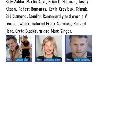
Billy Zabka, Martin Kove, Brian O` Halloran, Tawny 
Kitaen, Robert Romanus, Kevin Grevioux, Taimak, 
Bill Diamond, Sendhil Ramamurthy and even a V 
reunion which featured Frank Ashmore, Richard 
Herd, Greta Blackburn and Marc Singer.