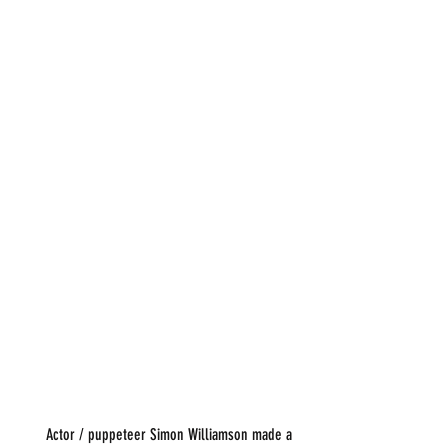
       Actor / puppeteer Simon Williamson made a 