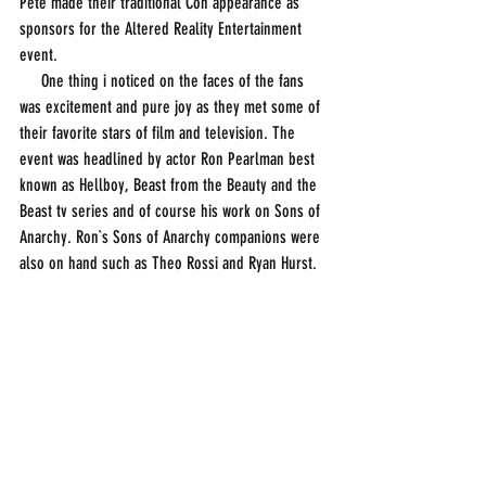
Pete made their traditional Con appearance as 
sponsors for the Altered Reality Entertainment 
event. 
     One thing i noticed on the faces of the fans 
was excitement and pure joy as they met some of 
their favorite stars of film and television. The 
event was headlined by actor Ron Pearlman best 
known as Hellboy, Beast from the Beauty and the 
Beast tv series and of course his work on Sons of 
Anarchy. Ron`s Sons of Anarchy companions were 
also on hand such as Theo Rossi and Ryan Hurst. 