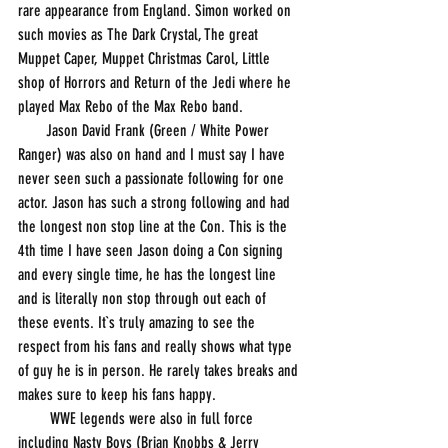
rare appearance from England. Simon worked on 
such movies as The Dark Crystal, The great 
Muppet Caper, Muppet Christmas Carol, Little 
shop of Horrors and Return of the Jedi where he 
played Max Rebo of the Max Rebo band. 
       Jason David Frank (Green / White Power 
Ranger) was also on hand and I must say I have 
never seen such a passionate following for one 
actor. Jason has such a strong following and had 
the longest non stop line at the Con. This is the 
4th time I have seen Jason doing a Con signing 
and every single time, he has the longest line 
and is literally non stop through out each of 
these events. It`s truly amazing to see the 
respect from his fans and really shows what type 
of guy he is in person. He rarely takes breaks and 
makes sure to keep his fans happy.
        WWE legends were also in full force 
including Nasty Boys (Brian Knobbs & Jerry 