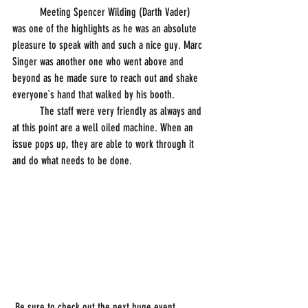
          Meeting Spencer Wilding (Darth Vader) 
was one of the highlights as he was an absolute 
pleasure to speak with and such a nice guy. Marc 
Singer was another one who went above and 
beyond as he made sure to reach out and shake 
everyone`s hand that walked by his booth. 
          The staff were very friendly as always and 
at this point are a well oiled machine. When an 
issue pops up, they are able to work through it 
and do what needs to be done. 
 Be sure to check out the next huge event 