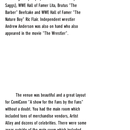
Saggs), WWE Hall of Famer Lita, Brutus "The 
Barber" Beefcake and WWE Hall of Famer "The 
Nature Boy" Ric Flair. Independent wrestler 
Andrew Anderson was also on hand who also 
appeared in the movie "The Wrestler".
         The venue was beautiful and a great layout 
for ComiConn "A show for the Fans by the Fans" 
without a doubt. You had the main room which 
included tons of merchandise vendors, Artist 
Alley and dozens of celebrities. There were some 
areas outside of the main room which included 