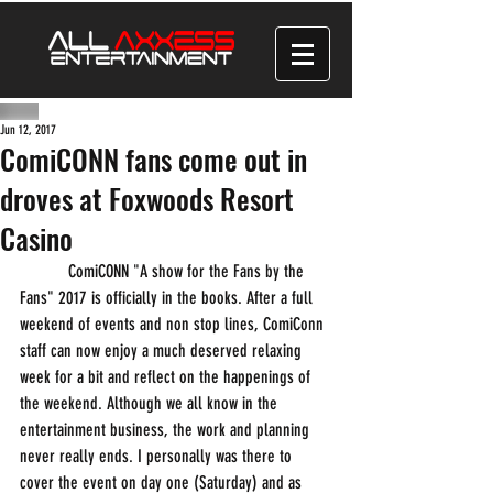
Jun 12, 2017
ComiCONN fans come out in
droves at Foxwoods Resort
Casino
           ComiCONN "A show for the Fans by the 
Fans" 2017 is officially in the books. After a full 
weekend of events and non stop lines, ComiConn 
staff can now enjoy a much deserved relaxing 
week for a bit and reflect on the happenings of 
the weekend. Although we all know in the 
entertainment business, the work and planning 
never really ends. I personally was there to 
cover the event on day one (Saturday) and as 