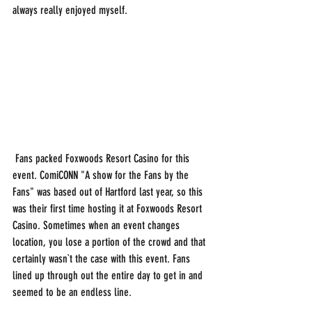
always really enjoyed myself.
 Fans packed Foxwoods Resort Casino for this 
event. ComiCONN "A show for the Fans by the 
Fans" was based out of Hartford last year, so this 
was their first time hosting it at Foxwoods Resort 
Casino. Sometimes when an event changes 
location, you lose a portion of the crowd and that 
certainly wasn`t the case with this event. Fans 
lined up through out the entire day to get in and 
seemed to be an endless line. 