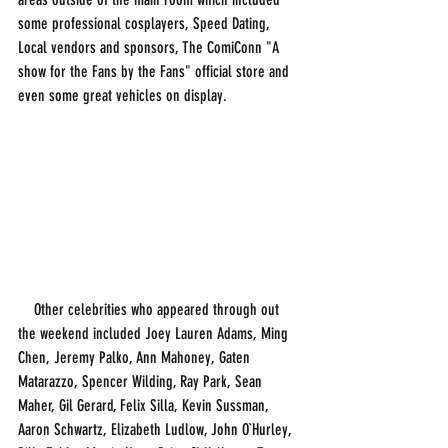
some professional cosplayers, Speed Dating, 
Local vendors and sponsors, The ComiConn "A 
show for the Fans by the Fans" official store and 
even some great vehicles on display. 
    Other celebrities who appeared through out 
the weekend included Joey Lauren Adams, Ming 
Chen, Jeremy Palko, Ann Mahoney, Gaten 
Matarazzo, Spencer Wilding, Ray Park, Sean 
Maher, Gil Gerard, Felix Silla, Kevin Sussman, 
Aaron Schwartz, Elizabeth Ludlow, John O`Hurley, 