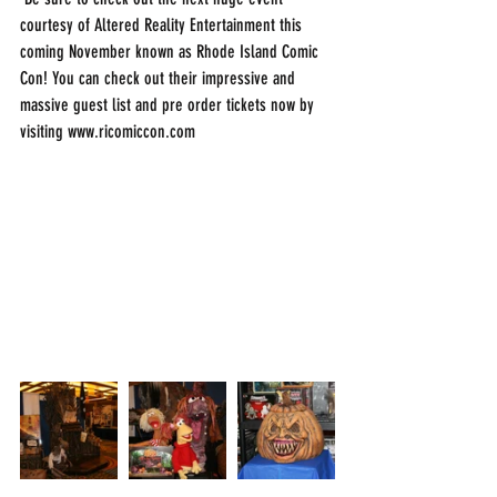
courtesy of Altered Reality Entertainment this 
coming November known as Rhode Island Comic 
Con! You can check out their impressive and 
massive guest list and pre order tickets now by 
visiting www.ricomiccon.com 