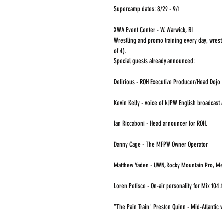
Supercamp dates: 8/29 - 9/1
XWA Event Center - W. Warwick, RI
Wrestling and promo training every day, wrest
of 4).
Special guests already announced:
Delirious - ROH Executive Producer/Head Dojo 
Kevin Kelly - voice of NJPW English broadcast 
Ian Riccaboni - Head announcer for ROH. 
Danny Cage - The MFPW Owner Operator
Matthew Yaden - UWN, Rocky Mountain Pro, Me
Loren Petisce - On-air personality for Mix 104.1
"The Pain Train" Preston Quinn - Mid-Atlantic w