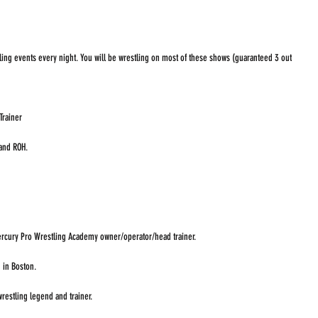
ling events every night. You will be wrestling on most of these shows (guaranteed 3 out 
Trainer
and ROH. 
rcury Pro Wrestling Academy owner/operator/head trainer. 
 in Boston. 
restling legend and trainer. 