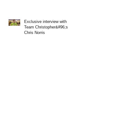
Exclusive interview with
Team Christopher&#96;s
Chris Norris