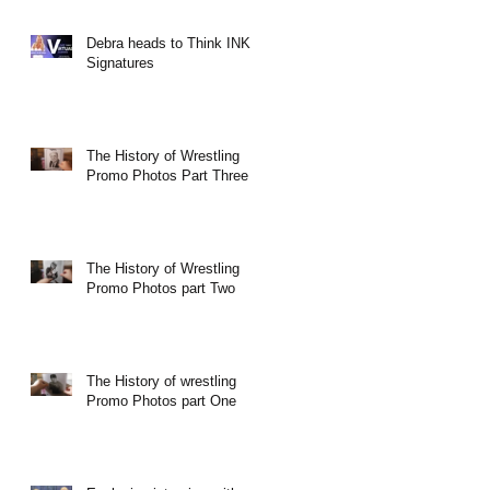
Debra heads to Think INK
Signatures
The History of Wrestling
Promo Photos Part Three
The History of Wrestling
Promo Photos part Two
The History of wrestling
Promo Photos part One