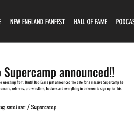
E
NEW ENGLAND FANFEST
HALL OF FAME
PODCA
b Supercamp announced!!
nouncers, referees, pro wrestlers, bookers and everything in between to sign up for this 
ing seminar / Supercamp