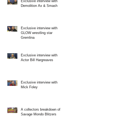
Exclusive interview with
Demolition Ax & Smash
Exclusive interview with
GLOW wrestling star
Gremlina
Exclusive interview with
Actor Bill Hargreaves
Exclusive interview with
Mick Foley
A collectors breakdown of
Savage Mondo Blitzers