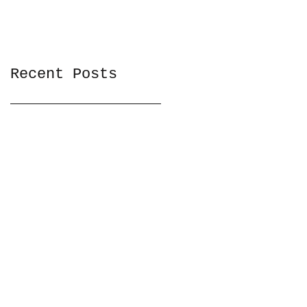
Recent Posts