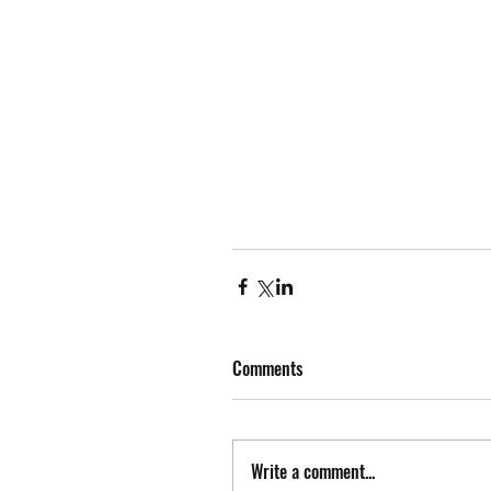
Comments
Write a comment...