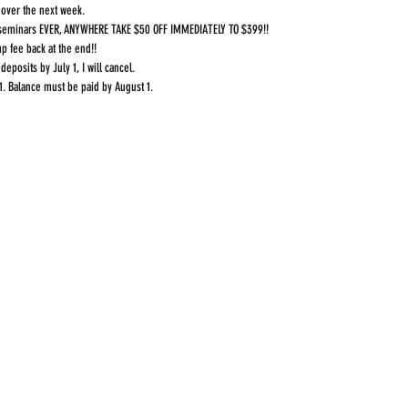
over the next week.
y seminars EVER, ANYWHERE TAKE $50 OFF IMMEDIATELY TO $399!!
p fee back at the end!!
 deposits by July 1, I will cancel.
1. Balance must be paid by August 1.