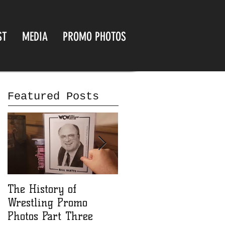
ST
MEDIA
PROMO PHOTOS
Featured Posts
The History of
The History of
Wrestling Promo
Wrestling Promo
Photos Part Three
Photos part Two