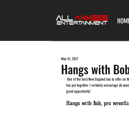
HOM
May 31, 2017
Hangs with Bo
 One of the best New England has to offer on the wrestling front, Brutal Bob Evans just announced the date for a massive Supercamp he 
has put together. I certainly encourage all an
great opportunity!
Hangs with Bob, pro wrestl