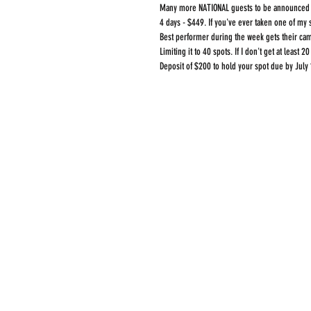
Many more NATIONAL guests to be announced 
4 days - $449. If you've ever taken one of m
Best performer during the week gets their cam
Limiting it to 40 spots. If I don't get at least 20
Deposit of $200 to hold your spot due by July 