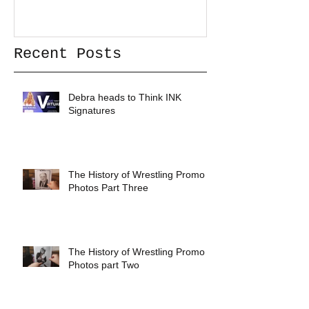
Recent Posts
Debra heads to Think INK
Signatures
The History of Wrestling Promo
Photos Part Three
The History of Wrestling Promo
Photos part Two