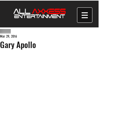
Mar 29, 2016
Gary Apollo