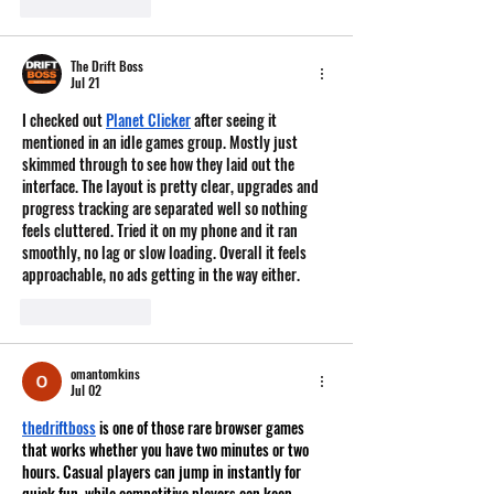
Like
Reply
The Drift Boss
Jul 21
I checked out 
Planet Clicker
 after seeing it 
mentioned in an idle games group. Mostly just 
skimmed through to see how they laid out the 
interface. The layout is pretty clear, upgrades and 
progress tracking are separated well so nothing 
feels cluttered. Tried it on my phone and it ran 
smoothly, no lag or slow loading. Overall it feels 
approachable, no ads getting in the way either.
Like
Reply
omantomkins
Jul 02
thedriftboss
 is one of those rare browser games 
that works whether you have two minutes or two 
hours. Casual players can jump in instantly for 
quick fun, while competitive players can keep 