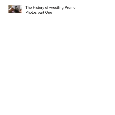
The History of wrestling Promo
Photos part One
Exclusive interview with
Demolition Ax & Smash
Exclusive interview with GLOW
wrestling star Gremlina
Exclusive interview with Actor Bill
Hargreaves