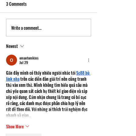
3 Comments
Write a comment...
Newest
omantomkins
Jul 29
Gần đây mình có thấy nhiều người nhắc tới 
Sc88 bù 
link nha
 trên các diễn đàn giải trí nên cũng tranh 
thủ vào xem thử. Mình không tìm hiểu quá sâu mà 
chủ yếu quan sát cách họ thiết kế giao diện và sắp 
xếp nội dung. Cảm nhận chung là trang có bố cục 
rõ ràng, các danh mục được phân chia hợp lý nên 
rất dễ theo dõi. Với những ai thích trải nghiệm đọc 
nhanh và giao…
Show More