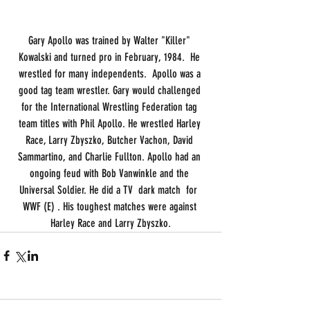
Gary Apollo was trained by Walter "Killer" 
Kowalski and turned pro in February, 1984.  He 
wrestled for many independents.  Apollo was a 
good tag team wrestler. Gary would challenged 
for the International Wrestling Federation tag 
team titles with Phil Apollo. He wrestled Harley 
Race, Larry Zbyszko, Butcher Vachon, David 
Sammartino, and Charlie Fullton. Apollo had an 
ongoing feud with Bob Vanwinkle and the 
Universal Soldier. He did a TV  dark match  for  
WWF (E) . His toughest matches were against 
Harley Race and Larry Zbyszko.