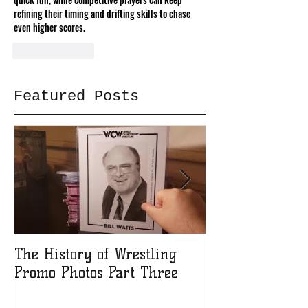
refining their timing and drifting skills to chase 
even higher scores.
Like
Reply
Featured Posts
The History of Wrestling
The History of
Promo Photos Part Three
Promo Photos 