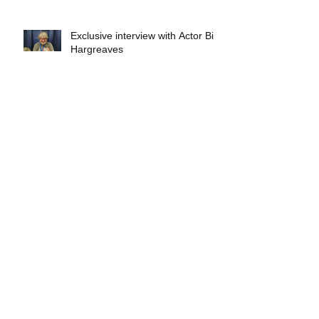
Exclusive interview with Actor Bill
Hargreaves
Exclusive interview with Mick
Foley
A collectors breakdown of
Savage Mondo Blitzers
Exclusive interview with Team
Christopher&#96;s Chris Norris