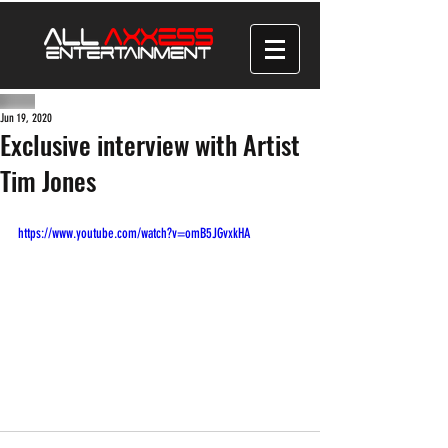
Jun 19, 2020
Exclusive interview with Artist
Tim Jones
https://www.youtube.com/watch?v=omB5JGvxkHA