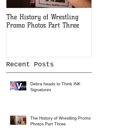
The History of Wrestling
The History of
Promo Photos Part Three
Promo Photos 
Recent Posts
Debra heads to Think INK
Signatures
The History of Wrestling Promo
Photos Part Three