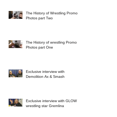
The History of Wrestling Promo
Photos part Two
The History of wrestling Promo
Photos part One
Exclusive interview with
Demolition Ax & Smash
Exclusive interview with GLOW
wrestling star Gremlina