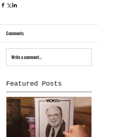
Comments
Write a comment...
Featured Posts