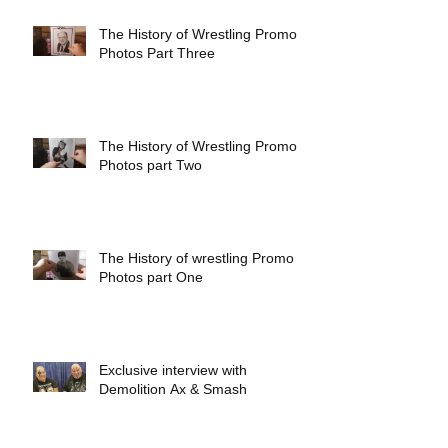
The History of Wrestling Promo
Photos Part Three
The History of Wrestling Promo
Photos part Two
The History of wrestling Promo
Photos part One
Exclusive interview with
Demolition Ax & Smash