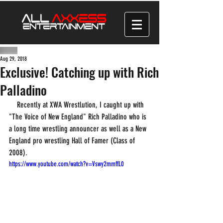
Aug 29, 2018
Exclusive! Catching up with Rich
Palladino
    Recently at XWA Wrestlution, I caught up with 
"The Voice of New England" Rich Palladino who is 
a long time wrestling announcer as well as a New 
England pro wrestling Hall of Famer (Class of 
2008). 
https://www.youtube.com/watch?v=Vswy2mmffL0