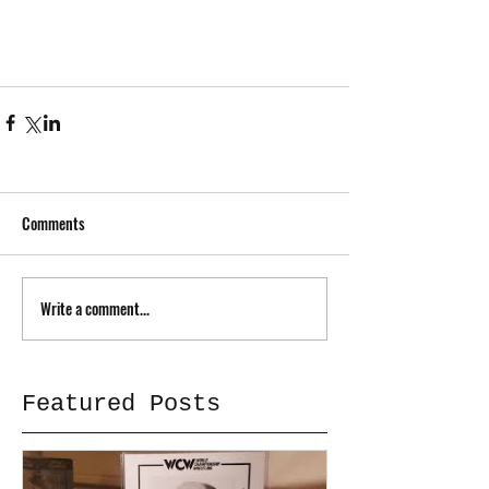
Comments
Write a comment...
Featured Posts