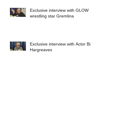
Exclusive interview with GLOW
wrestling star Gremlina
Exclusive interview with Actor Bill
Hargreaves
Exclusive interview with Mick
Foley
A collectors breakdown of
Savage Mondo Blitzers