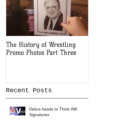
The History of Wrestling
The History of
Promo Photos Part Three
Promo Photos 
Recent Posts
Debra heads to Think INK
Signatures