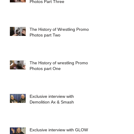
Photos Part Three
The History of Wrestling Promo
Photos part Two
The History of wrestling Promo
Photos part One
Exclusive interview with
Demolition Ax & Smash
Exclusive interview with GLOW