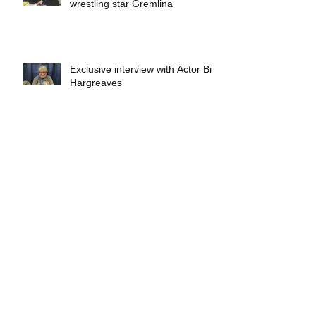
wrestling star Gremlina
Exclusive interview with Actor Bill
Hargreaves
Exclusive interview with Mick
Foley
A collectors breakdown of
Savage Mondo Blitzers
Exclusive interview with Team