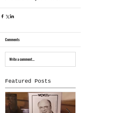
Comments
Write a comment...
Featured Posts