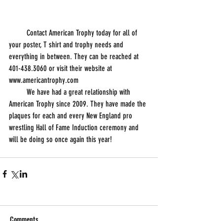
         Contact American Trophy today for all of 
your poster, T shirt and trophy needs and 
everything in between. They can be reached at 
401-438.3060 or visit their website at 
www.americantrophy.com 
         We have had a great relationship with 
American Trophy since 2009. They have made the 
plaques for each and every New England pro 
wrestling Hall of Fame Induction ceremony and 
will be doing so once again this year!
Comments