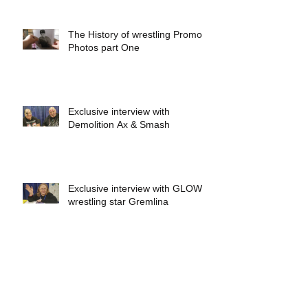
The History of wrestling Promo
Photos part One
Exclusive interview with
Demolition Ax & Smash
Exclusive interview with GLOW
wrestling star Gremlina
Exclusive interview with Actor Bill
Hargreaves