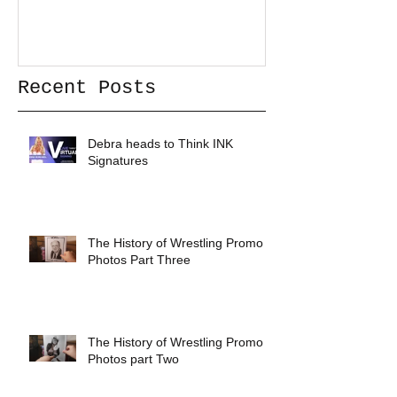
Recent Posts
Debra heads to Think INK
Signatures
The History of Wrestling Promo
Photos Part Three
The History of Wrestling Promo
Photos part Two