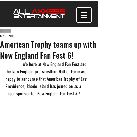
Feb 7, 2018
American Trophy teams up with
New England Fan Fest 6!
              We here at New England Fan Fest and 
the New England pro wrestling Hall of Fame are 
happy to announce that American Trophy of East 
Providence, Rhode Island has joined on as a 
major sponsor for New England Fan Fest 6!! 