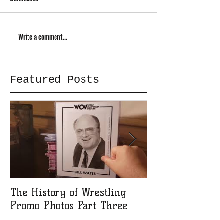
Write a comment...
Featured Posts
The History of Wrestling
The History of
Promo Photos Part Three
Promo Photos 