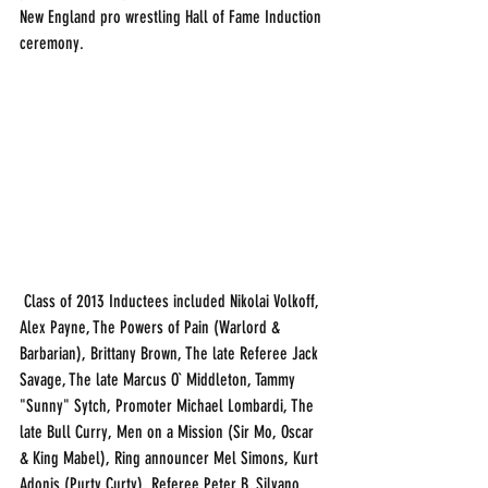
New England pro wrestling Hall of Fame Induction 
ceremony. 
 Class of 2013 Inductees included Nikolai Volkoff, 
Alex Payne, The Powers of Pain (Warlord & 
Barbarian), Brittany Brown, The late Referee Jack 
Savage, The late Marcus O` Middleton, Tammy 
"Sunny" Sytch, Promoter Michael Lombardi, The 
late Bull Curry, Men on a Mission (Sir Mo, Oscar 
& King Mabel), Ring announcer Mel Simons, Kurt 
Adonis (Purty Curty), Referee Peter B, Silvano 