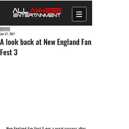
Jun 27, 2017
A look back at New England Fan
Fest 3
 New England Fan Fest 3 was a great success after 