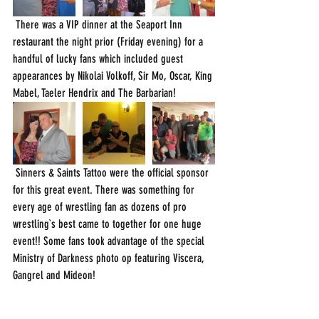
 There was a VIP dinner at the Seaport Inn 
restaurant the night prior (Friday evening) for a 
handful of lucky fans which included guest 
appearances by Nikolai Volkoff, Sir Mo, Oscar, King 
Mabel, Taeler Hendrix and The Barbarian!
 Sinners & Saints Tattoo were the official sponsor 
for this great event. There was something for 
every age of wrestling fan as dozens of pro 
wrestling`s best came to together for one huge 
event!! Some fans took advantage of the special 
Ministry of Darkness photo op featuring Viscera, 
Gangrel and Mideon! 