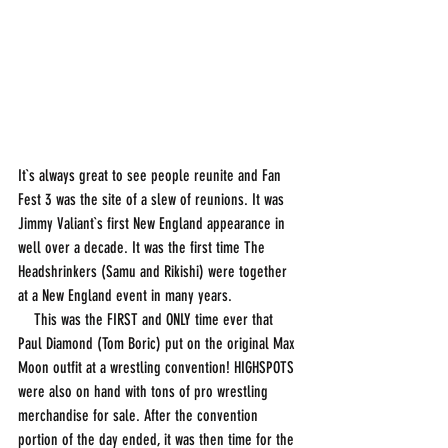
It`s always great to see people reunite and Fan 
Fest 3 was the site of a slew of reunions. It was 
Jimmy Valiant`s first New England appearance in 
well over a decade. It was the first time The 
Headshrinkers (Samu and Rikishi) were together 
at a New England event in many years. 
    This was the FIRST and ONLY time ever that 
Paul Diamond (Tom Boric) put on the original Max 
Moon outfit at a wrestling convention! HIGHSPOTS 
were also on hand with tons of pro wrestling 
merchandise for sale. After the convention 
portion of the day ended, it was then time for the 