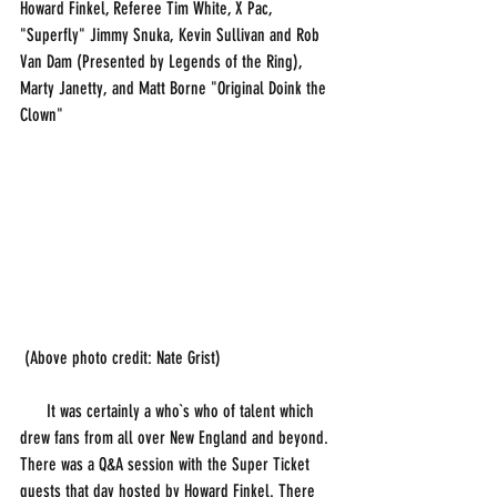
Howard Finkel, Referee Tim White, X Pac, 
"Superfly" Jimmy Snuka, Kevin Sullivan and Rob 
Van Dam (Presented by Legends of the Ring), 
Marty Janetty, and Matt Borne "Original Doink the 
Clown"
 (Above photo credit: Nate Grist)
      It was certainly a who`s who of talent which 
drew fans from all over New England and beyond. 
There was a Q&A session with the Super Ticket 
guests that day hosted by Howard Finkel. There 