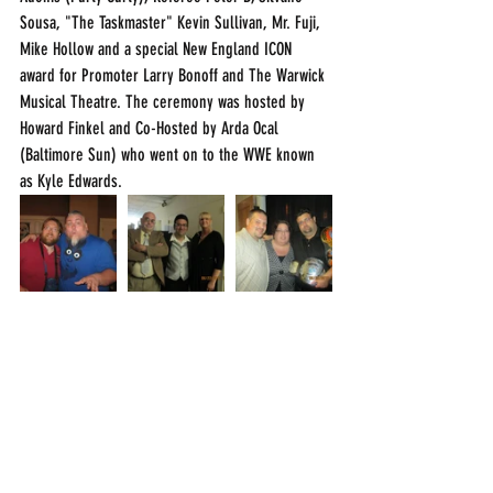
Sousa, "The Taskmaster" Kevin Sullivan, Mr. Fuji, 
Mike Hollow and a special New England ICON 
award for Promoter Larry Bonoff and The Warwick 
Musical Theatre. The ceremony was hosted by 
Howard Finkel and Co-Hosted by Arda Ocal 
(Baltimore Sun) who went on to the WWE known 
as Kyle Edwards. 