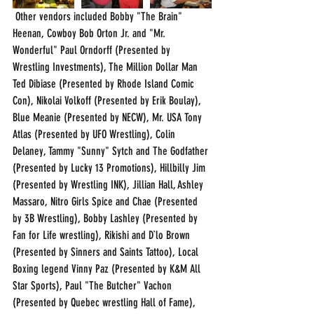
 Other vendors included Bobby "The Brain" 
Heenan, Cowboy Bob Orton Jr. and "Mr. 
Wonderful" Paul Orndorff (Presented by 
Wrestling Investments), The Million Dollar Man 
Ted Dibiase (Presented by Rhode Island Comic 
Con), Nikolai Volkoff (Presented by Erik Boulay), 
Blue Meanie (Presented by NECW), Mr. USA Tony 
Atlas (Presented by UFO Wrestling), Colin 
Delaney, Tammy "Sunny" Sytch and The Godfather 
(Presented by Lucky 13 Promotions), Hillbilly Jim 
(Presented by Wrestling INK), Jillian Hall, Ashley 
Massaro, Nitro Girls Spice and Chae (Presented 
by 3B Wrestling), Bobby Lashley (Presented by 
Fan for Life wrestling), Rikishi and D`lo Brown 
(Presented by Sinners and Saints Tattoo), Local 
Boxing legend Vinny Paz (Presented by K&M All 
Star Sports), Paul "The Butcher" Vachon 
(Presented by Quebec wrestling Hall of Fame), 