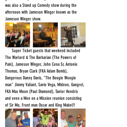
was also a Stand up Comedy show during the 
afternoon with Jameson Winger known as the 
Jameson Winger show.
      Super Ticket guests that weekend included 
The Warlord & The Barbarian (The Powers of 
Pain), Jameson Winger, John Cena Sr, Antonio 
Thomas, Bryan Clark (FKA Adam Bomb), 
Dangerous Danny Davis, "The Boogie Woogie 
man" Jimmy Valiant, Savio Vega, Mideon, Gangrel, 
FKA Max Moon (Paul Diamond), Taeler Hendrix 
and even a Men on a Mission reunion consisting 
of Sir Mo, Front man Oscar and King Mabel!!