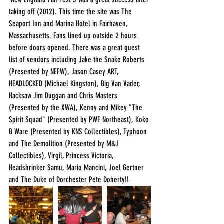
taking off (2012). This time the site was The 
Seaport Inn and Marina Hotel in Fairhaven, 
Massachusetts. Fans lined up outside 2 hours 
before doors opened. There was a great guest 
list of vendors including Jake the Snake Roberts 
(Presented by NEFW), Jason Casey ART, 
HEADLOCKED (Michael Kingston), Big Van Vader, 
Hacksaw Jim Duggan and Chris Masters 
(Presented by the XWA), Kenny and Mikey "The 
Spirit Squad" (Presented by PWF Northeast), Koko 
B Ware (Presented by KNS Collectibles), Typhoon 
and The Demolition (Presented by M&J 
Collectibles), Virgil, Princess Victoria, 
Headshrinker Samu, Mario Mancini, Joel Gertner 
and The Duke of Dorchester Pete Doherty!!