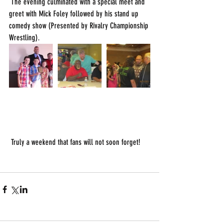
 The evening culminated with a special meet and 
greet with Mick Foley followed by his stand up 
comedy show (Presented by Rivalry Championship 
Wrestling). 
 Truly a weekend that fans will not soon forget!