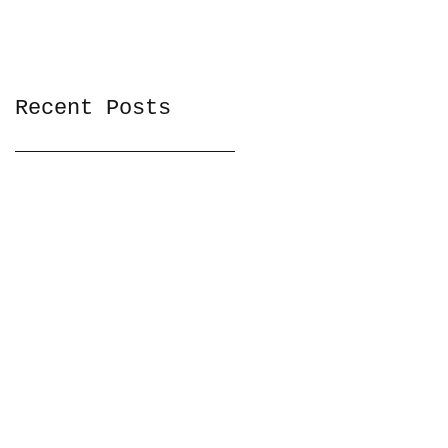
Recent Posts