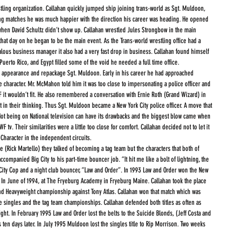
tling organization. Callahan quickly jumped ship joining trans-world as Sgt. Muldoon, 
ng matches he was much happier with the direction his career was heading. He opened 
when David Schultz didn’t show up. Callahan wrestled Jules Strongbow in the main 
that day on he began to be the main event. As the Trans-world wrestling office had a 
alous business manager it also had a very fast drop in business. Callahan found himself 
 Puerto Rico, and Egypt filled some of the void he needed a full time office.
s appearance and repackage Sgt. Muldoon. Early in his career he had approached 
 character. Mr. McMahon told him it was too close to impersonating a police officer and 
 it wouldn’t fit. He also remembered a conversation with Ernie Roth (Grand Wizard) in 
ht in their thinking. Thus Sgt. Muldoon became a New York City police officer. A move that 
 Not being on National television can have its drawbacks and the biggest blow came when 
tv. Their similarities were a little too close for comfort. Callahan decided not to let it 
haracter in the independent circuits.
companied Big City to his part-time bouncer job. “It hit me like a bolt of lightning, the 
rk City Cop and a night club bouncer, “Law and Order”. In 1993 Law and Order won the New 
In June of 1994, at The Fryeburg Academy in Fryeburg Maine. Callahan took the place 
nd Heavyweight championship against Tony Atlas. Callahan won that match which was 
he singles and the tag team championships. Callahan defended both titles as often as 
ght. In February 1995 Law and Order lost the belts to the Suicide Blonds, (Jeff Costa and 
en days later. In July 1995 Muldoon lost the singles title to Rip Morrison. Two weeks 