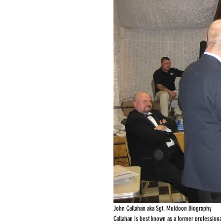
John Callahan aka Sgt. Muldoon Biography
Callahan is best known as a former professiona