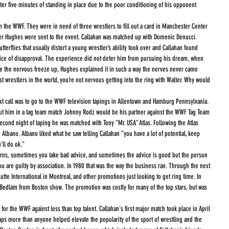
fter five minutes of standing in place due to the poor conditioning of his opponent 
her Hughes were sent to the event. Callahan was matched up with Domenic Denucci. 
terflies that usually distort a young wrestler’s ability took over and Callahan found 
voice of disapproval. The experience did not deter him from pursuing his dream, when 
e the nervous freeze up, Hughes explained it in such a way the nerves never came 
st wrestlers in the world, you’re not nervous getting into the ring with Walter. Why would 
ut him in a tag team match Johnny Rodz would be his partner against the WWF Tag Team 
cond night of taping he was matched with Tony “Mr. USA” Atlas. Following the Atlas 
lbano. Albano liked what he saw telling Callahan “you have a lot of potential, keep 
’ll do ok.”
 are guilty by association. In 1980 that was the way the business ran. Through the next 
tte International in Montreal, and other promotions just looking to get ring time. In 
 Bedlam from Boston show. The promotion was costly for many of the top stars, but was 
ps more than anyone helped elevate the popularity of the sport of wrestling and the 