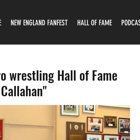
E
NEW ENGLAND FANFEST
HALL OF FAME
PODCA
o wrestling Hall of Fame
 Callahan"