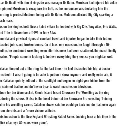
 as Dr. Death with him at ringside was manager Dr. Quim. Morrison had injured his ankle 
n pinned Morrison to recapture the belt, as the announcer was declaring him the 
 ring to protest Muldoon being with Dr. Quim. Muldoon attacked Big City sparking a 
each mass.
 on the singles belt. Now a hated villain he feuded with Big City, Tony Atlas, Eric Watts, 
d Title in November of 1995 to Tony Atlas
mental and physical rigors of constant travel and injuries began to take their toll on 
located joints and broken bones. On at least one occasion, he fought through a 10-
ther, he continued wrestling even after his nose had been shattered, the match finally 
the. "People come in looking to believe everything they see, so you might as well 
lahan limped out of the ring for the last time - he had dislocated his hip. A doctor 
ided if I wasn't going to be able to put on a show anymore and really entertain, it 
r. Callahan quietly fell out of the spotlight and began an eight-year hiatus from the 
 He claimed that he couldn't even bear to watch matches on television.
doon for the Woonsocket, Rhode Island based Showcase Pro Wrestling as the ring 
uring the shows. H also is the head trainer at the Showcase Pro wrestling Training 
ed in his wrestling career, Callahan always said he would go back and do it all over again 
rom steroids and a "more vicious attitude. 
his induction to the New England Wrestling Hall of Fame. Looking back at his time in the 
e blink of an eye 30 years were gone”.  