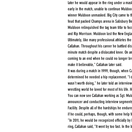
later he would appear in the ring under a mask
early in the match, unable to continue Muldoo
winner Muldoon unmasked. Big City came to the
feud that packed Champs arena in Salisbury B
Muldoon relinquished the tag team title to focus
and Rip Morrison. Muldoon lost the New Englan
Ultimately, like many professional athletes the 
Callahan. Throughout his career he battled dis
minute match despite a dislocated knee. On ano
coming to an end when he could no longer brea
make it believable," Callahan later said.
It was during a match in 1999, though, when Cal
determined he needed a hip replacement. "I dec
wasn't worth doing," he later told an interviewe
wrestling world he loved for most of his life.
You can now see Callahan working as Sgt. Mul
announcer and conducting interview segments d
Facility. Despite all of the hardships he endur
if he could, perhaps, though, with some help f
"In 2011, he would be recognized officially by 
ring, Callahan said, "It went by too fast. In th