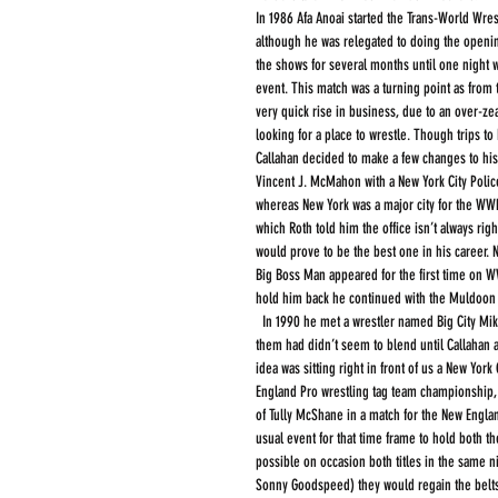
In 1986 Afa Anoai started the Trans-World Wres
although he was relegated to doing the openi
the shows for several months until one night 
event. This match was a turning point as from 
very quick rise in business, due to an over-ze
looking for a place to wrestle. Though trips to
Callahan decided to make a few changes to hi
Vincent J. McMahon with a New York City Police
whereas New York was a major city for the WWF
which Roth told him the office isn’t always rig
would prove to be the best one in his career.
Big Boss Man appeared for the first time on WWF 
hold him back he continued with the Muldoon C
  In 1990 he met a wrestler named Big City Mike (Rick Martello) they talked of becoming a tag team but the characters that both of 
them had didn’t seem to blend until Callahan ac
idea was sitting right in front of us a New Yo
England Pro wrestling tag team championship, 
of Tully McShane in a match for the New Engla
usual event for that time frame to hold both t
possible on occasion both titles in the same ni
Sonny Goodspeed) they would regain the belts t