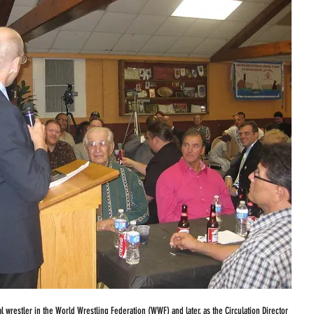
l wrestler in the World Wrestling Federation (WWF) and later, as the Circulation Director 