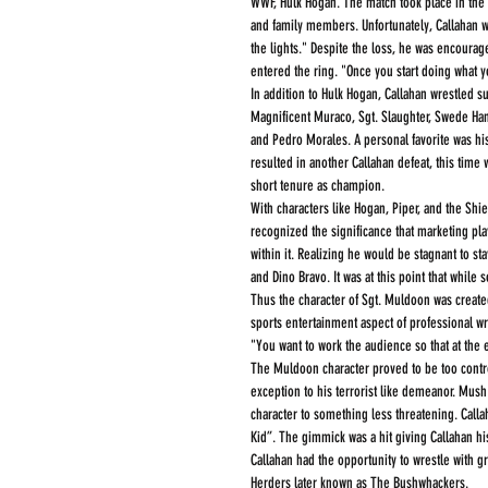
WWF, Hulk Hogan. The match took place in the 
and family members. Unfortunately, Callahan wa
the lights." Despite the loss, he was encourag
entered the ring. "Once you start doing what 
In addition to Hulk Hogan, Callahan wrestled s
Magnificent Muraco, Sgt. Slaughter, Swede Hans
and Pedro Morales. A personal favorite was hi
resulted in another Callahan defeat, this time
short tenure as champion.
With characters like Hogan, Piper, and the Shi
recognized the significance that marketing play
within it. Realizing he would be stagnant to st
and Dino Bravo. It was at this point that while
Thus the character of Sgt. Muldoon was created.
sports entertainment aspect of professional wr
"You want to work the audience so that at the
The Muldoon character proved to be too contr
exception to his terrorist like demeanor. Mus
character to something less threatening. Call
Kid”. The gimmick was a hit giving Callahan his
Callahan had the opportunity to wrestle with g
Herders later known as The Bushwhackers.