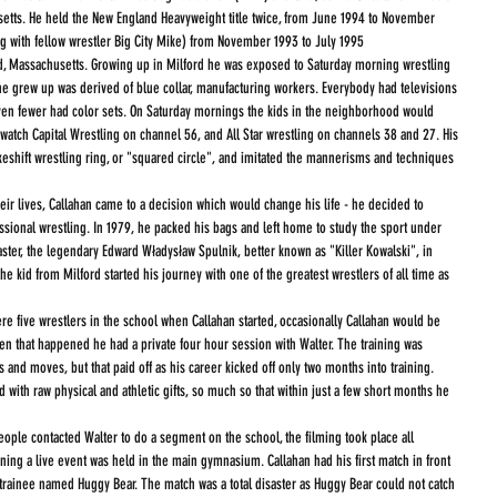
usetts. He held the New England Heavyweight title twice, from June 1994 to November 
ng with fellow wrestler Big City Mike) from November 1993 to July 1995
d, Massachusetts. Growing up in Milford he was exposed to Saturday morning wrestling 
e grew up was derived of blue collar, manufacturing workers. Everybody had televisions 
en fewer had color sets. On Saturday mornings the kids in the neighborhood would 
 watch Capital Wrestling on channel 56, and All Star wrestling on channels 38 and 27. His 
keshift wrestling ring, or "squared circle", and imitated the mannerisms and techniques 
eir lives, Callahan came to a decision which would change his life - he decided to 
ssional wrestling. In 1979, he packed his bags and left home to study the sport under 
ter, the legendary Edward Władysław Spulnik, better known as "Killer Kowalski", in 
 kid from Milford started his journey with one of the greatest wrestlers of all time as 
en that happened he had a private four hour session with Walter. The training was 
 and moves, but that paid off as his career kicked off only two months into training.  
 with raw physical and athletic gifts, so much so that within just a few short months he 
ople contacted Walter to do a segment on the school, the filming took place all 
ening a live event was held in the main gymnasium. Callahan had his first match in front 
 trainee named Huggy Bear. The match was a total disaster as Huggy Bear could not catch 