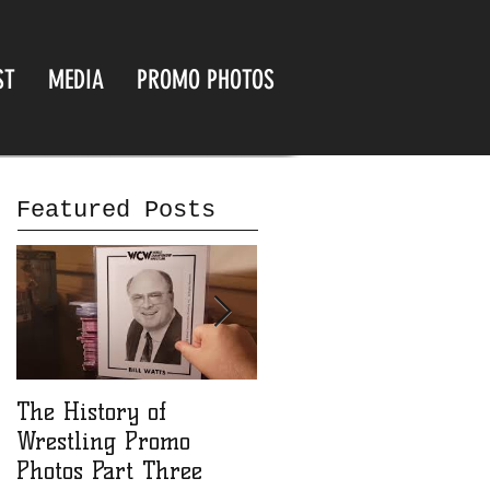
ST
MEDIA
PROMO PHOTOS
Featured Posts
The History of
The History of
Wrestling Promo
Wrestling Promo
Photos Part Three
Photos part Two