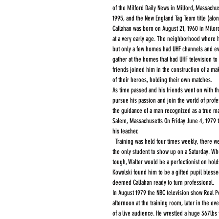
of the Milford Daily News in Milford, Massach
1995, and the New England Tag Team title (alo
Callahan was born on August 21, 1960 in Milor
at a very early age. The neighborhood where h
but only a few homes had UHF channels and ev
gather at the homes that had UHF television to
friends joined him in the construction of a ma
of their heroes, holding their own matches.   
As time passed and his friends went on with th
pursue his passion and join the world of profe
the guidance of a man recognized as a true mas
Salem, Massachusetts On Friday June 4, 1979 the
his teacher. 
  Training was held four times weekly, there were five wrestlers in the school when Callahan started, occasionally Callahan would be 
the only student to show up on a Saturday. Wh
tough, Walter would be a perfectionist on holds
Kowalski found him to be a gifted pupil blessed
deemed Callahan ready to turn professional.
In August 1979 the NBC television show Real Pe
afternoon at the training room, later in the ev
of a live audience. He wrestled a huge 367lbs