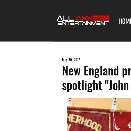
HOM
May 30, 2017
New England pr
spotlight "John