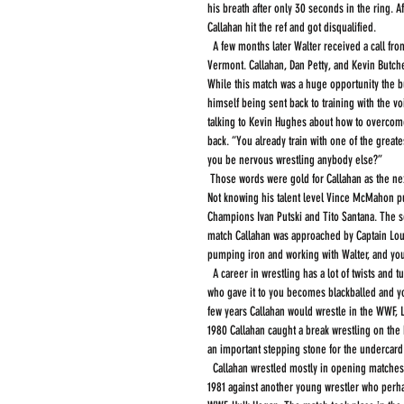
his breath after only 30 seconds in the ring. A
Callahan hit the ref and got disqualified.
  A few months later Walter received a call from the WWF. They were in need of three wrestlers to fill out a card in Manchester Center 
Vermont. Callahan, Dan Petty, and Kevin Butc
While this match was a huge opportunity the but
himself being sent back to training with the 
talking to Kevin Hughes about how to overcom
back. “You already train with one of the greate
you be nervous wrestling anybody else?”
 Those words were gold for Callahan as the next call was to go to the WWF television tapings in Allentown and Hamburg Pennsylvania. 
Not knowing his talent level Vince McMahon p
Champions Ivan Putski and Tito Santana. The se
match Callahan was approached by Captain Lou A
pumping iron and working with Walter, and you
  A career in wrestling has a lot of twists and turns, sometimes you take bad advice, and sometimes the advice is good but the person 
who gave it to you becomes blackballed and you
few years Callahan would wrestle in the WWF, Lu
1980 Callahan caught a break wrestling on the
an important stepping stone for the undercard
  Callahan wrestled mostly in opening matches for the WWF against less than top talent. Callahan's first major match took place in April 
1981 against another young wrestler who perha