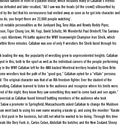
Boston Garden in front of a packed house, which included many of Callahan's friends 
s defeated and later recalled, "All I saw was the heads (of the crowd) silhouetted by 
ed by the fact that his nervousness had melted away as soon as he got into character and 
you do, you forget there are 22,000 people watching’.
uch notable personalities as the Junkyard Dog, Tony Atlas and Rowdy Roddy Piper, 
on, Tiger Chung Lee, Mr. Fugi, David Schultz, Mr Wonderful Paul Orndorff, Tito Santana 
s epic Allentown, PA battle against the WWF heavyweight Champion Iron Sheik, which 
 within three minutes. Callahan was one of only 9 wrestlers the Sheik faced through his 
ek leading the way, the popularity of wrestling grew to unprecedented heights. Callahan 
ed in this, both to the sport as well as the individual careers of the people performing 
ay in the WWF Callahan left for the AWA backed Montreal territory headed by Gino Brito 
 some wrestlers took the path of the "good guy," Callahan opted for a "villain" persona. 
 The original character was that of an IRA freedom fighter. Ever the student of the 
estling, Callahan learned to listen to the audience and recognize where his limits were. 
 end of the night, they know they saw something they want to come back and see again."  
oversial as Callahan found himself battling members of the audience who took 
h Salow a promoter in Springfield, Massachusetts asked Callahan to change the Muldoon 
ahan went back to using his own name wearing a karate gi, and using the moniker “Karate 
 first push in the business, but still not what he wanted to be doing. Through this time 
reats like Dory Funk Jr., Carlos Colon, Abdullah the butcher, and the New Zealand Sheep 