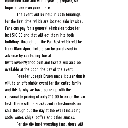
confirmed date and with a year to prepare, we 
hope to see everyone there.
          The event will be held in both buildings 
for the first time, which are located side by side. 
Fans can pay for a general admission ticket for 
just $10.00 and that will get them into both 
buildings through out the Fan Fest which will be 
from 10am-4pm. Tickets can be purchased in 
advance by contacting Joe at 
hwfforever@yahoo.com and tickets will also be 
available at the door  the day of the event.
          Founder Joseph Bruen made it clear that it 
will be an affordable event for the entire family 
and this is why we have come up with the 
reasonable pricing of only $10.00 to enter the fan 
fest. There will be snacks and refreshments on 
sale through out the day at the event including 
soda, water, chips, coffee and other snacks. 
          For the die hard wrestling fans, there will 