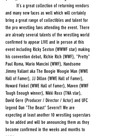
         It`s a great collection of returning vendors 
and many new faces as well which will certainly 
bring a great range of collectibles and talent for 
the pro wrestling fans attending the event. There 
are already several talents of the wrestling world 
confirmed to appear LIVE and in person at this 
event including Ricky Sexton (WWWF star) making 
his convention debut, Richie Rich (WWF), "Pretty" 
Paul Roma, Mario Mancini (WWF), Handsome 
Jimmy Valiant aka The Boogie Woogie Man (WWE 
Hall of Famer), JJ Dillon (WWE Hall of Famer), 
Howard Finkel (WWE Hall of Famer), Maven (WWF 
Tough Enough winner), Nikki Roxx (TNA star), 
David Gere (Producer / Director / Actor) and UFC 
legend Dan "The Beast" Severn!! We are 
expecting at least another 10 wrestling superstars 
to be added and will be announcing them as they 
become confirmed in the weeks and months to 