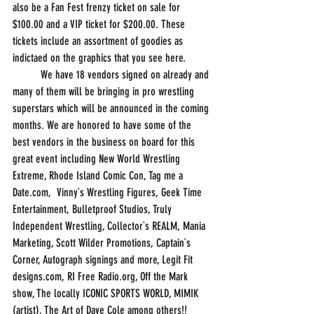
also be a Fan Fest frenzy ticket on sale for 
$100.00 and a VIP ticket for $200.00. These 
tickets include an assortment of goodies as 
indictaed on the graphics that you see here.
          We have 18 vendors signed on already and 
many of them will be bringing in pro wrestling 
superstars which will be announced in the coming 
months. We are honored to have some of the 
best vendors in the business on board for this 
great event including New World Wrestling 
Extreme, Rhode Island Comic Con, Tag me a 
Date.com,  Vinny`s Wrestling Figures, Geek Time 
Entertainment, Bulletproof Studios, Truly 
Independent Wrestling, Collector`s REALM, Mania 
Marketing, Scott Wilder Promotions, Captain`s 
Corner, Autograph signings and more, Legit Fit 
designs.com, RI Free Radio.org, Off the Mark 
show, The locally ICONIC SPORTS WORLD, MIMIK 
(artist), The Art of Dave Cole among others!!