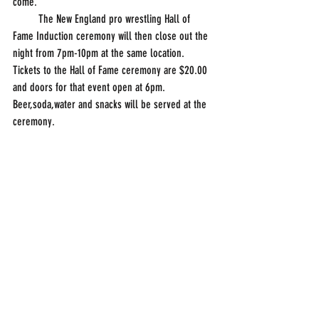
come.
         The New England pro wrestling Hall of 
Fame Induction ceremony will then close out the 
night from 7pm-10pm at the same location. 
Tickets to the Hall of Fame ceremony are $20.00 
and doors for that event open at 6pm. 
Beer,soda,water and snacks will be served at the 
ceremony.