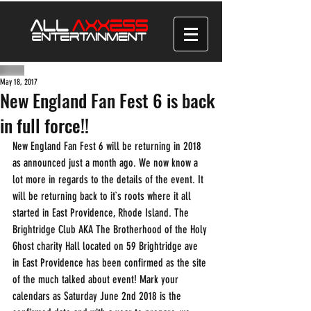
May 18, 2017
New England Fan Fest 6 is back
in full force!!
New England Fan Fest 6 will be returning in 2018 
as announced just a month ago. We now know a 
lot more in regards to the details of the event. It 
will be returning back to it`s roots where it all 
started in East Providence, Rhode Island. The 
Brightridge Club AKA The Brotherhood of the Holy 
Ghost charity Hall located on 59 Brightridge ave 
in East Providence has been confirmed as the site 
of the much talked about event! Mark your 
calendars as Saturday June 2nd 2018 is the 