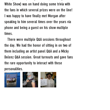
White Show) was on hand doing some trivia with 
the fans in which several prizes were on the line! 
I was happy to have finally met Morgan after 
speaking to him several times over the years via 
phone and being a guest on his show multiple 
times. 
   There were multiple Q&A sessions throughout 
the day. We had the honor of sitting in on two of 
them including an artist panel Q&A and a Micky 
Dolenz Q&A session. Great turnouts and gave fans 
the rare opportunity to interact with these 
personalities. 