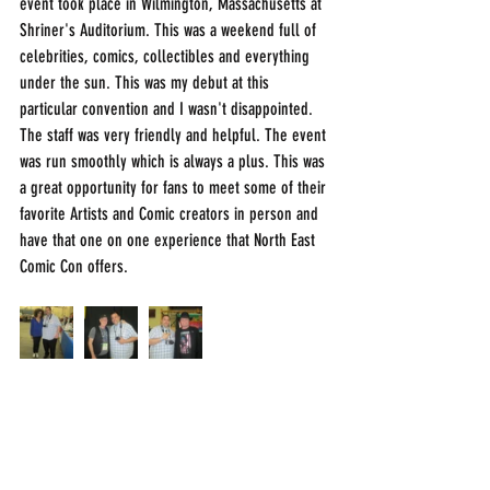
event took place in Wilmington, Massachusetts at 
Shriner's Auditorium. This was a weekend full of 
celebrities, comics, collectibles and everything 
under the sun. This was my debut at this 
particular convention and I wasn't disappointed. 
The staff was very friendly and helpful. The event 
was run smoothly which is always a plus. This was 
a great opportunity for fans to meet some of their 
favorite Artists and Comic creators in person and 
have that one on one experience that North East 
Comic Con offers. 