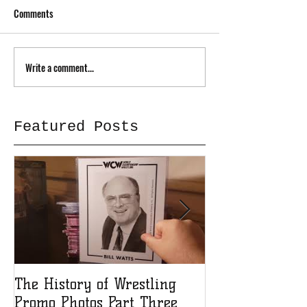
Comments
Write a comment...
Featured Posts
The History of Wrestling
The History of
Promo Photos Part Three
Promo Photos 