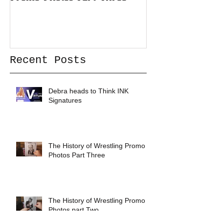
Recent Posts
Debra heads to Think INK
Signatures
The History of Wrestling Promo
Photos Part Three
The History of Wrestling Promo
Photos part Two