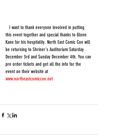
   I want to thank everyone involved in putting 
this event together and special thanks to Glenn 
Kane for his hospitality. North East Comic Con will 
be returning to Shriner's Auditorium Saturday 
December 3rd and Sunday December 4th. You can 
pre order tickets and get all the info for the 
event on their website at 
www.northeastcomiccon.net