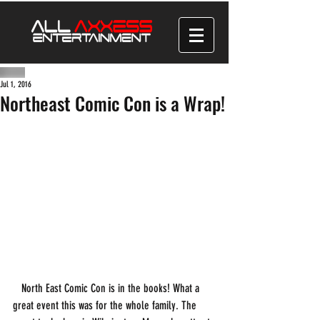
Jul 1, 2016
Northeast Comic Con is a Wrap!
   North East Comic Con is in the books! What a 
great event this was for the whole family. The 