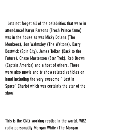
  Lets not forget all of the celebrities that were in 
attendance! Karyn Parsons (Fresh Prince fame) 
was in the house as was Micky Dolenz (The 
Monkees), Jon Walmsley (The Waltons), Barry 
Bostwick (Spin City), James Tolkan (Back to the 
Future), Chase Masterson (Star Trek), Reb Brown 
(Captain America) and a host of others. There 
were also movie and tv show related vehicles on 
hand including the very awesome " Lost in 
Space" Chariot which was certainly the star of the 
show!
This is the ONLY working replica in the world. WBZ 
radio personality Morgan White (The Morgan 