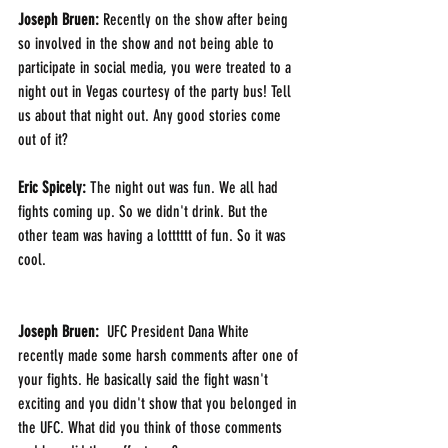
Joseph Bruen: 
Recently on the show after being 
so involved in the show and not being able to 
participate in social media, you were treated to a 
night out in Vegas courtesy of the party bus! Tell 
us about that night out. Any good stories come 
out of it?
Eric Spicely: 
The night out was fun. We all had 
fights coming up. So we didn't drink. But the 
other team was having a lotttttt of fun. So it was 
cool. 
Joseph Bruen: 
 UFC President Dana White 
recently made some harsh comments after one of 
your fights. He basically said the fight wasn't 
exciting and you didn't show that you belonged in 
the UFC. What did you think of those comments 