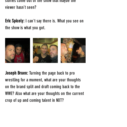
stories come out of the show that maybe the 
viewer hasn`t seen?
Eric Spicely: 
I can't say there is. What you see on 
the show is what you got.
Joseph Bruen: 
Turning the page back to pro 
wrestling for a moment, what are your thoughts 
on the brand split and draft coming back to the 
WWE? Also what are your thoughts on the current 
crop of up and coming talent in NXT?
Eric Spicely: 
Honestly I haven't been watching the 
product 