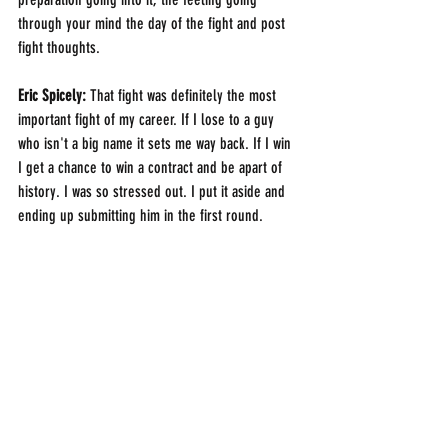
through your mind the day of the fight and post 
fight thoughts. 
Eric Spicely: 
That fight was definitely the most 
important fight of my career. If I lose to a guy 
who isn't a big name it sets me way back. If I win 
I get a chance to win a contract and be apart of 
history. I was so stressed out. I put it aside and 
ending up submitting him in the first round.