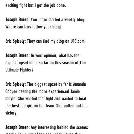
exciting fight but I got the job done.
Joseph Bruen: 
You  have started a weekly blog. 
Where can fans follow your blog?
Eric Spicely: 
They can find my blog on UFC.com
Joseph Bruen: 
In your opinion, what has the 
biggest upset been so far on this season of The 
Ultimate Fighter? 
Eric Spicely: 
The biggest upset by far is Amanda 
Cooper beating the more experienced Jamie 
moyle. She wanted that fight and wanted to beat 
the best the girl on the team. She pulled out the 
victory.
Joseph Bruen: 
Any interesting behind the scenes 