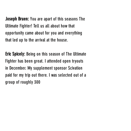
Joseph Bruen: 
You are apart of this seasons The 
Ultimate Fighter! Tell us all about how that 
opportunity came about for you and everything 
that led up to the arrival at the house.
Eric Spicely: 
Being on this season of The Ultimate 
Fighter has been great. I attended open tryouts 
in December. My supplement sponsor Scivation 
paid for my trip out there. I was selected out of a 
group of roughly 300 