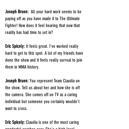
Joseph Bruen: 
 All your hard work seems to be 
paying off as you have made it to The Ultimate 
Fighter! How does it feel hearing that now that 
reality has had time to set in?
Eric Spicely: 
It feels great. I've worked really 
hard to get to this spot. A lot of my friends have 
done the show and it feels really surreal to join 
them in MMA history.
Joseph Bruen: 
You represent Team Claudia on 
the show. Tell us about her and how she is off 
the camera. She comes off on TV as a caring 
individual but someone you certainly wouldn't 
want to cross. 
Eric Spicely: 
Claudia is one of the most caring 