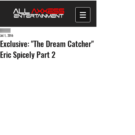
Jul 1, 2016
Exclusive: "The Dream Catcher"
Eric Spicely Part 2