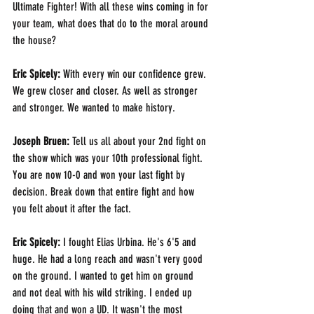
Ultimate Fighter! With all these wins coming in for 
your team, what does that do to the moral around 
the house?
Eric Spicely: 
With every win our confidence grew. 
We grew closer and closer. As well as stronger 
and stronger. We wanted to make history.
Joseph Bruen: 
Tell us all about your 2nd fight on 
the show which was your 10th professional fight. 
You are now 10-0 and won your last fight by 
decision. Break down that entire fight and how 
you felt about it after the fact.
Eric Spicely: 
I fought Elias Urbina. He's 6'5 and 
huge. He had a long reach and wasn't very good 
on the ground. I wanted to get him on ground 
and not deal with his wild striking. I ended up 
doing that and won a UD. It wasn't the most 