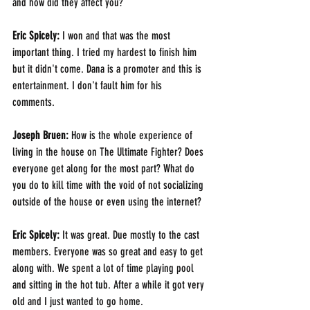
and how did they affect you? 
Eric Spicely: 
I won and that was the most 
important thing. I tried my hardest to finish him 
but it didn't come. Dana is a promoter and this is 
entertainment. I don't fault him for his 
comments. 
Joseph Bruen: 
How is the whole experience of 
living in the house on The Ultimate Fighter? Does 
everyone get along for the most part? What do 
you do to kill time with the void of not socializing 
outside of the house or even using the internet?
Eric Spicely: 
It was great. Due mostly to the cast 
members. Everyone was so great and easy to get 
along with. We spent a lot of time playing pool 
and sitting in the hot tub. After a while it got very 
old and I just wanted to go home.