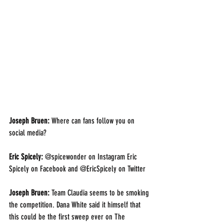
Joseph Bruen: 
Where can fans follow you on 
social media?
Eric Spicely: 
@spicewonder on Instagram Eric 
Spicely on Facebook and @EricSpicely on Twitter 
Joseph Bruen: 
Team Claudia seems to be smoking 
the competition. Dana White said it himself that 
this could be the first sweep ever on The 