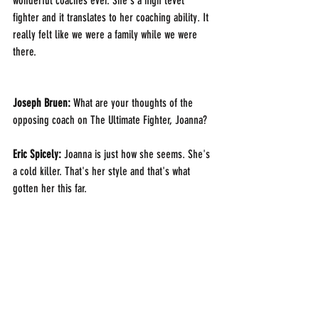
wonderful coaches ever. She's a high level 
fighter and it translates to her coaching ability. It 
really felt like we were a family while we were 
there.
Joseph Bruen: 
What are your thoughts of the 
opposing coach on The Ultimate Fighter, Joanna?
Eric Spicely: 
Joanna is just how she seems. She's 
a cold killer. That's her style and that's what 
gotten her this far. 