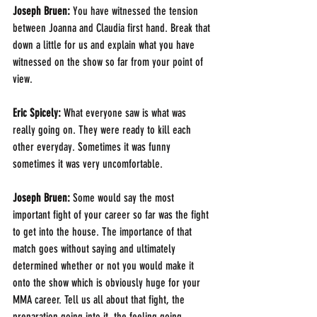
Joseph Bruen: 
You have witnessed the tension 
between Joanna and Claudia first hand. Break that 
down a little for us and explain what you have 
witnessed on the show so far from your point of 
view.
Eric Spicely: 
What everyone saw is what was 
really going on. They were ready to kill each 
other everyday. Sometimes it was funny 
sometimes it was very uncomfortable.
Joseph Bruen: 
Some would say the most 
important fight of your career so far was the fight 
to get into the house. The importance of that 
match goes without saying and ultimately 
determined whether or not you would make it 
onto the show which is obviously huge for your 
MMA career. Tell us all about that fight, the 
preparation going into it, the feeling going 