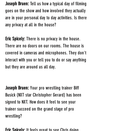
Joseph Bruen: 
Tell us how a typical day of filming 
goes on the show and how involved they actually 
are in your personal day to day activities. Is there 
any privacy at all in the house?
Eric Spicely: 
There is no privacy in the house. 
There are no doors on our rooms. The house is 
covered in cameras and microphones. They don't 
interact with you or tell you to do or say anything 
but they are around us all day.
Joseph Bruen: 
Your pro wrestling trainer Biff 
Busick (NXT star Christopher Gerard) has been 
signed to NXT. How does it feel to see your 
trainer succeed on the grand stage of pro 
wrestling?
Eric Spicely: 
It feels great to see Chris doing 