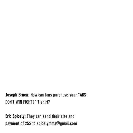
Joseph Bruen: 
How can fans purchase your "ABS 
DON`T WIN FIGHTS" T shirt?
Eric Spicely: 
They can send their size and 
payment of 25$ to spicelymma@gmail.com