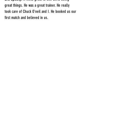
great things. He was a great trainer. He really 
took care of Chuck O'neil and I. He booked us our 
first match and believed in us.