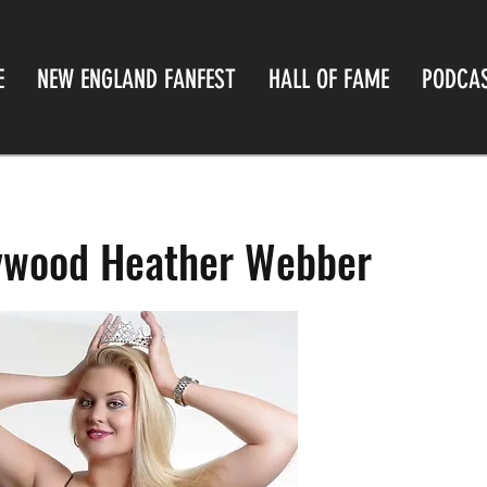
E
NEW ENGLAND FANFEST
HALL OF FAME
PODCA
lywood Heather Webber