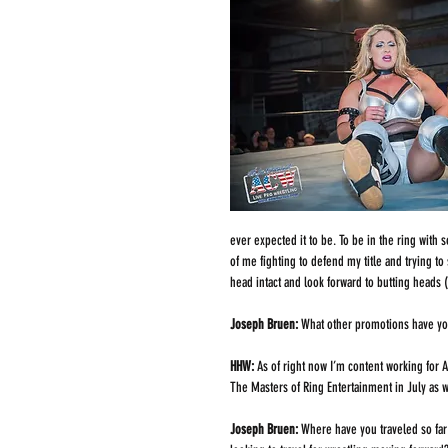
ever expected it to be. To be in the ring wit
of me fighting to defend my title and trying t
head intact and look forward to butting heads 
Joseph Bruen: 
What other promotions have you 
HHW: 
As of right now I’m content working for 
The Masters of Ring Entertainment in July as 
Joseph Bruen: 
Where have you traveled so far