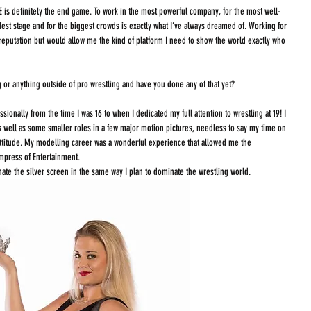
 is definitely the end game. To work in the most powerful company, for the most well-
dest stage and for the biggest crowds is exactly what I’ve always dreamed of. Working for 
reputation but would allow me the kind of platform I need to show the world exactly who 
g or anything outside of pro wrestling and have you done any of that yet?
sionally from the time I was 16 to when I dedicated my full attention to wrestling at 19! I 
 well as some smaller roles in a few major motion pictures, needless to say my time on 
ttitude. My modelling career was a wonderful experience that allowed me the 
mpress of Entertainment. 
ate the silver screen in the same way I plan to dominate the wrestling world. 