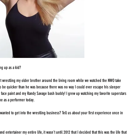
g up as a kid? 
 wrestling my older brother around the living room while we watched the NWO take 
to be quicker than he was because there was no way I could ever escape his sleeper 
g face paint and my Randy Savage bash buddy! I grew up watching my favorite superstars 
me as a performer today. 
wanted to get into the wrestling business? Tell us about your first experience once in 
d entertainer my entire life, it wasn’t until 2012 that I decided that this was the life that 