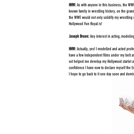
HHW: 
As with anyone in this business, the WWE
known family in wrestling history, on the gran
the WWE would not only solidify my wrestling 
Hollywood Von Royal is!  
Joseph Bruen: 
Any interest in acting, modelin
HHW: 
Actually, yes! I modelled and acted profes
have a few independent films under my belt as
set helped me develop my Hollywood starlet a
confidence I have now to declare myself the E
I hope to go back to it one day soon and domin