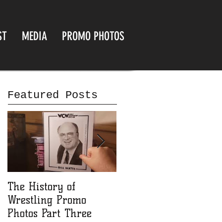
ST
MEDIA
PROMO PHOTOS
Featured Posts
The History of
The History of
Wrestling Promo
Wrestling Promo
Photos Part Three
Photos part Two