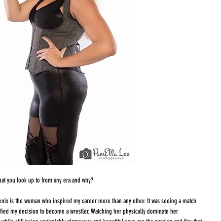
that you look up to from any era and why?
ix is the woman who inspired my career more than any other. It was seeing a match 
dified my decision to become a wrestler. Watching her physically dominate her 