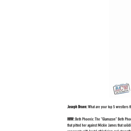
Joseph Bruen:
 What are your top 5 wrestlers 
HHW: 
Beth Phoenix: The “Glamazon” Beth Phoen
that pitted her against Mickie James that soli