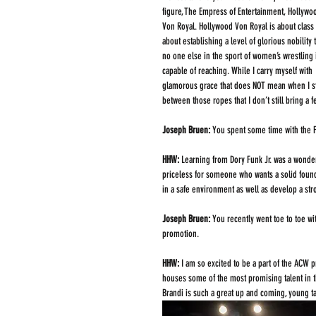
figure, The Empress of Entertainment, Hollywo
Von Royal. Hollywood Von Royal is about class
about establishing a level of glorious nobility t
no one else in the sport of women’s wrestling 
capable of reaching. While I carry myself with 
glamorous grace that does NOT mean when I s
between those ropes that I don’t still bring a 
Joseph Bruen: 
You spent some time with the Fu
HHW: 
Learning from Dory Funk Jr. was a wonder
priceless for someone who wants a solid found
in a safe environment as well as develop a str
Joseph Bruen: 
You recently went toe to toe w
promotion.
HHW: 
I am so excited to be a part of the ACW 
houses some of the most promising talent in t
Brandi is such a great up and coming, young tal