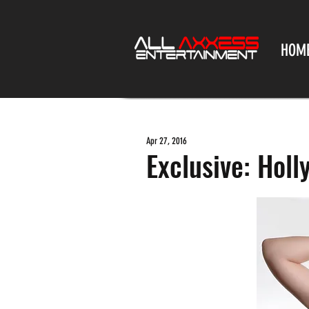
HOM
Apr 27, 2016
Exclusive: Hol