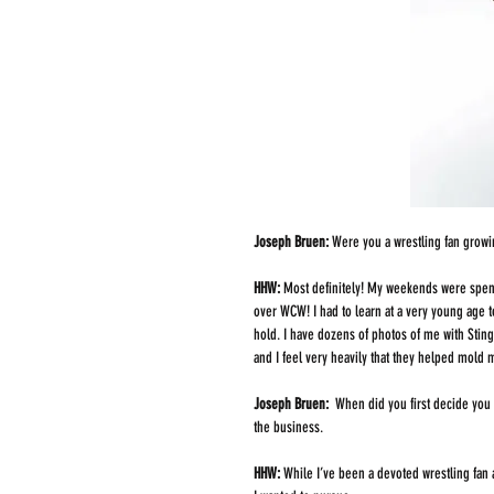
Joseph Bruen: 
Were you a wrestling fan growin
HHW: 
Most definitely! My weekends were spent
over WCW! I had to learn at a very young age 
hold. I have dozens of photos of me with Stin
and I feel very heavily that they helped mold 
Joseph Bruen: 
 When did you first decide you 
the business.
HHW: 
While I’ve been a devoted wrestling fan an