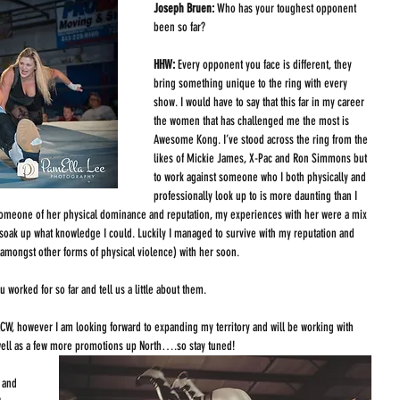
Joseph Bruen: 
Who has your toughest opponent 
been so far?
HHW: 
Every opponent you face is different, they 
bring something unique to the ring with every 
show. I would have to say that this far in my career 
the women that has challenged me the most is 
Awesome Kong. I’ve stood across the ring from the 
likes of Mickie James, X-Pac and Ron Simmons but 
to work against someone who I both physically and 
professionally look up to is more daunting than I 
h someone of her physical dominance and reputation, my experiences with her were a mix 
o soak up what knowledge I could. Luckily I managed to survive with my reputation and 
(amongst other forms of physical violence) with her soon. 
worked for so far and tell us a little about them.
ACW, however I am looking forward to expanding my territory and will be working with 
well as a few more promotions up North….so stay tuned! 
 and 