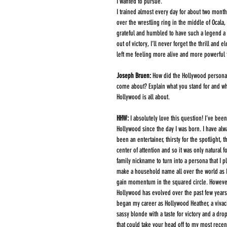
I wanted to pursue. 
I trained almost every day for about two months
over the wrestling ring in the middle of Ocala,
grateful and humbled to have such a legend a pa
out of victory, I’ll never forget the thrill and 
left me feeling more alive and more powerful 
Joseph Bruen:
 How did the Hollywood persona
come about? Explain what you stand for and wh
Hollywood is all about.
HHW: 
I absolutely love this question! I’ve been
Hollywood since the day I was born. I have alw
been an entertainer, thirsty for the spotlight, t
center of attention and so it was only natural f
family nickname to turn into a persona that I pl
make a household name all over the world as I
gain momentum in the squared circle. However
Hollywood has evolved over the past few years.
began my career as Hollywood Heather, a vivac
sassy blonde with a taste for victory and a drop
that could take your head off to my most recen