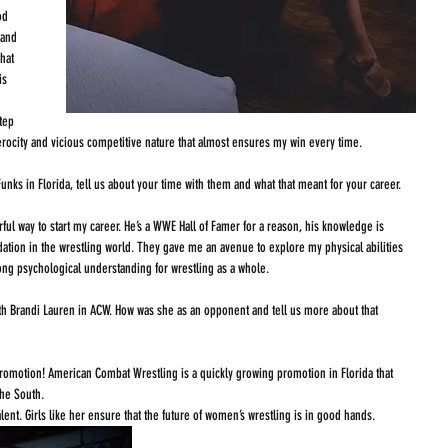
od 
 and 
hat 
is 
tep 
ferocity and vicious competitive nature that almost ensures my win every time. 
nks in Florida, tell us about your time with them and what that meant for your career. 
ful way to start my career. He’s a WWE Hall of Famer for a reason, his knowledge is 
ation in the wrestling world. They gave me an avenue to explore my physical abilities 
ong psychological understanding for wrestling as a whole. 
ith Brandi Lauren in ACW. How was she as an opponent and tell us more about that 
promotion! American Combat Wrestling is a quickly growing promotion in Florida that 
he South. 
ent. Girls like her ensure that the future of women’s wrestling is in good hands. 