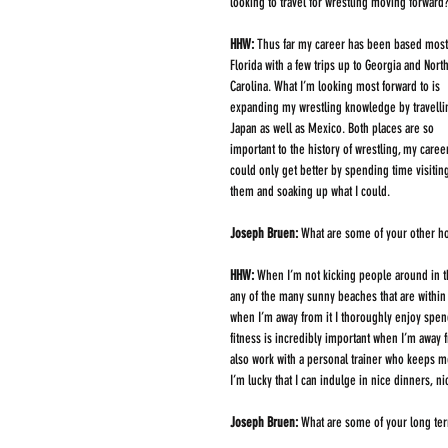
looking to travel for wrestling moving forward
HHW: 
Thus far my career has been based mostl
Florida with a few trips up to Georgia and North
Carolina. What I’m looking most forward to is 
expanding my wrestling knowledge by travellin
Japan as well as Mexico. Both places are so 
important to the history of wrestling, my caree
could only get better by spending time visitin
them and soaking up what I could. 
Joseph Bruen: 
What are some of your other ho
HHW: 
When I’m not kicking people around in t
any of the many sunny beaches that are within 
when I’m away from it I thoroughly enjoy spe
fitness is incredibly important when I’m away 
also work with a personal trainer who keeps me 
I’m lucky that I can indulge in nice dinners, 
Joseph Bruen: 
What are some of your long te