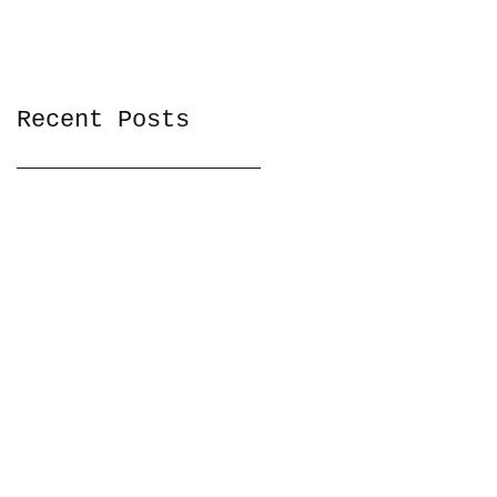
Recent Posts