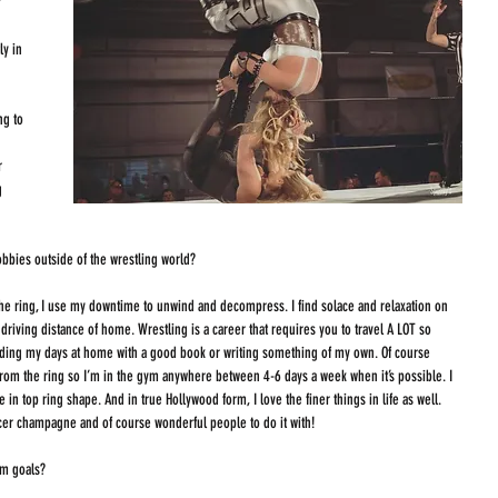
?
y in 
 
g to 
r 
g 
bbies outside of the wrestling world?
he ring, I use my downtime to unwind and decompress. I find solace and relaxation on 
driving distance of home. Wrestling is a career that requires you to travel A LOT so 
nding my days at home with a good book or writing something of my own. Of course 
from the ring so I’m in the gym anywhere between 4-6 days a week when it’s possible. I 
in top ring shape. And in true Hollywood form, I love the finer things in life as well. 
nicer champagne and of course wonderful people to do it with!  
rm goals?