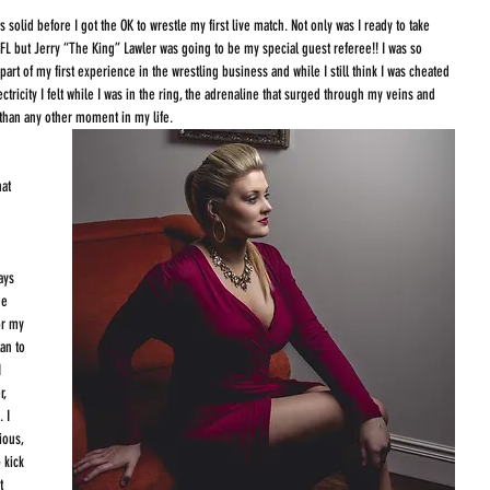
 solid before I got the OK to wrestle my first live match. Not only was I ready to take 
 FL but Jerry “The King” Lawler was going to be my special guest referee!! I was so 
rt of my first experience in the wrestling business and while I still think I was cheated 
electricity I felt while I was in the ring, the adrenaline that surged through my veins and 
than any other moment in my life. 
 
at 
 
ays 
he 
or my 
an to 
 
, 
 I 
ious, 
 kick 
t 