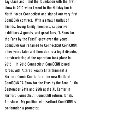
Jay Claus and I laid the foundation with the first 
show in 2010 when I went to the Holiday Inn in 
North Haven Connecticut and signed our very first 
ComiCONN contract.  With a small handful of 
friends, loving family members, supportive 
exhibitors & guests, and great fans, “A Show for 
the Fans by the Fans!” grew over the years. 
ComiCONN was renamed to Connecticut ComiCONN 
a few years later and then due to a legal dispute, 
a restructuring of the operation took place in 
2015.   In 2016 Connecticut ComiCONN joined 
forces with Altered Reality Entertainment & 
Hartford Comic Con to form the new Hartford 
ComiCONN "A Show for the Fans by the Fans!".  On 
September 24th and 25th at the XL Center in 
Hartford Connecticut, ComiCONN returns for it’s 
7th show.  My position with Hartford ComiCONN is 
co-founder & promoter.