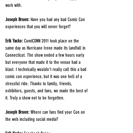
work with.
Joseph Bruen:
 Have you had any bad Comic Con 
experiences that you will never forget?
Erik Yacko: 
ComiCONN 2011 took place on the 
same day as Hurricane Irene made its landfall in 
Connecticut. The show ended a few hours early 
but everyone that made it to the venue had a 
blast. I technically wouldn’t really call this a bad 
comic con experience, but it was one hell of a 
stressful ride. Thanks to family, friends, 
exhibitors, guests, and fans, we made the best of 
it. Truly a show not to be forgotten.
Joseph Bruen:
 Where can fans find your Con on 
the web including social media? 