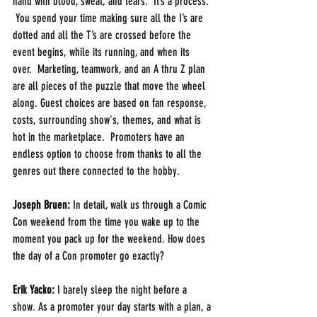
hand with blood, sweat, and tears.  It’s a process. 
 You spend your time making sure all the I’s are 
dotted and all the T’s are crossed before the 
event begins, while its running, and when its 
over.  Marketing, teamwork, and an A thru Z plan 
are all pieces of the puzzle that move the wheel 
along. Guest choices are based on fan response, 
costs, surrounding show's, themes, and what is 
hot in the marketplace.  Promoters have an 
endless option to choose from thanks to all the 
genres out there connected to the hobby.
Joseph Bruen:
 In detail, walk us through a Comic 
Con weekend from the time you wake up to the 
moment you pack up for the weekend. How does 
the day of a Con promoter go exactly?
Erik Yacko:
 I barely sleep the night before a 
show. As a promoter your day starts with a plan, a 