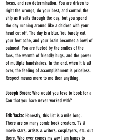
focus, and raw determination. You are driven to 
right the wrongs, do your best, and control the 
ship as it sails through the day, but you spend 
the day running around like a chicken with your 
head cut off. The day is a blur. You barely eat, 
your feet ache, and your brain becomes a bowl of 
oatmeal. You are fueled by the smiles of the 
fans, the warmth of friendly hugs, and the power 
of multiple handshakes. In the end, when it is all 
over, the feeling of accomplishment is priceless. 
Respect means more to me then anything.
Joseph Bruen:
 Who would you love to book for a 
Con that you have never worked with?
Erik Yacko:
 Honestly, this list is a mile long. 
There are so many comic book creators, TV & 
movie stars, artists & writers, cosplayers, etc. out 
there. Who ever comes my way I am happy to 