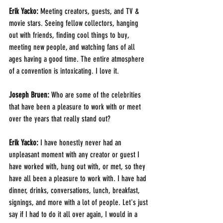
Erik Yacko:
 Meeting creators, guests, and TV & 
movie stars. Seeing fellow collectors, hanging 
out with friends, finding cool things to buy, 
meeting new people, and watching fans of all 
ages having a good time. The entire atmosphere 
of a convention is intoxicating. I love it.
Joseph Bruen:
 Who are some of the celebrities 
that have been a pleasure to work with or meet 
over the years that really stand out? 
Erik Yacko:
 I have honestly never had an 
unpleasant moment with any creator or guest I 
have worked with, hung out with, or met, so they 
have all been a pleasure to work with. I have had 
dinner, drinks, conversations, lunch, breakfast, 
signings, and more with a lot of people. Let's just 
say if I had to do it all over again, I would in a 