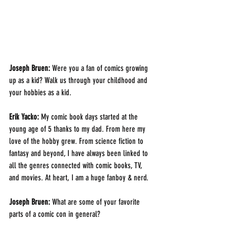
Joseph Bruen: 
Were you a fan of comics growing 
up as a kid? Walk us through your childhood and 
your hobbies as a kid.
Erik Yacko: 
My comic book days started at the 
young age of 5 thanks to my dad. From here my 
love of the hobby grew. From science fiction to 
fantasy and beyond, I have always been linked to 
all the genres connected with comic books, TV, 
and movies. At heart, I am a huge fanboy & nerd.
Joseph Bruen:
 What are some of your favorite 
parts of a comic con in general?