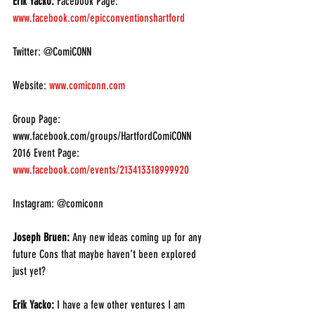
Erik Yacko: 
Facebook Page: 
www.facebook.com/epicconventionshartford
Twitter: @ComiCONN
Website: 
www.comiconn.com
Group Page: 
www.facebook.com/groups/HartfordComiCONN
2016 Event Page: 
www.facebook.com/events/213413318999920
Instagram: @comiconn
Joseph Bruen: 
Any new ideas coming up for any 
future Cons that maybe haven’t been explored 
just yet?
Erik Yacko:
 I have a few other ventures I am 