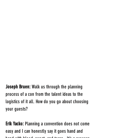
Joseph Bruen:
 Walk us through the planning 
process of a con from the talent ideas to the 
logistics of it all. How do you go about choosing 
your guests?
Erik Yacko:
 Planning a convention does not come 
easy and I can honestly say it goes hand and 