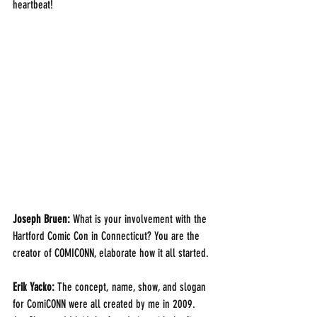
heartbeat!
Joseph Bruen:
 What is your involvement with the 
Hartford Comic Con in Connecticut? You are the 
creator of COMICONN, elaborate how it all started. 
Erik Yacko: 
The concept, name, show, and slogan 
for ComiCONN were all created by me in 2009.  