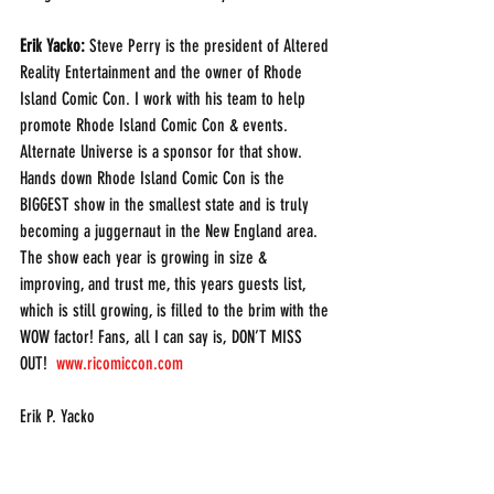
Erik Yacko:
 Steve Perry is the president of Altered 
Reality Entertainment and the owner of Rhode 
Island Comic Con. I work with his team to help 
promote Rhode Island Comic Con & events. 
Alternate Universe is a sponsor for that show. 
Hands down Rhode Island Comic Con is the 
BIGGEST show in the smallest state and is truly 
becoming a juggernaut in the New England area. 
The show each year is growing in size & 
improving, and trust me, this years guests list, 
which is still growing, is filled to the brim with the 
WOW factor! Fans, all I can say is, DON’T MISS 
OUT!  
www.ricomiccon.com
Erik P. Yacko
(203) 843-8821