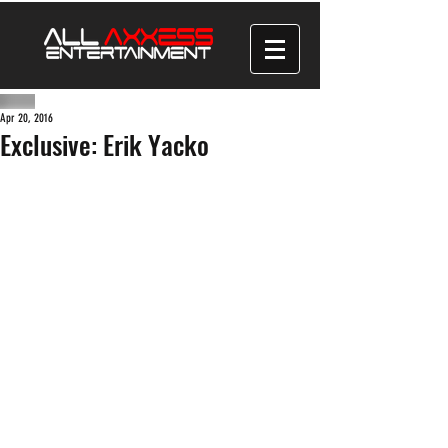
Apr 20, 2016
Exclusive: Erik Yacko