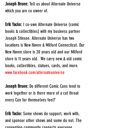
Joseph Bruen: 
Tell us about Alternate Universe 
which you are co owner of. 
Erik Yacko:
 I co-own Alternate Universe (comic 
books & collectibles) with my business partner 
Joseph Stinson. Alternate Universe has two 
locations is New Haven & Milford Connecticut. Our 
New Haven store is 20 years old and our Milford 
store is 11 years old.  We carry new & old comic 
books, collectibles, statues, cards, and more.  
www.facebook.com/alternateuniverse 
Joseph Bruen:
 Do different Comic Cons tend to 
work together or is there more of a cut throat 
every Con for themselves feel?
Erik Yacko: 
Some shows do support, work with, 
and sponsor other shows and some do not. The 
convention community connects everyone 