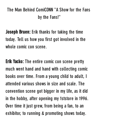
The Man Behind ComiCONN "A Show for the Fans 
by the Fans!"
Joseph Bruen:
 Erik thanks for taking the time 
today. Tell us how you first got involved in the 
whole comic con scene. 
Erik Yacko: 
The entire comic con scene pretty 
much went hand and hand with collecting comic 
books over time. From a young child to adult, I 
attended various shows in size and scale. The 
convention scene got bigger in my life, as it did 
in the hobby, after opening my 1ststore in 1996.  
Over time it just grew, from being a fan, to an 
exhibitor, to running & promoting shows today.