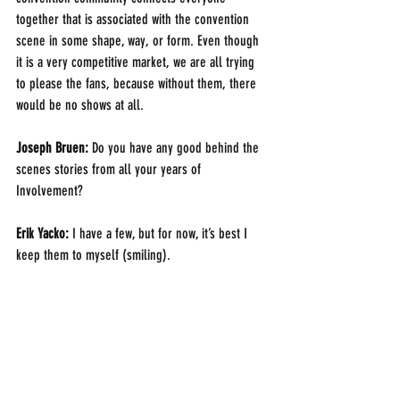
together that is associated with the convention 
scene in some shape, way, or form. Even though 
it is a very competitive market, we are all trying 
to please the fans, because without them, there 
would be no shows at all.
Joseph Bruen: 
Do you have any good behind the 
scenes stories from all your years of 
Involvement?
Erik Yacko:
 I have a few, but for now, it’s best I 
keep them to myself (smiling).