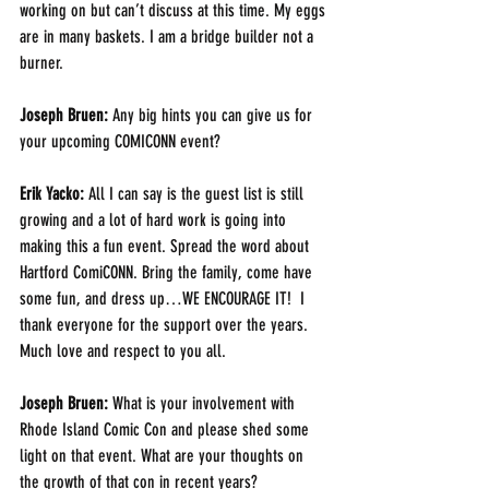
working on but can’t discuss at this time. My eggs 
are in many baskets. I am a bridge builder not a 
burner.
Joseph Bruen:
 Any big hints you can give us for 
your upcoming COMICONN event?
Erik Yacko:
 All I can say is the guest list is still 
growing and a lot of hard work is going into 
making this a fun event. Spread the word about 
Hartford ComiCONN. Bring the family, come have 
some fun, and dress up…WE ENCOURAGE IT!  I 
thank everyone for the support over the years. 
Much love and respect to you all.
Joseph Bruen:
 What is your involvement with 
Rhode Island Comic Con and please shed some 
light on that event. What are your thoughts on 
the growth of that con in recent years?