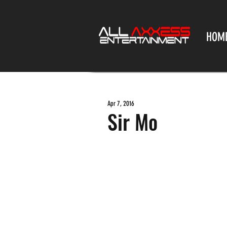
HOM
Apr 7, 2016
Sir Mo