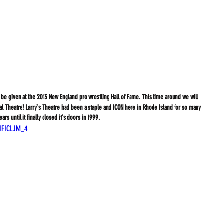
be given at the 2013 New England pro wrestling Hall of Fame. This time around we will 
l Theatre! Larry`s Theatre had been a staple and ICON here in Rhode Island for so many 
ears until it finally closed it's doors in 1999.
dFICLJM_4