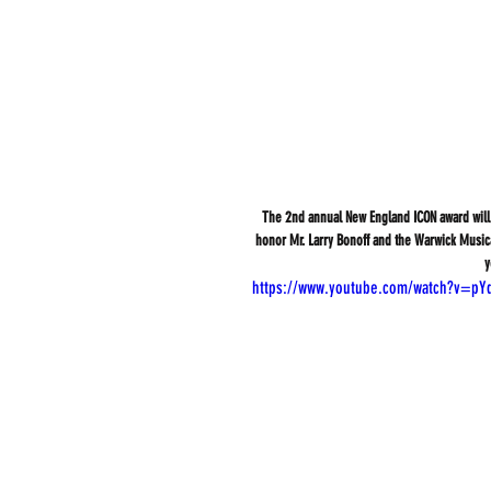
The 2nd annual New England ICON award will 
honor Mr. Larry Bonoff and the Warwick Musica
y
https://www.youtube.com/watch?v=pY