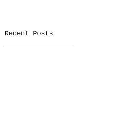
Recent Posts