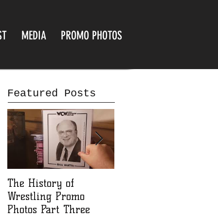
ST
MEDIA
PROMO PHOTOS
Featured Posts
The History of
The History of
Wrestling Promo
Wrestling Promo
Photos Part Three
Photos part Two