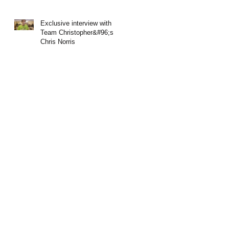
Exclusive interview with
Team Christopher&#96;s
Chris Norris