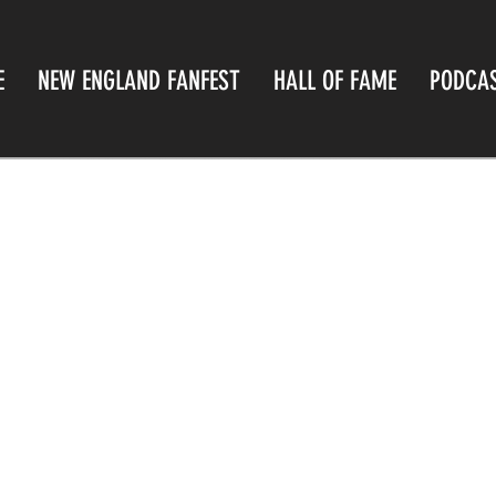
E
NEW ENGLAND FANFEST
HALL OF FAME
PODCA