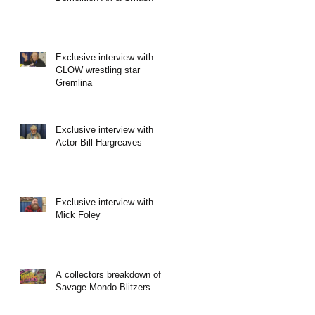
Exclusive interview with
GLOW wrestling star
Gremlina
Exclusive interview with
Actor Bill Hargreaves
Exclusive interview with
Mick Foley
A collectors breakdown of
Savage Mondo Blitzers