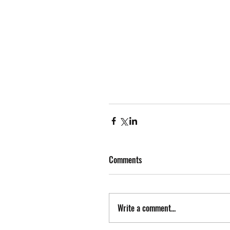
Comments
Write a comment...