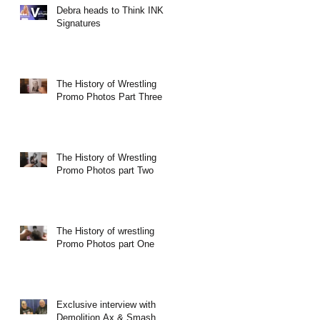
Debra heads to Think INK
Signatures
The History of Wrestling
Promo Photos Part Three
The History of Wrestling
Promo Photos part Two
The History of wrestling
Promo Photos part One
Exclusive interview with
Demolition Ax & Smash