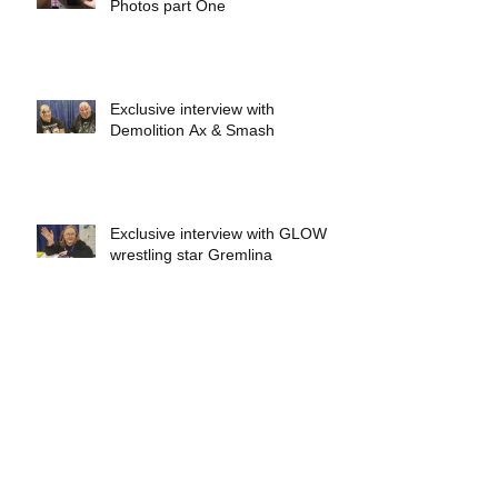
Photos part One
Exclusive interview with
Demolition Ax & Smash
Exclusive interview with GLOW
wrestling star Gremlina
Exclusive interview with Actor Bill
Hargreaves
Exclusive interview with Mick