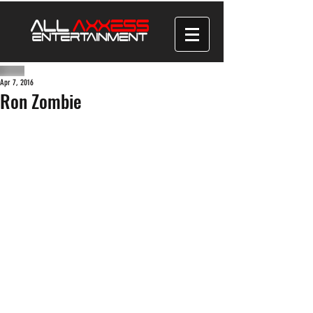
Apr 7, 2016
Ron Zombie