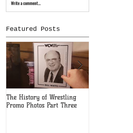
Write a comment...
Featured Posts
The History of Wrestling
The History of
Promo Photos Part Three
Promo Photos 