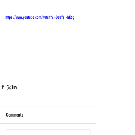
https://www.youtube.com/watch?v=De8Yj_-hK6g
Comments