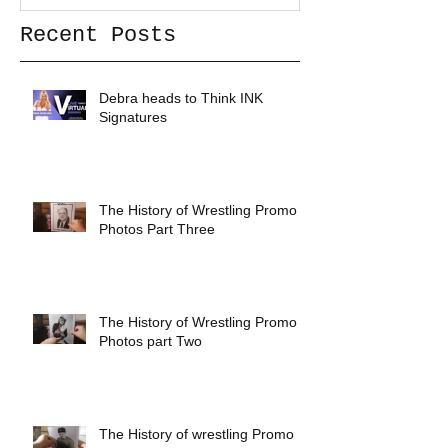
Recent Posts
Debra heads to Think INK
Signatures
The History of Wrestling Promo
Photos Part Three
The History of Wrestling Promo
Photos part Two
The History of wrestling Promo