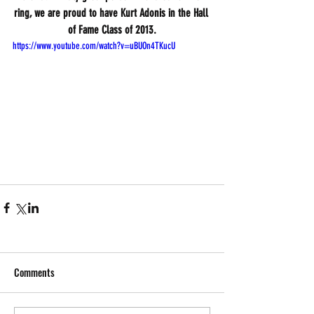
ring, we are proud to have Kurt Adonis in the Hall 
of Fame Class of 2013.
https://www.youtube.com/watch?v=uBUOn4TKucU
Comments