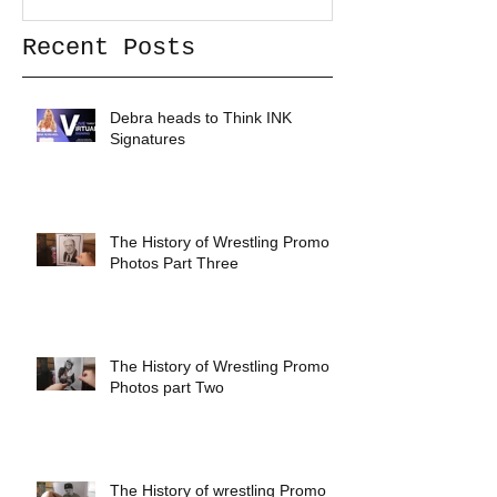
Recent Posts
Debra heads to Think INK
Signatures
The History of Wrestling Promo
Photos Part Three
The History of Wrestling Promo
Photos part Two
The History of wrestling Promo