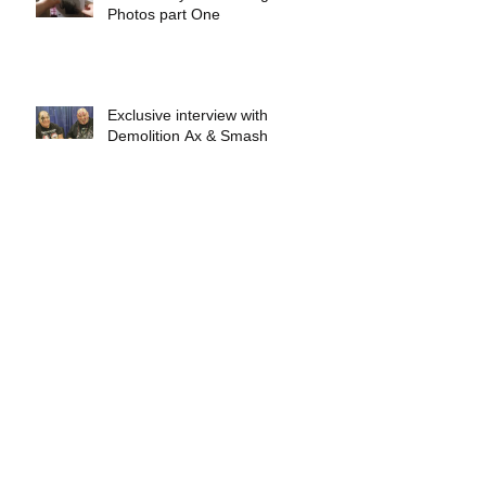
Photos part One
Exclusive interview with
Demolition Ax & Smash
Exclusive interview with GLOW
wrestling star Gremlina
Exclusive interview with Actor Bill
Hargreaves
Exclusive interview with Mick