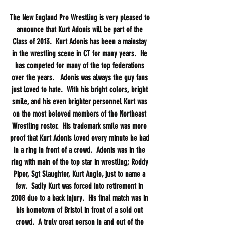
The New England Pro Wrestling is very pleased to 
announce that Kurt Adonis will be part of the 
Class of 2013.  Kurt Adonis has been a mainstay 
in the wrestling scene in CT for many years.  He 
has competed for many of the top federations 
over the years.   Adonis was always the guy fans 
just loved to hate.  With his bright colors, bright 
smile, and his even brighter personnel Kurt was 
on the most beloved members of the Northeast 
Wrestling roster.  His trademark smile was more 
proof that Kurt Adonis loved every minute he had 
in a ring in front of a crowd.  Adonis was in the 
ring with main of the top star in wrestling; Roddy 
Piper, Sgt Slaughter, Kurt Angle, just to name a 
few.  Sadly Kurt was forced into retirement in 
2008 due to a back injury.  His final match was in 
his hometown of Bristol in front of a sold out 
crowd.  A truly great person in and out of the 