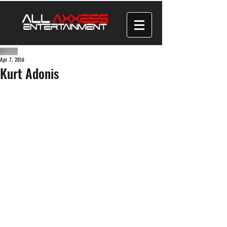
Apr 7, 2016
Kurt Adonis