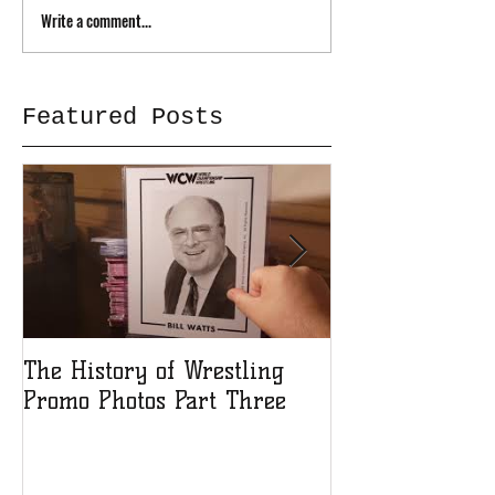
Write a comment...
Featured Posts
The History of Wrestling
The History of
Promo Photos Part Three
Promo Photos 