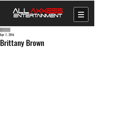
Apr 7, 2016
Brittany Brown