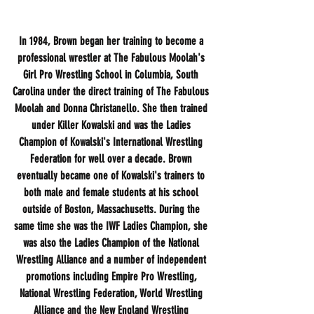
In 1984, Brown began her training to become a 
professional wrestler at The Fabulous Moolah's 
Girl Pro Wrestling School in Columbia, South 
Carolina under the direct training of The Fabulous 
Moolah and Donna Christanello. She then trained 
under Killer Kowalski and was the Ladies 
Champion of Kowalski's International Wrestling 
Federation for well over a decade. Brown 
eventually became one of Kowalski's trainers to 
both male and female students at his school 
outside of Boston, Massachusetts. During the 
same time she was the IWF Ladies Champion, she 
was also the Ladies Champion of the National 
Wrestling Alliance and a number of independent 
promotions including Empire Pro Wrestling, 
National Wrestling Federation, World Wrestling 
Alliance and the New England Wrestling 