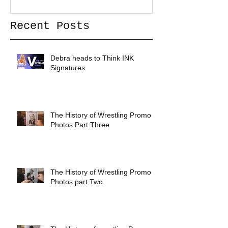
Recent Posts
Debra heads to Think INK
Signatures
The History of Wrestling Promo
Photos Part Three
The History of Wrestling Promo
Photos part Two