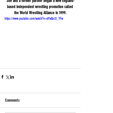
She and a former partner began a New England-
based independent wrestling promotion called 
the World Wrestling Alliance in 1999.
https://www.youtube.com/watch?v=6PaQnJ3_YFw
Comments