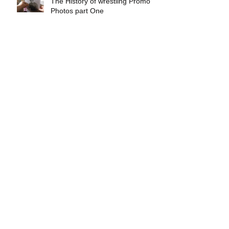
The History of wrestling Promo
Photos part One
Exclusive interview with
Demolition Ax & Smash
Exclusive interview with GLOW
wrestling star Gremlina
Exclusive interview with Actor Bill
Hargreaves