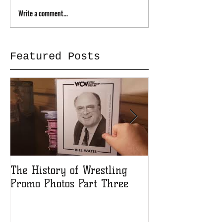
Write a comment...
Featured Posts
The History of Wrestling
The History of
Promo Photos Part Three
Promo Photos 