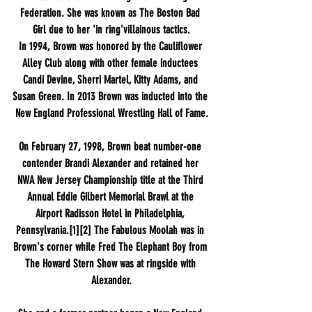
Federation. She was known as The Boston Bad 
Girl due to her 'in ring'villainous tactics.
In 1994, Brown was honored by the Cauliflower 
Alley Club along with other female inductees 
Candi Devine, Sherri Martel, Kitty Adams, and 
Susan Green. In 2013 Brown was inducted into the 
New England Professional Wrestling Hall of Fame.
On February 27, 1998, Brown beat number-one 
contender Brandi Alexander and retained her 
NWA New Jersey Championship title at the Third 
Annual Eddie Gilbert Memorial Brawl at the 
Airport Radisson Hotel in Philadelphia, 
Pennsylvania.[1][2] The Fabulous Moolah was in 
Brown's corner while Fred The Elephant Boy from 
The Howard Stern Show was at ringside with 
Alexander.