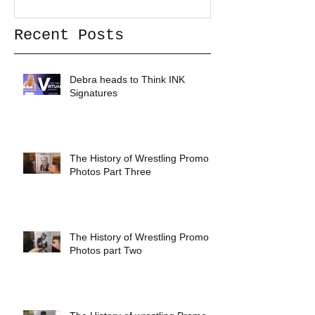
Recent Posts
Debra heads to Think INK
Signatures
The History of Wrestling Promo
Photos Part Three
The History of Wrestling Promo
Photos part Two