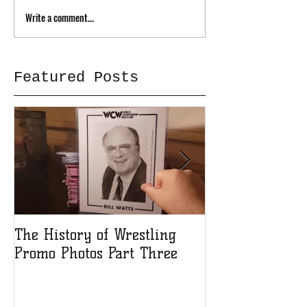
Write a comment...
Featured Posts
The History of Wrestling
The History of
Promo Photos Part Three
Promo Photos 