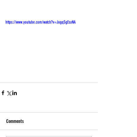
https://www.youtube.com/watch?v=JogqSgEsxNA
Comments