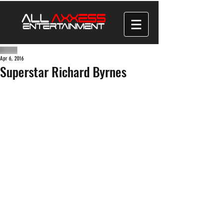
Apr 6, 2016
Superstar Richard Byrnes