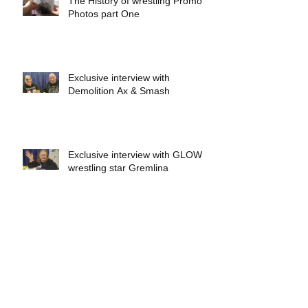
The History of wrestling Promo
Photos part One
Exclusive interview with
Demolition Ax & Smash
Exclusive interview with GLOW
wrestling star Gremlina
Exclusive interview with Actor Bill
Hargreaves