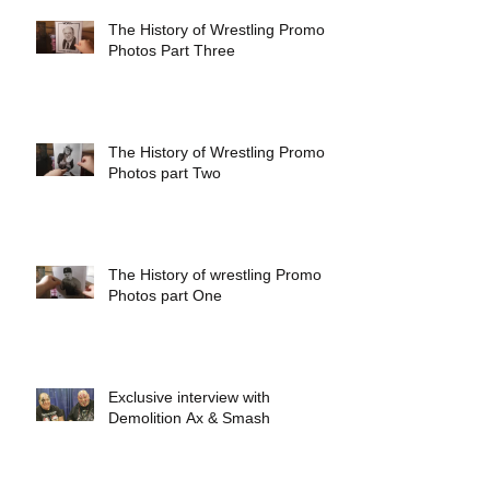
The History of Wrestling Promo
Photos Part Three
The History of Wrestling Promo
Photos part Two
The History of wrestling Promo
Photos part One
Exclusive interview with
Demolition Ax & Smash