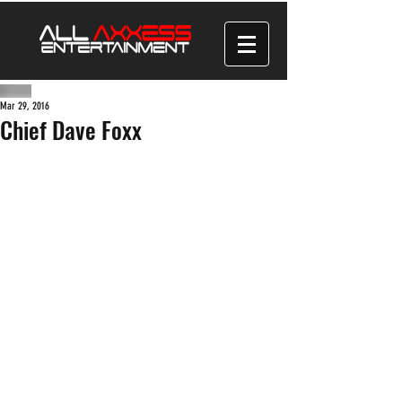
Mar 29, 2016
Chief Dave Foxx