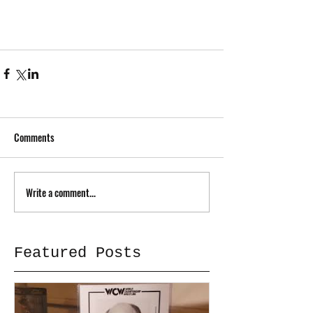
Comments
Write a comment...
Featured Posts