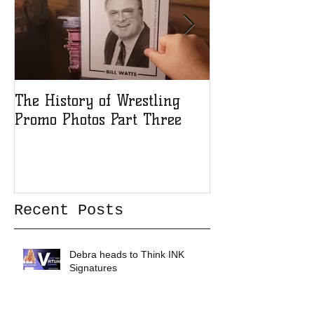
The History of Wrestling
The History of
Promo Photos Part Three
Promo Photos 
Recent Posts
Debra heads to Think INK
Signatures