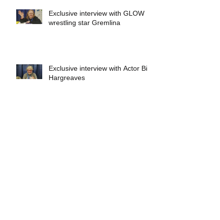
Exclusive interview with GLOW
wrestling star Gremlina
Exclusive interview with Actor Bill
Hargreaves
Exclusive interview with Mick
Foley
A collectors breakdown of
Savage Mondo Blitzers