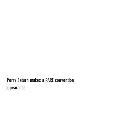
 Perry Saturn makes a RARE convention 
appearance