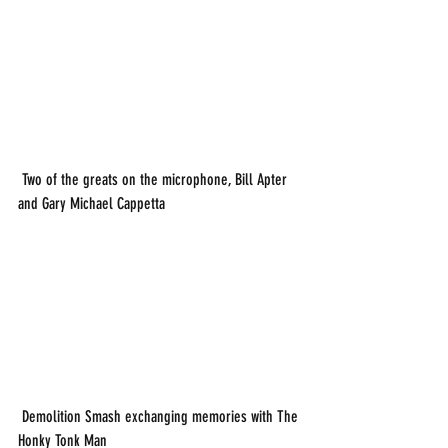
 Two of the greats on the microphone, Bill Apter 
and Gary Michael Cappetta
 Demolition Smash exchanging memories with The 
Honky Tonk Man