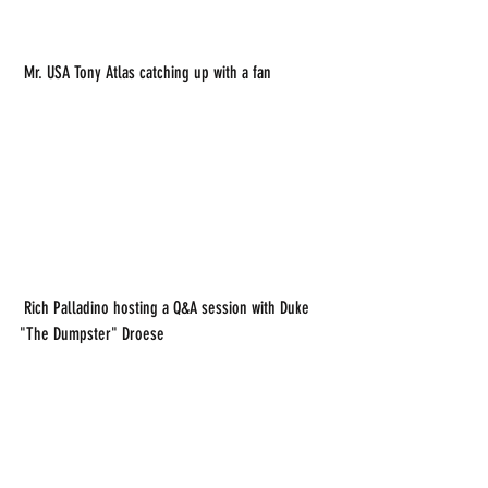
 Mr. USA Tony Atlas catching up with a fan
 Rich Palladino hosting a Q&A session with Duke 
"The Dumpster" Droese