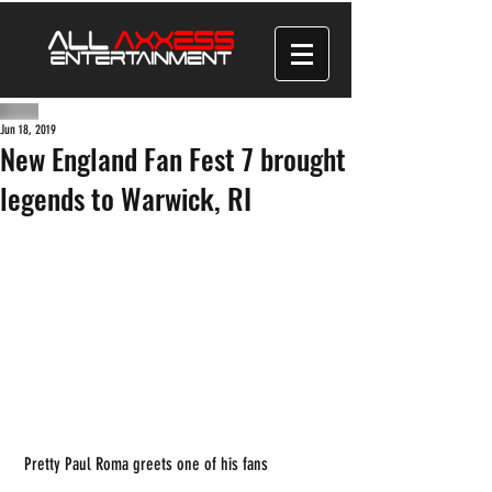
Jun 18, 2019
New England Fan Fest 7 brought
legends to Warwick, RI
 Pretty Paul Roma greets one of his fans