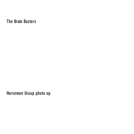
 The Brain Busters
 Horsemen Group photo op