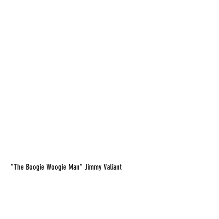
 "The Boogie Woogie Man" Jimmy Valiant 