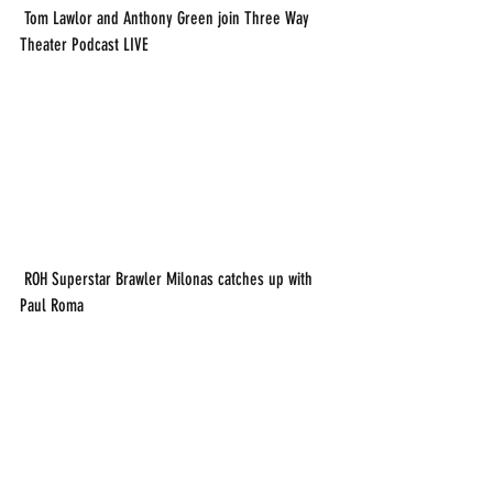
 Tom Lawlor and Anthony Green join Three Way 
Theater Podcast LIVE
 ROH Superstar Brawler Milonas catches up with 
Paul Roma