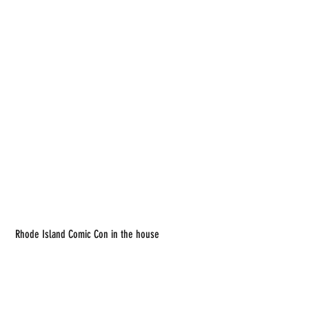
 Rhode Island Comic Con in the house