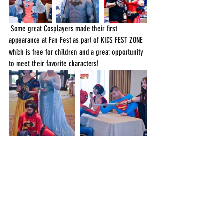
 Some great Cosplayers made their first 
appearance at Fan Fest as part of KIDS FEST ZONE 
which is free for children and a great opportunity 
to meet their favorite characters!