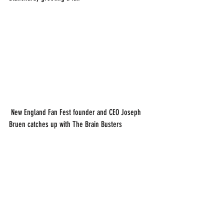
 New England Fan Fest founder and CEO Joseph 
Bruen catches up with The Brain Busters