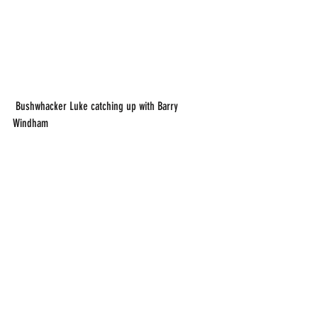
 Bushwhacker Luke catching up with Barry 
Windham