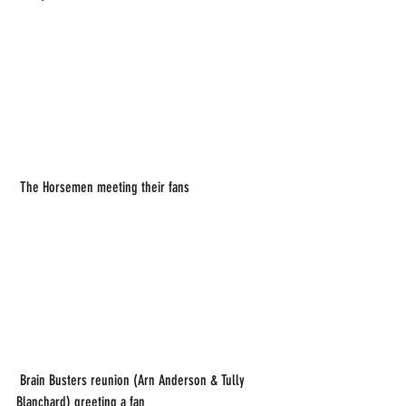
 The Horsemen meeting their fans
 Brain Busters reunion (Arn Anderson & Tully 
Blanchard) greeting a fan