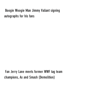
 Boogie Woogie Man Jimmy Valiant signing 
autographs for his fans
 Fan Jerry Lane meets former WWF tag team 
champions, Ax and Smash (Demolition)