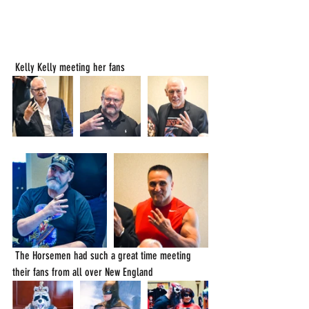
 Kelly Kelly meeting her fans
 The Horsemen had such a great time meeting 
their fans from all over New England