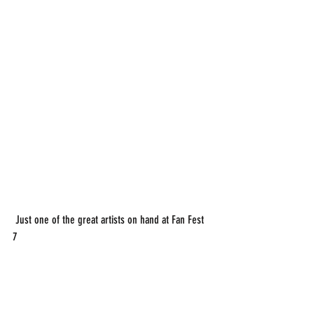
 Just one of the great artists on hand at Fan Fest 
7 