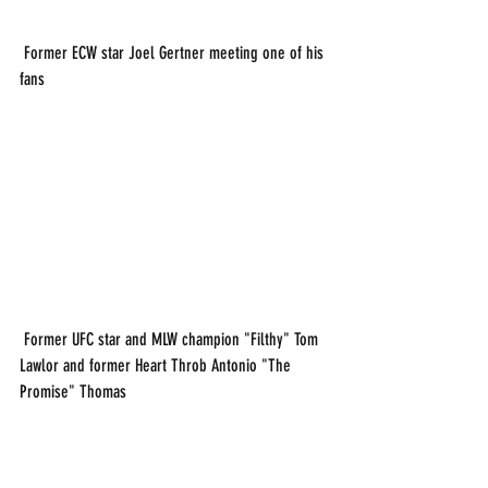
 Former ECW star Joel Gertner meeting one of his 
fans
 Former UFC star and MLW champion "Filthy" Tom 
Lawlor and former Heart Throb Antonio "The 
Promise" Thomas