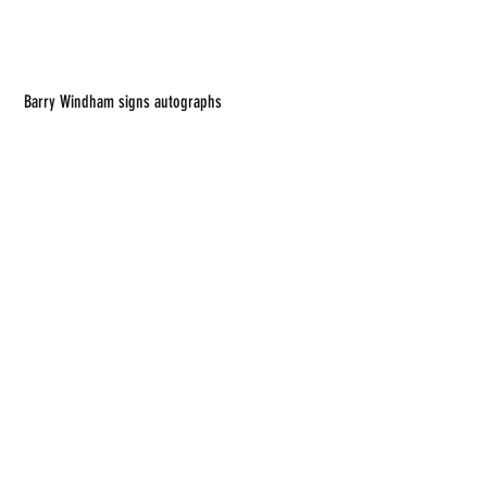
 Barry Windham signs autographs