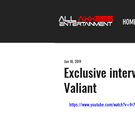
HOM
Jun 18, 2019
Exclusive inte
Valiant
https://www.youtube.com/watch?v=9r