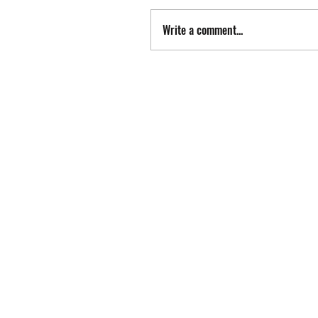
Write a comment...