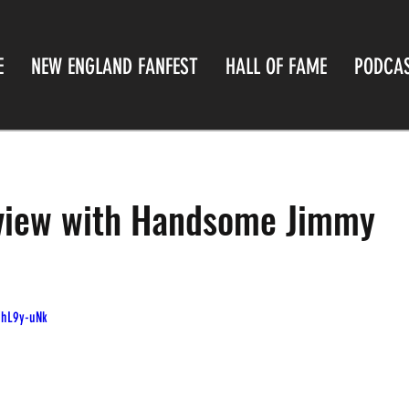
E
NEW ENGLAND FANFEST
HALL OF FAME
PODCA
rview with Handsome Jimmy
7hL9y-uNk