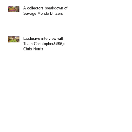
A collectors breakdown of
Savage Mondo Blitzers
Exclusive interview with
Team Christopher&#96;s
Chris Norris