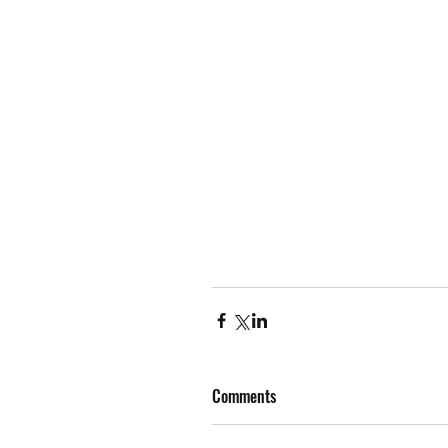
Comments