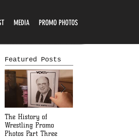
ST
MEDIA
PROMO PHOTOS
Featured Posts
The History of
The History of
Wrestling Promo
Wrestling Promo
Photos Part Three
Photos part Two