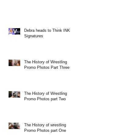
Debra heads to Think INK
Signatures
The History of Wrestling
Promo Photos Part Three
The History of Wrestling
Promo Photos part Two
The History of wrestling
Promo Photos part One