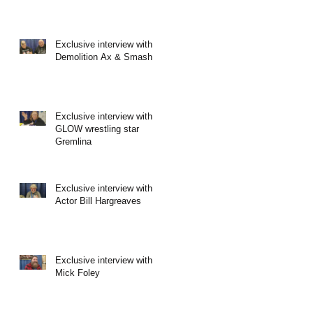
Exclusive interview with
Demolition Ax & Smash
Exclusive interview with
GLOW wrestling star
Gremlina
Exclusive interview with
Actor Bill Hargreaves
Exclusive interview with
Mick Foley