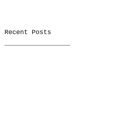
Recent Posts