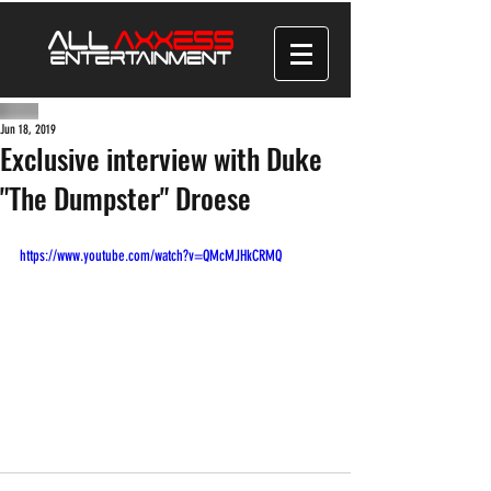
Jun 18, 2019
Exclusive interview with Duke
"The Dumpster" Droese
https://www.youtube.com/watch?v=QMcMJHkCRMQ