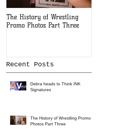
The History of Wrestling
The History of
Promo Photos Part Three
Promo Photos 
Recent Posts
Debra heads to Think INK
Signatures
The History of Wrestling Promo
Photos Part Three