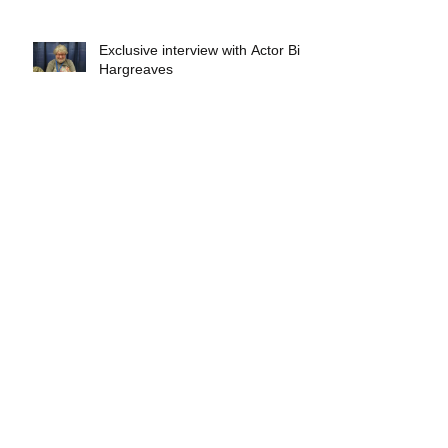
Exclusive interview with Actor Bill
Hargreaves
Exclusive interview with Mick
Foley
A collectors breakdown of
Savage Mondo Blitzers
Exclusive interview with Team
Christopher&#96;s Chris Norris