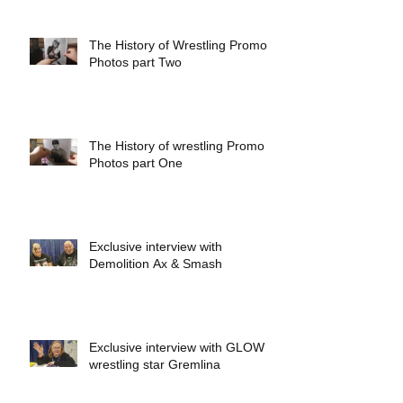
The History of Wrestling Promo
Photos part Two
The History of wrestling Promo
Photos part One
Exclusive interview with
Demolition Ax & Smash
Exclusive interview with GLOW
wrestling star Gremlina