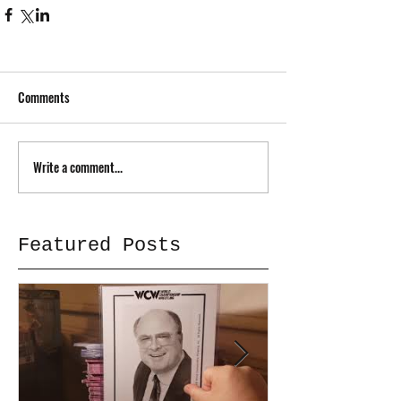
Comments
Write a comment...
Featured Posts