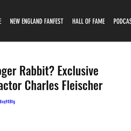
E
NEW ENGLAND FANFEST
HALL OF FAME
PODCA
er Rabbit? Exclusive
actor Charles Fleischer
O8xq9XB1g