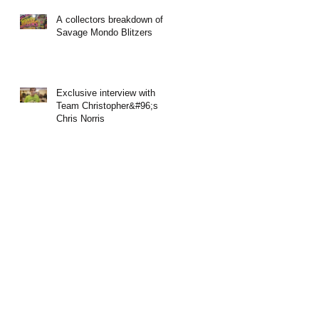
A collectors breakdown of
Savage Mondo Blitzers
Exclusive interview with
Team Christopher&#96;s
Chris Norris