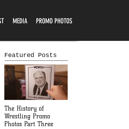
ST
MEDIA
PROMO PHOTOS
Featured Posts
The History of
The History of
Wrestling Promo
Wrestling Promo
Photos Part Three
Photos part Two