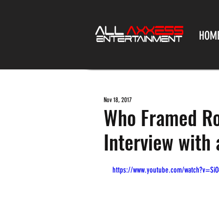
HOM
Nov 18, 2017
Who Framed Rog
Interview with 
https://www.youtube.com/watch?v=Si