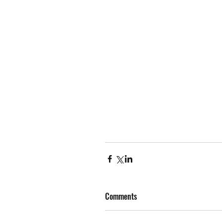
Comments