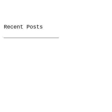
Recent Posts