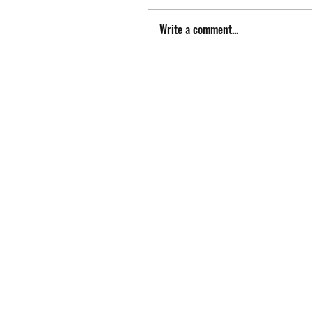
Write a comment...