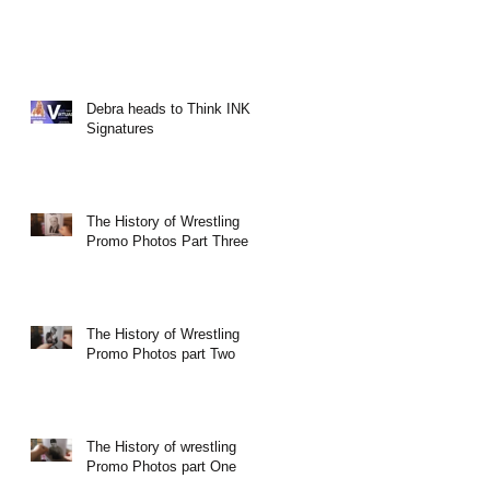
Debra heads to Think INK
Signatures
The History of Wrestling
Promo Photos Part Three
The History of Wrestling
Promo Photos part Two
The History of wrestling
Promo Photos part One