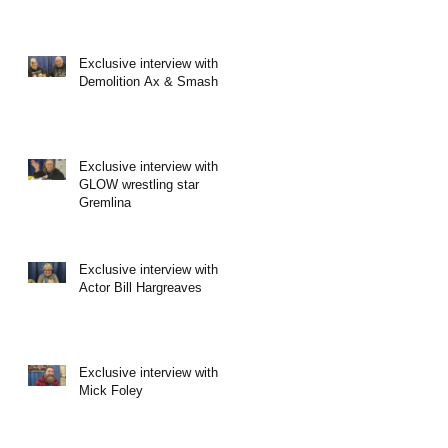
Exclusive interview with
Demolition Ax & Smash
Exclusive interview with
GLOW wrestling star
Gremlina
Exclusive interview with
Actor Bill Hargreaves
Exclusive interview with
Mick Foley