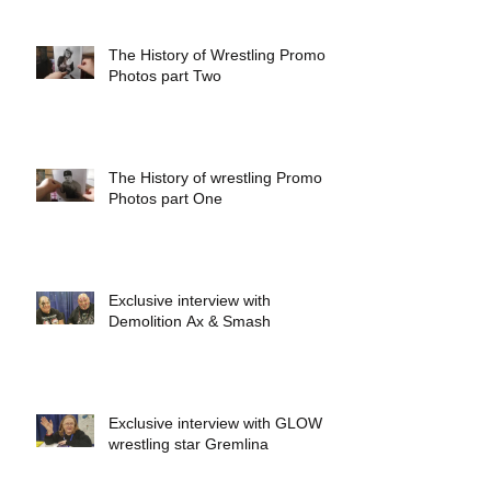
The History of Wrestling Promo
Photos part Two
The History of wrestling Promo
Photos part One
Exclusive interview with
Demolition Ax & Smash
Exclusive interview with GLOW
wrestling star Gremlina