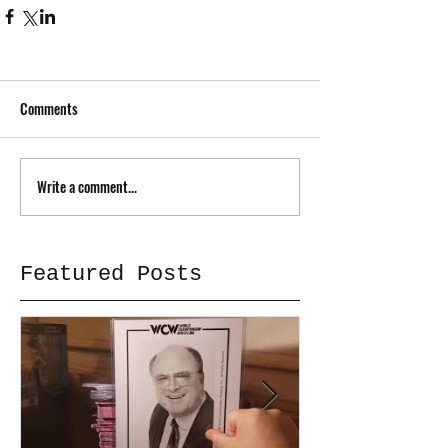
Comments
Write a comment...
Featured Posts