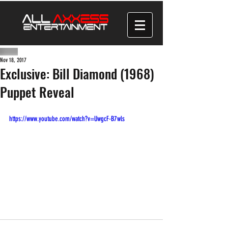
Nov 18, 2017
Exclusive: Bill Diamond (1968)
Puppet Reveal
https://www.youtube.com/watch?v=UwgcF-B7wls