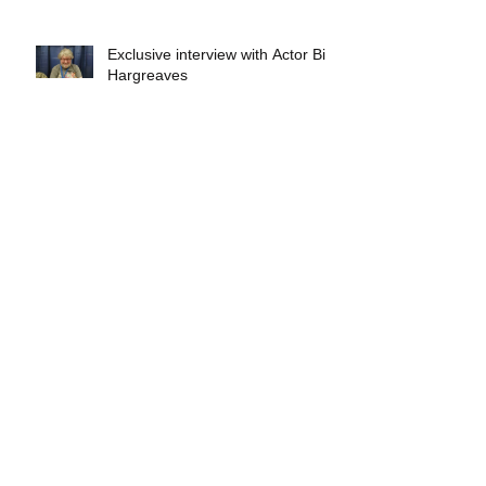
Exclusive interview with Actor Bill
Hargreaves
Exclusive interview with Mick
Foley
A collectors breakdown of
Savage Mondo Blitzers
Exclusive interview with Team
Christopher&#96;s Chris Norris