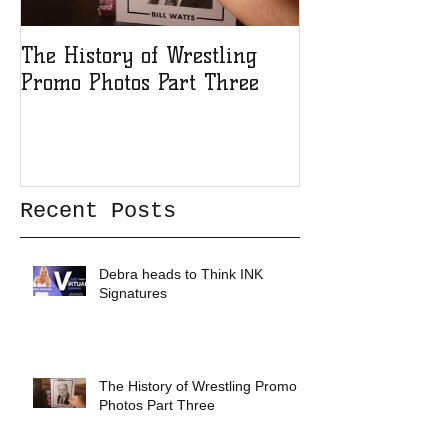
The History of Wrestling
The History of
Promo Photos Part Three
Promo Photos 
Recent Posts
Debra heads to Think INK
Signatures
The History of Wrestling Promo
Photos Part Three