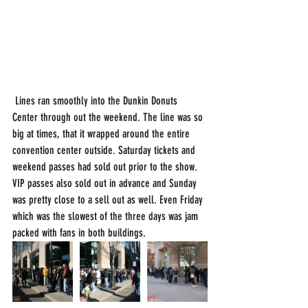
 Lines ran smoothly into the Dunkin Donuts 
Center through out the weekend. The line was so 
big at times, that it wrapped around the entire 
convention center outside. Saturday tickets and 
weekend passes had sold out prior to the show. 
VIP passes also sold out in advance and Sunday 
was pretty close to a sell out as well. Even Friday 
which was the slowest of the three days was jam 
packed with fans in both buildings.