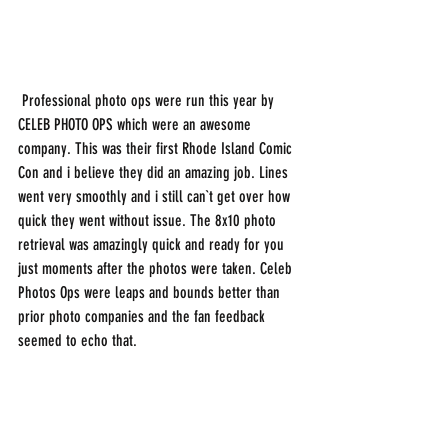
 Professional photo ops were run this year by 
CELEB PHOTO OPS which were an awesome 
company. This was their first Rhode Island Comic 
Con and i believe they did an amazing job. Lines 
went very smoothly and i still can`t get over how 
quick they went without issue. The 8x10 photo 
retrieval was amazingly quick and ready for you 
just moments after the photos were taken. Celeb 
Photos Ops were leaps and bounds better than 
prior photo companies and the fan feedback 
seemed to echo that. 