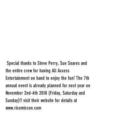
 Special thanks to Steve Perry, Sue Soares and 
the entire crew for having All Axxess 
Entertainment on hand to enjoy the fun! The 7th 
annual event is already planned for next year on 
November 2nd-4th 2018 (Friday, Saturday and 
Sunday)!! visit their website for details at 
www.ricomiccon.com 