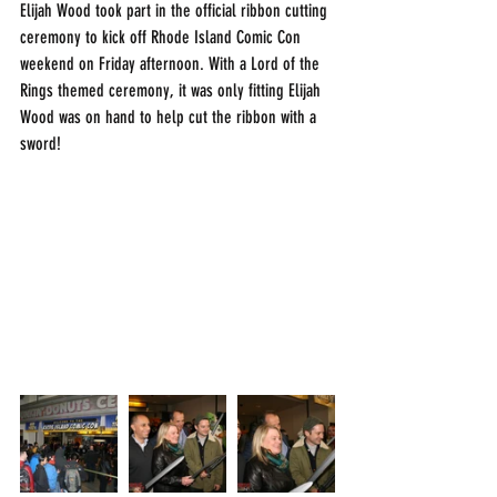
Elijah Wood took part in the official ribbon cutting 
ceremony to kick off Rhode Island Comic Con 
weekend on Friday afternoon. With a Lord of the 
Rings themed ceremony, it was only fitting Elijah 
Wood was on hand to help cut the ribbon with a 
sword!