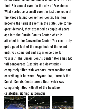
their 6th annual event in the city of Providence. 
What started as a small event in just one room at 
the Rhode Island Convention Center, has now 
become the largest event in the state. Due to the 
great demand, they expanded a couple of years 
ago into the Dunkin Donuts Center which is 
attached to the Convention Center. You can`t truly 
get a good feel of the magnitude of the event 
until you come out and experience one for 
yourself. The Dunkin Donuts Center alone has two 
full concourses (upstairs and downstairs) 
completely filled with vendors, merchandise and 
everything in between. Beyond that, there is the 
Dunkin Donuts Center arena floor which was 
completely filled with all of the headline 
celebrities signing autographs.