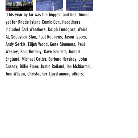
 This year by far was the biggest and best lineup 
yet for Rhode Island Comic Con. Headliners 
included Carl Weathers, Dolph Lundgren, Weird 
Al, Sebastian Stan, Paul Reubens, Jason Isaacs, 
Andy Serkis, Elijah Wood, Gene Simmons, Paul 
Wesley, Paul Bettany, Dave Bautista, Robert 
Englund, Michael Colter, Barbara Hershey, John 
Cusack, Billie Piper, Justin Roiland, Ian McDiarmid, 
Tom Wilson, Christopher Lloyd among others.