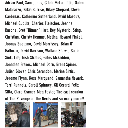
Adrian Paul, Sam Jones, Caleb McLaughlin, Gaten 
Matarazzo, Nakia Burrise, Hilary Shepard, Steve 
Cardenas, Catherine Sutherland, David Mazouz, 
Michael Cudlitz, Charles Fleischer, Jeanne 
Basone, Bret "Hitman" Hart, Rey Mysterio, Sting, 
Christian, Christy Hemme, Melina, Howard Finkel, 
Joonas Suotamo, David Morrissey, Brian O` 
Halloran, David Garrison, Wallace Shawn, Sadie 
Sink, Lita, Trish Stratus, Gates McFadden, 
Jonathan Frakes, Michael Dorn, Brent Spiner, 
Julian Glover, Chris Sarandon, Marina Sirtis, 
Jerome Flynn, Ross Marquand, Samantha Newark, 
Terri Runnels, Caroll Spinney, Gil Gerard, Felix 
Silla, Clare Kramer, Meg Foster, The cast reunion 
of The Revenge of the Nerds and so many more!!