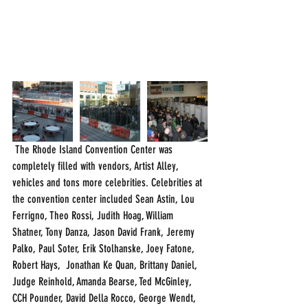
 The Rhode Island Convention Center was 
completely filled with vendors, Artist Alley, 
vehicles and tons more celebrities. Celebrities at 
the convention center included Sean Astin, Lou 
Ferrigno, Theo Rossi, Judith Hoag, William 
Shatner, Tony Danza, Jason David Frank, Jeremy 
Palko, Paul Soter, Erik Stolhanske, Joey Fatone, 
Robert Hays,  Jonathan Ke Quan, Brittany Daniel, 
Judge Reinhold, Amanda Bearse, Ted McGinley, 
CCH Pounder, David Della Rocco, George Wendt, 