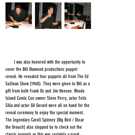
       I was also honored with the opportunity to 
cover the Bill Diamond productions puppet 
reveal. He revealed four puppets all from The Ed 
Sullivan Show (1968). They were given to Bill as a 
gift from both Frank Oz and Jim Henson. Rhode 
Island Comic Con owner Steve Perry, actor Felix 
Silla and actor Gil Gerard were all on hand for the 
reveal ceremony to enjoy the special moment. 
The legendary Caroll Spinney (Big Bird / Oscar 
the Grouch) also stopped by to check out the 
classic puppets as this was certainly a great 