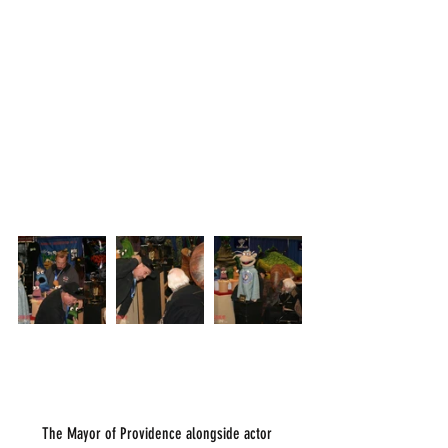
      The Mayor of Providence alongside actor 