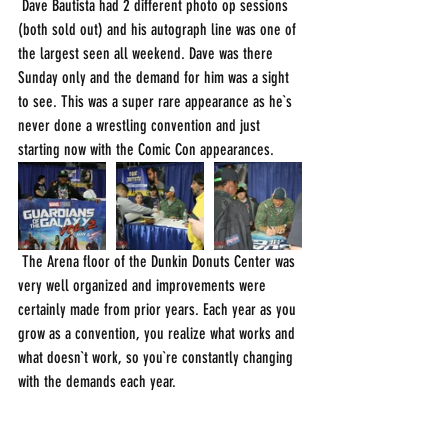
 Dave Bautista had 2 different photo op sessions 
(both sold out) and his autograph line was one of 
the largest seen all weekend. Dave was there 
Sunday only and the demand for him was a sight 
to see. This was a super rare appearance as he`s 
never done a wrestling convention and just 
starting now with the Comic Con appearances. 
 The Arena floor of the Dunkin Donuts Center was 
very well organized and improvements were 
certainly made from prior years. Each year as you 
grow as a convention, you realize what works and 
what doesn`t work, so you`re constantly changing 
with the demands each year. 