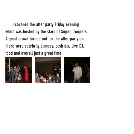
      I covered the after party Friday evening 
which was hosted by the stars of Super Troopers. 
A great crowd turned out for the after party and 
there were celebrity cameos, cash bar, Live DJ, 
food and overall just a great time. 