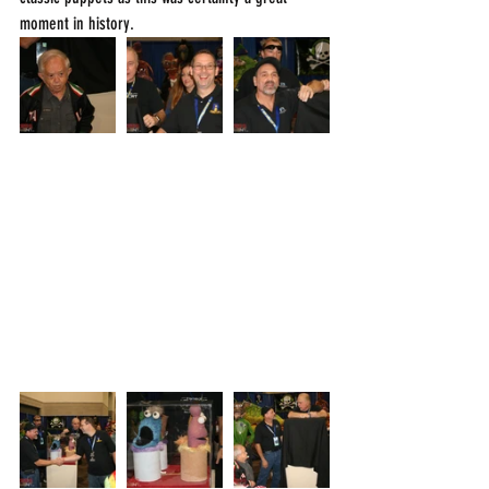
moment in history.