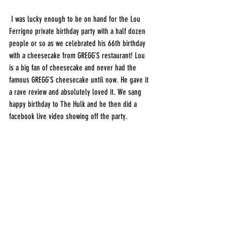
 I was lucky enough to be on hand for the Lou 
Ferrigno private birthday party with a half dozen 
people or so as we celebrated his 66th birthday 
with a cheesecake from GREGG`S restaurant! Lou 
is a big fan of cheesecake and never had the 
famous GREGG`S cheesecake until now. He gave it 
a rave review and absolutely loved it. We sang 
happy birthday to The Hulk and he then did a 
facebook live video showing off the party.