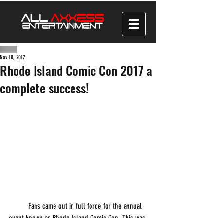
Nov 18, 2017
Rhode Island Comic Con 2017 a
complete success!
          Fans came out in full force for the annual 
event known as Rhode Island Comic Con. This was 