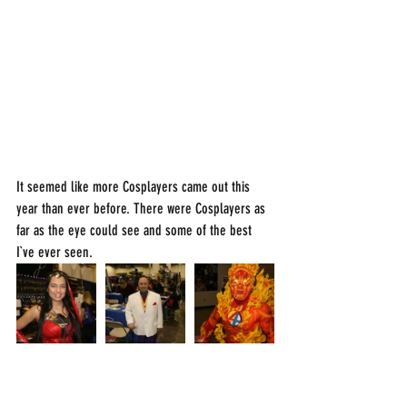
It seemed like more Cosplayers came out this 
year than ever before. There were Cosplayers as 
far as the eye could see and some of the best 
I`ve ever seen.