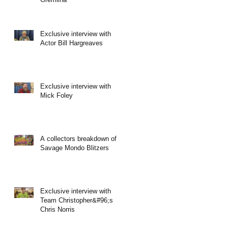
Exclusive interview with
Actor Bill Hargreaves
Exclusive interview with
Mick Foley
A collectors breakdown of
Savage Mondo Blitzers
Exclusive interview with
Team Christopher&#96;s
Chris Norris