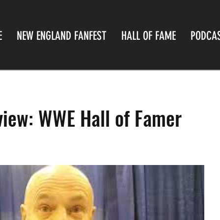
E
NEW ENGLAND FANFEST
HALL OF FAME
PODCA
rview: WWE Hall of Famer