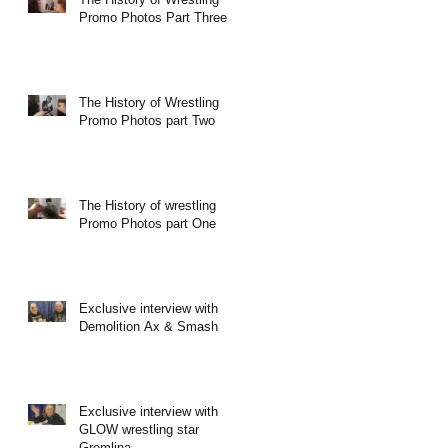
Promo Photos Part Three
The History of Wrestling
Promo Photos part Two
The History of wrestling
Promo Photos part One
Exclusive interview with
Demolition Ax & Smash
Exclusive interview with
GLOW wrestling star
Gremlina