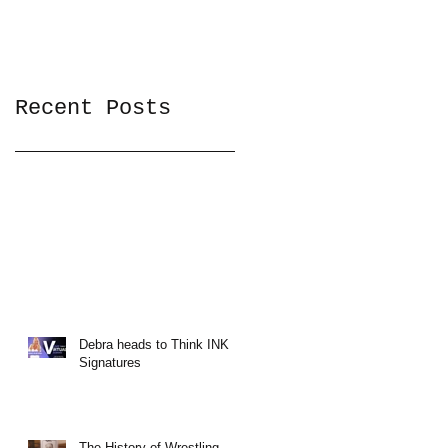
Recent Posts
Debra heads to Think INK
Signatures
The History of Wrestling