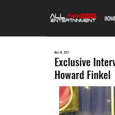
HOM
Nov 18, 2017
Exclusive Inte
Howard Finkel