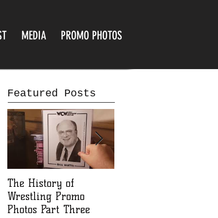
ST
MEDIA
PROMO PHOTOS
Featured Posts
The History of
The History of
Wrestling Promo
Wrestling Promo
Photos Part Three
Photos part Two